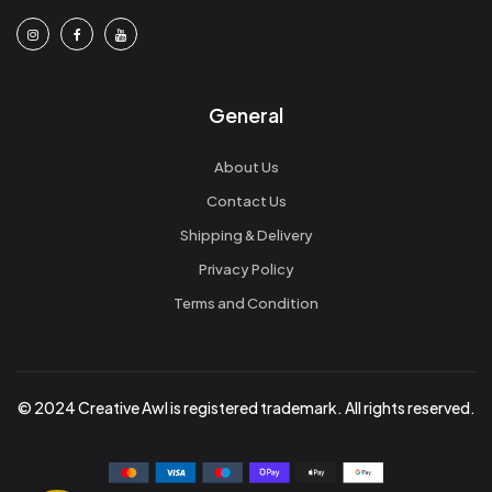
General
About Us
Contact Us
Shipping & Delivery
Privacy Policy
Terms and Condition
© 2024 Creative Awl is registered trademark. All rights reserved.