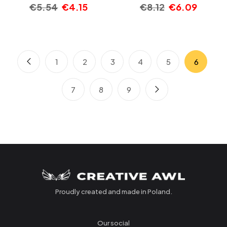
€
5.54
€
4.15
€
8.12
€
6.09
1
2
3
4
5
6
7
8
9
Proudly created and made in Poland.
Our social