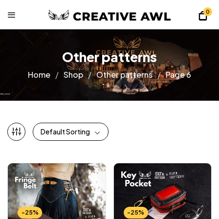
0
Other patterns
Home
Shop
Other patterns
Page 6
Default Sorting
-25%
-25%