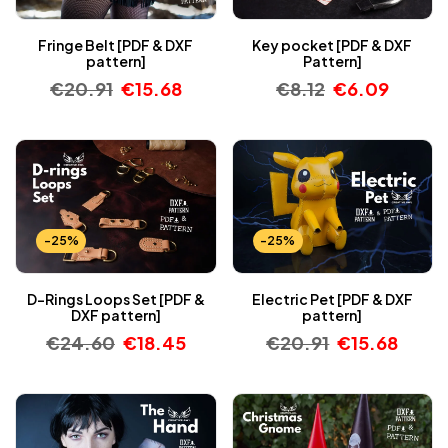
Fringe Belt [PDF & DXF
Key pocket [PDF & DXF
pattern]
Pattern]
€
20.91
€
15.68
€
8.12
€
6.09
-25%
-25%
D-Rings Loops Set [PDF &
Electric Pet [PDF & DXF
DXF pattern]
pattern]
€
24.60
€
18.45
€
20.91
€
15.68