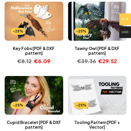
EUR
-25%
-25%
USD
Key Fobs [PDF & DXF
Tawny Owl [PDF & DXF
pattern]
pattern]
€
8.12
€
6.09
€
39.36
€
29.52
-25%
-25%
Cupid Bracelet [PDF & DXF
Tooling Pattern [PDF +
pattern]
Vector]