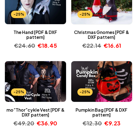
-25%
-25%
The Hand [PDF & DXF
Christmas Gnomes [PDF &
pattern]
DXF pattern]
€
24.60
€
18.45
€
22.14
€
16.61
-25%
-25%
mo”Thor”cykle Vest [PDF &
Pumpkin Bag [PDF & DXF
DXF pattern]
pattern]
€
49.20
€
36.90
€
12.30
€
9.23