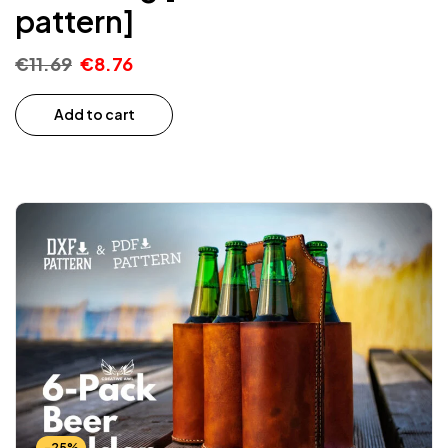
pattern]
€
11.69
€
8.76
Add to cart
-25%