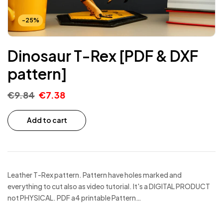
-25%
Dinosaur T-Rex [PDF & DXF
pattern]
€
9.84
€
7.38
Add to cart
Leather T-Rex pattern. Pattern have holes marked and
everything to cut also as video tutorial. It's a DIGITAL PRODUCT
not PHYSICAL. PDF a4 printable Pattern…