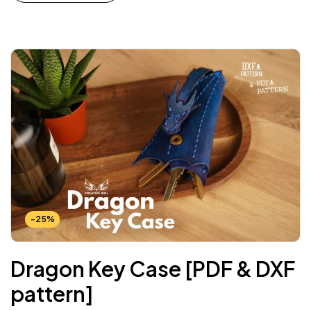
-25%
Dragon Key Case [PDF & DXF
pattern]