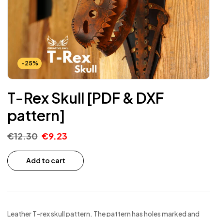
-25%
T-Rex Skull [PDF & DXF
pattern]
€
12.30
€
9.23
Add to cart
Leather T-rex skull pattern. The pattern has holes marked and