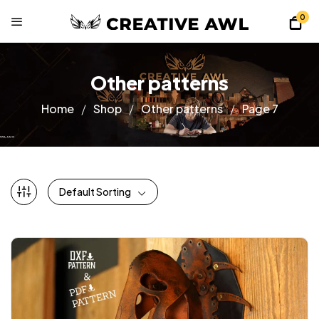
0
Other patterns
Home
Shop
Other patterns
Page 7
Default Sorting