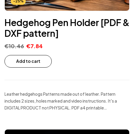
-25%
Hedgehog Pen Holder [PDF &
DXF pattern]
€
10.46
€
7.84
Add to cart
Leather hedgehogs Patterns made out of leather. Pattern
includes 2 sizes, holes marked and video instructions. It's a
DIGITAL PRODUCT not PHYSICAL. PDF a4 printable…