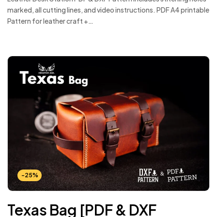
marked, all cutting lines, and video instructions. PDF A4 printable
Pattern for leather craft +…
-25%
Texas Bag [PDF & DXF