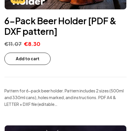
6-Pack Beer Holder [PDF &
DXF pattern]
€
11.07
€
8.30
Add to cart
Pattern for 6-pack beer holder. Pattern includes 2 sizes (500ml
and 330ml cans), holes marked, and instructions. PDF A4 &
LETTER + DXF file (editable…