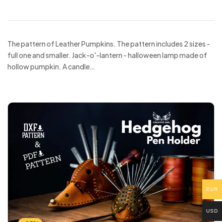
The pattern of Leather Pumpkins. The pattern includes 2 sizes -
full one and smaller. Jack-o'-lantern - halloween lamp made of
hollow pumpkin. A candle…
EUR
USD