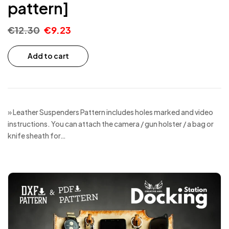
pattern]
€
12.30
€
9.23
Add to cart
» Leather Suspenders Pattern includes holes marked and video
instructions. You can attach the camera / gun holster / a bag or
knife sheath for…