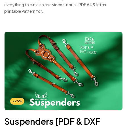
everything to cut also as a video tutorial. PDF A4 & letter
printable Pattern for…
-25%
Suspenders [PDF & DXF