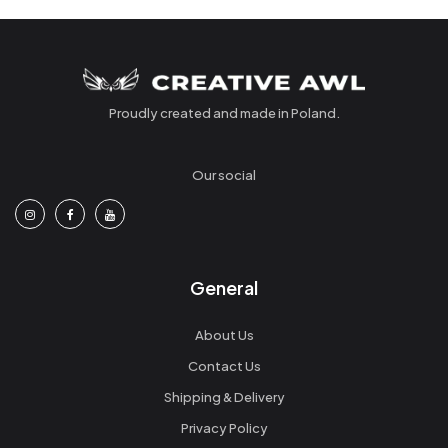
Proudly created and made in Poland.
Our social
General
About Us
Contact Us
Shipping & Delivery
Privacy Policy