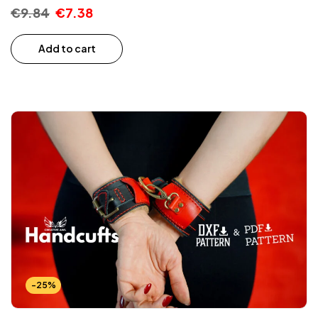
€
9.84
€
7.38
Add to cart
-25%