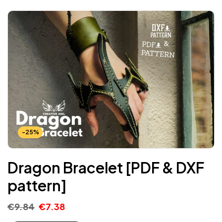
-25%
Dragon Bracelet [PDF & DXF
pattern]
€
9.84
€
7.38