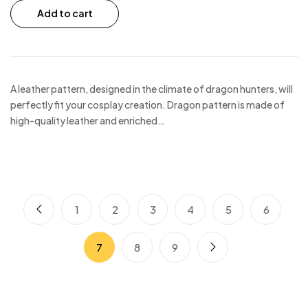
Add to cart
A leather pattern, designed in the climate of dragon hunters, will
perfectly fit your cosplay creation. Dragon pattern is made of
high-quality leather and enriched…
1
2
3
4
5
6
7
8
9