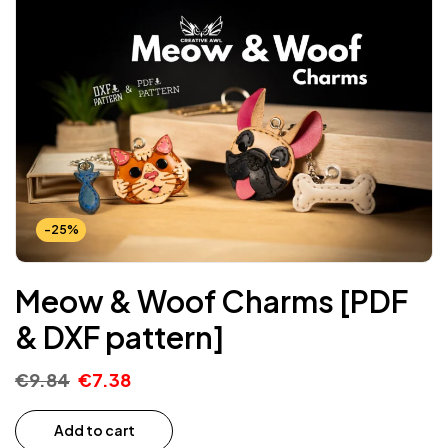
-25%
Meow & Woof Charms [PDF
& DXF pattern]
€
9.84
€
7.38
Add to cart