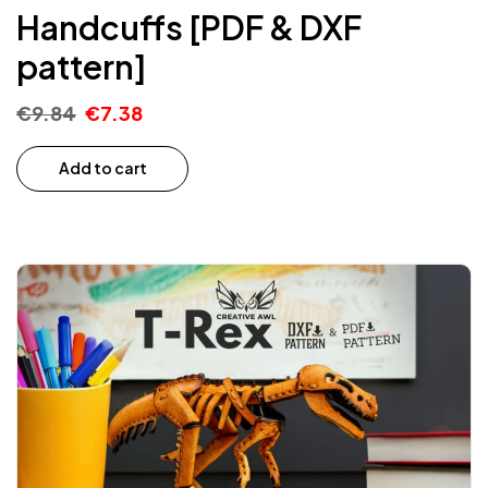
Handcuffs [PDF & DXF
pattern]
€
9.84
€
7.38
Add to cart