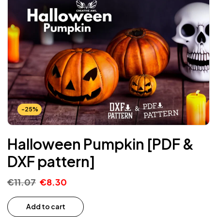
-25%
Halloween Pumpkin [PDF &
DXF pattern]
€
11.07
€
8.30
Add to cart