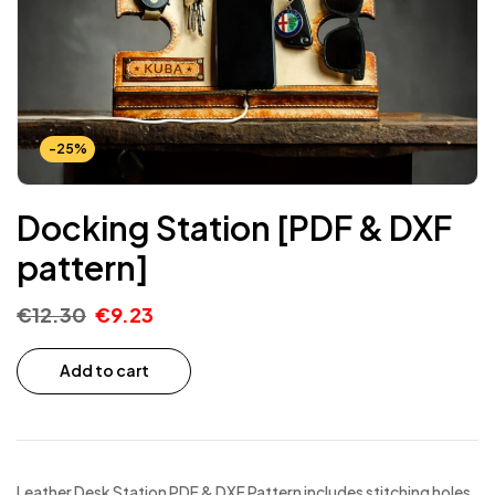
-25%
Docking Station [PDF & DXF
pattern]
€
12.30
€
9.23
Add to cart
Leather Desk Station PDF & DXF Pattern includes stitching holes