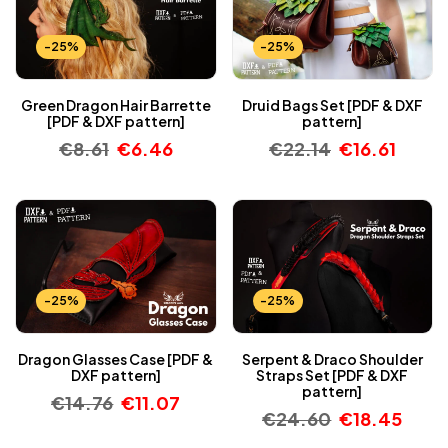
-25%
-25%
Green Dragon Hair Barrette
Druid Bags Set [PDF & DXF
[PDF & DXF pattern]
pattern]
€
8.61
€
6.46
€
22.14
€
16.61
-25%
-25%
Dragon Glasses Case [PDF &
Serpent & Draco Shoulder
DXF pattern]
Straps Set [PDF & DXF
pattern]
€
14.76
€
11.07
€
24.60
€
18.45