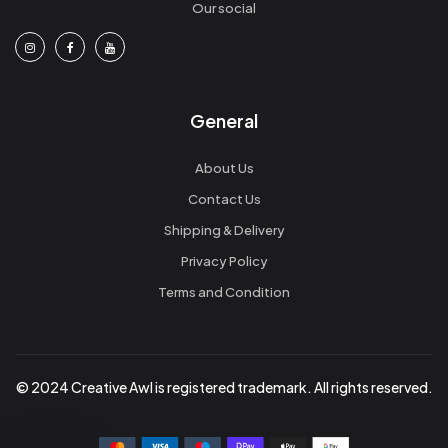
Our social
General
About Us
Contact Us
Shipping & Delivery
Privacy Policy
Terms and Condition
© 2024 Creative Awl is registered trademark. All rights reserved.