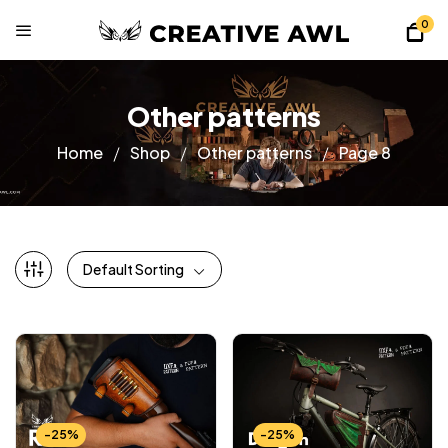
0
Other patterns
Home
Shop
Other patterns
Page 8
Default Sorting
-25%
-25%