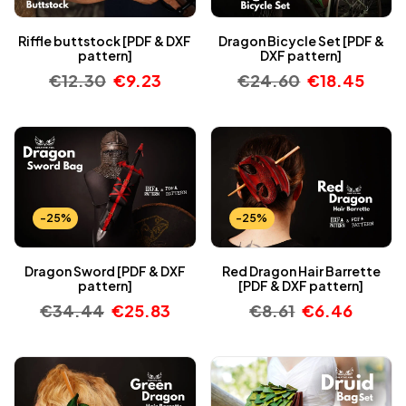
Riffle buttstock [PDF & DXF
Dragon Bicycle Set [PDF &
pattern]
DXF pattern]
€
12.30
€
9.23
€
24.60
€
18.45
-25%
-25%
Dragon Sword [PDF & DXF
Red Dragon Hair Barrette
pattern]
[PDF & DXF pattern]
€
34.44
€
25.83
€
8.61
€
6.46