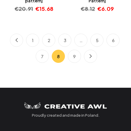
pattern]
Pattern]
€
20.91
€
15.68
€
8.12
€
6.09
1
2
3
…
5
6
7
8
9
Proudly created and made in Poland.