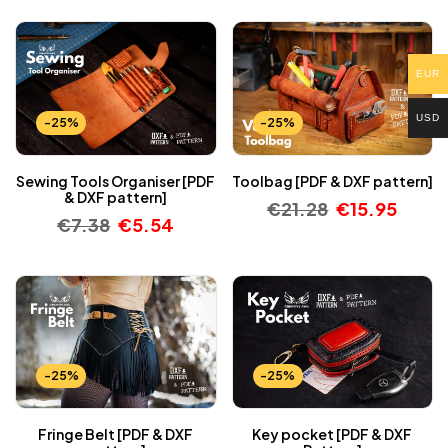
EUR
USD
-25%
-25%
Sewing Tools Organiser [PDF
Toolbag [PDF & DXF pattern]
& DXF pattern]
€
21.28
€
15.95
€
7.38
€
5.54
-25%
-25%
Fringe Belt [PDF & DXF
Key pocket [PDF & DXF