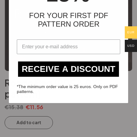
FOR YOUR FIRST PDF
PATTERN ORDER
EUR
USD
-25%
RECEIVE A DISCOUNT
Rondo Bag [PDF & DXF
*The minimum order value is 25 euros. Only on PDF
pattern]
patterns.
€
15.38
€
11.56
Add to cart