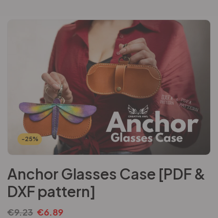
-25%
Anchor Glasses Case [PDF &
DXF pattern]
€
9.23
€
6.89