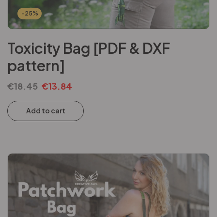
-25%
Toxicity Bag [PDF & DXF
pattern]
€
18.45
€
13.84
Add to cart