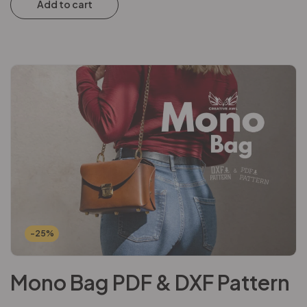
Add to cart
-25%
Mono Bag PDF & DXF Pattern