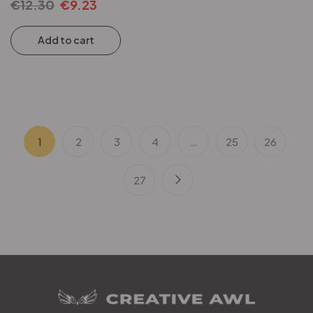
€
12.30
€
9.23
Add to cart
1
2
3
4
…
25
26
27