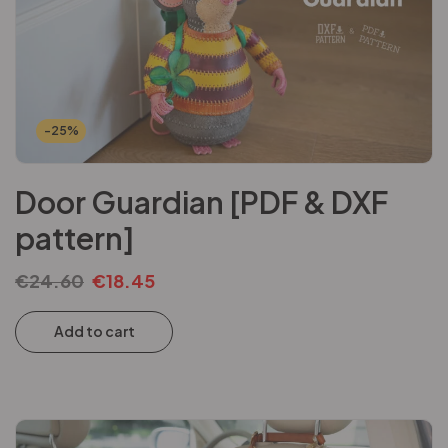
-25%
Door Guardian [PDF & DXF
pattern]
€
24.60
€
18.45
Add to cart