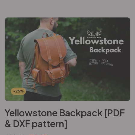
-25%
Yellowstone Backpack [PDF
& DXF pattern]