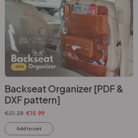
-25%
Backseat Organizer [PDF &
DXF pattern]
€
21.28
€
15.99
Add to cart