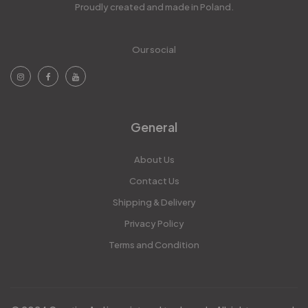
Proudly created and made in Poland.
Our social
General
About Us
Contact Us
Shipping & Delivery
Privacy Policy
Terms and Condition