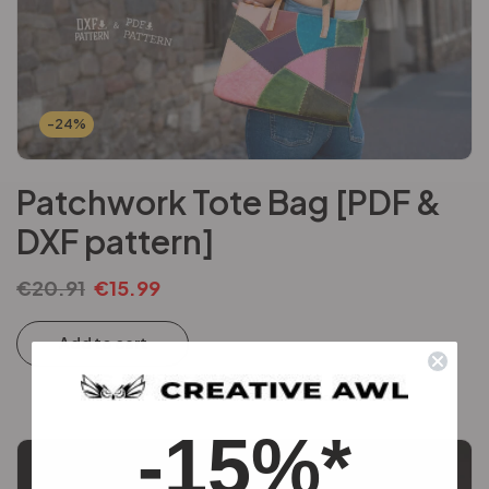
-24%
Patchwork Tote Bag [PDF &
DXF pattern]
€
20.91
€
15.99
Add to cart
-15%*