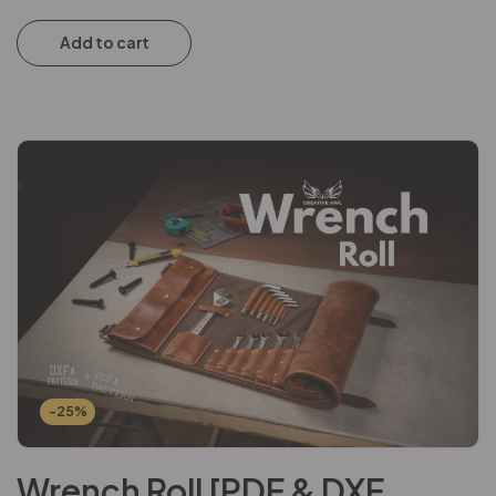
Add to cart
-25%
Wrench Roll [PDF & DXF