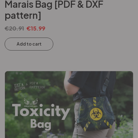
Marais Bag [PDF & DXF
pattern]
€
20.91
€
15.99
Add to cart