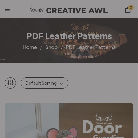
0
PDF Leather Patterns
Home
Shop
PDF Leather Patterns
Default Sorting