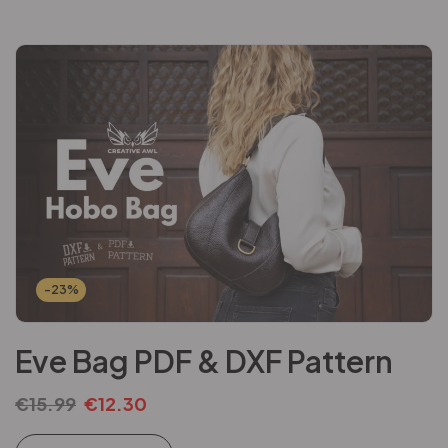
-23%
Eve Bag PDF & DXF Pattern
€
15.99
€
12.30