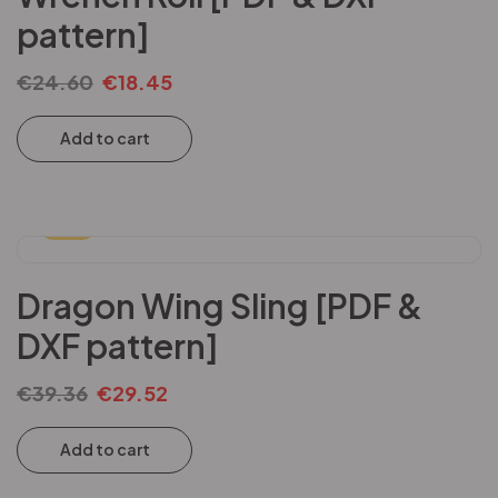
pattern]
€
24.60
€
18.45
Add to cart
-25%
Dragon Wing Sling [PDF &
DXF pattern]
€
39.36
€
29.52
Add to cart