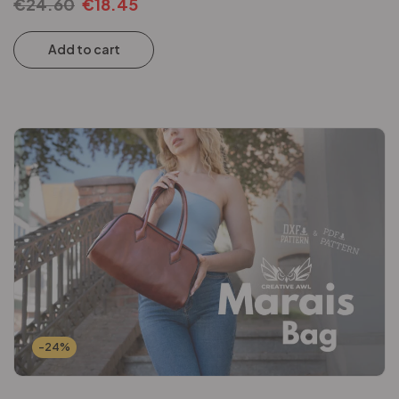
€
24.60
€
18.45
Add to cart
-24%