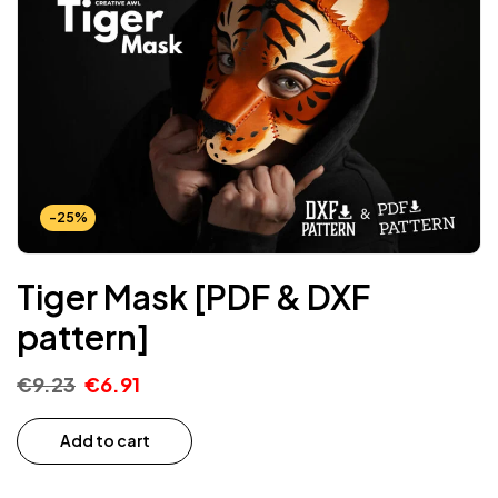
-25%
Tiger Mask [PDF & DXF
pattern]
€
9.23
€
6.91
Add to cart