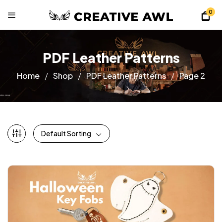
0
PDF Leather Patterns
Home
Shop
PDF Leather Patterns
Page 2
Default Sorting