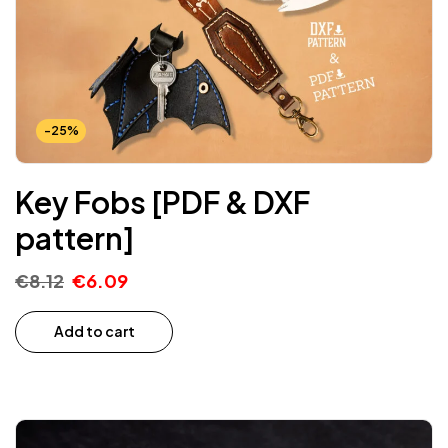
-25%
Key Fobs [PDF & DXF
pattern]
€
8.12
€
6.09
Add to cart