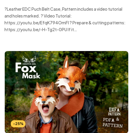
?Leather EDC Puch Belt Case, Pattern includes a video tutorial
and holes marked. ? Video Tutorial:
https://youtu.be/EfqK794OmFI ? Prepare & cutting patterns:
https://youtu.be/-H-Tg2t-0PU If it…
-25%