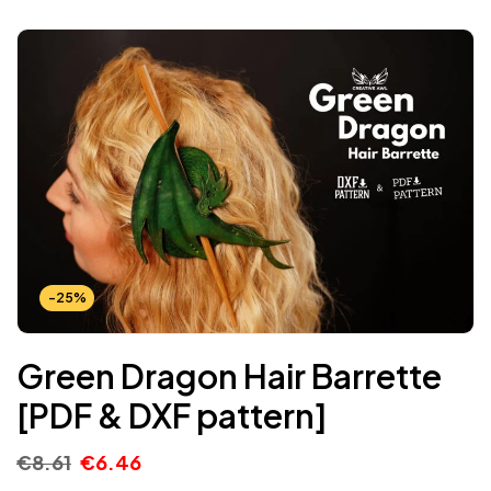
-25%
Green Dragon Hair Barrette
[PDF & DXF pattern]
€
8.61
€
6.46