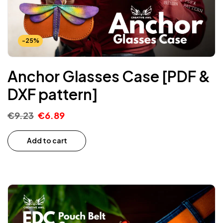
-25%
Anchor Glasses Case [PDF &
DXF pattern]
€
9.23
€
6.89
Add to cart