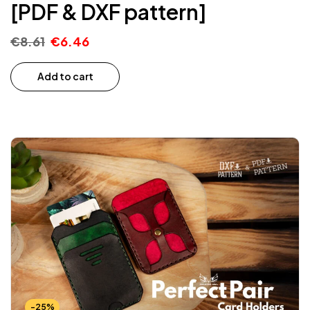
[PDF & DXF pattern]
€
8.61
€
6.46
Add to cart
-25%