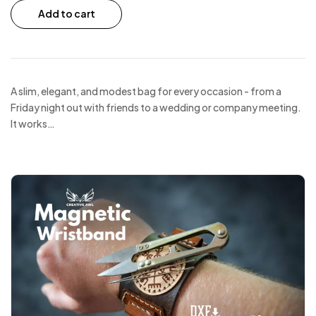
Add to cart
A slim, elegant, and modest bag for every occasion - from a
Friday night out with friends to a wedding or company meeting.
It works…