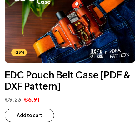
-25%
EDC Pouch Belt Case [PDF &
DXF Pattern]
€
9.23
€
6.91
Add to cart