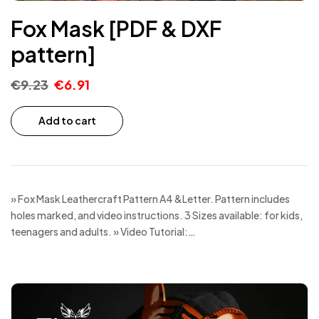
Fox Mask [PDF & DXF
pattern]
€
9.23
€
6.91
Add to cart
» Fox Mask Leathercraft Pattern A4 &Letter. Pattern includes
holes marked, and video instructions. 3 Sizes available: for kids,
teenagers and adults. » Video Tutorial:…