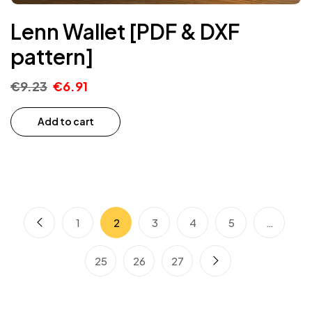
Lenn Wallet [PDF & DXF
pattern]
€
9.23
€
6.91
Add to cart
1
2
3
4
5
…
25
26
27