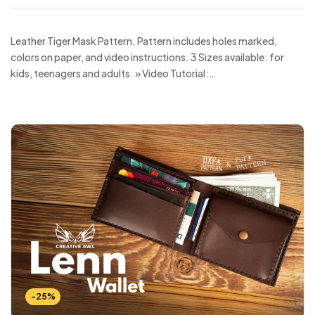
Leather Tiger Mask Pattern. Pattern includes holes marked,
colors on paper, and video instructions. 3 Sizes available: for
kids, teenagers and adults. » Video Tutorial:…
-25%