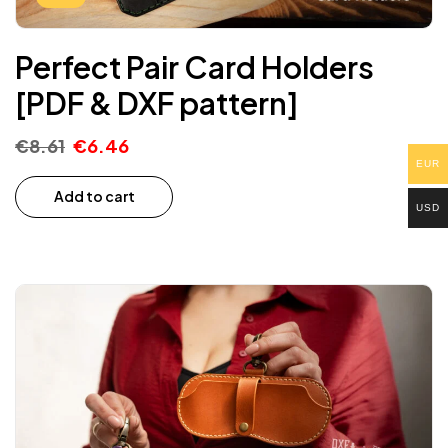
Perfect Pair Card Holders
[PDF & DXF pattern]
€
8.61
€
6.46
EUR
Add to cart
USD