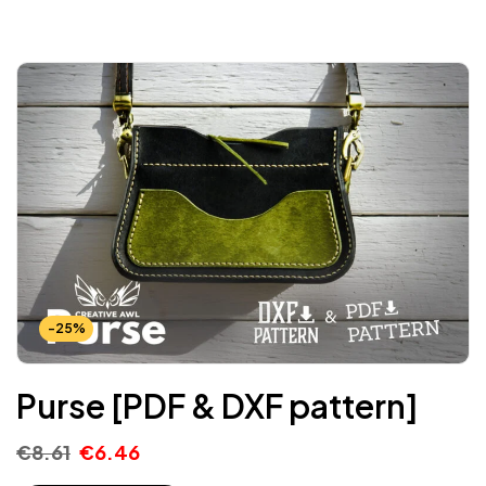
-25%
Purse [PDF & DXF pattern]
€
8.61
€
6.46