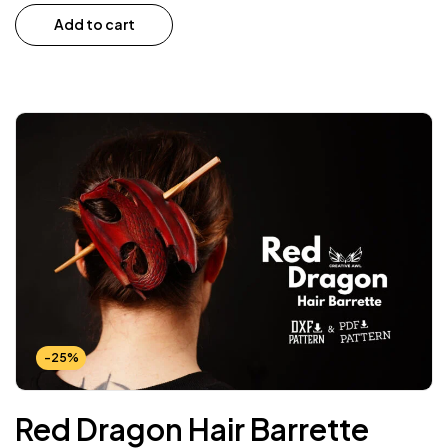
Add to cart
-25%
Red Dragon Hair Barrette