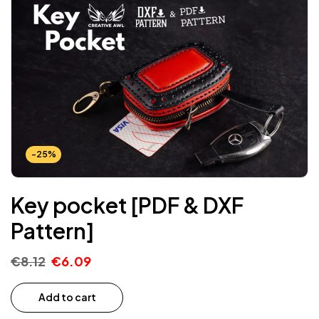
-25%
Key pocket [PDF & DXF
Pattern]
€
8.12
€
6.09
Add to cart