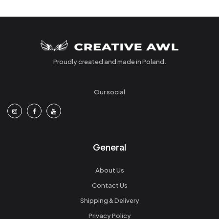
Proudly created and made in Poland.
Our social
General
About Us
Contact Us
Shipping & Delivery
Privacy Policy