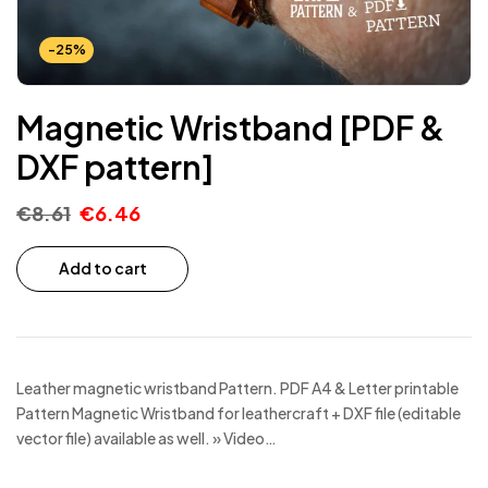
-25%
Magnetic Wristband [PDF &
DXF pattern]
€
8.61
€
6.46
Add to cart
Leather magnetic wristband Pattern. PDF A4 & Letter printable
Pattern Magnetic Wristband for leathercraft + DXF file (editable
vector file) available as well. » Video…