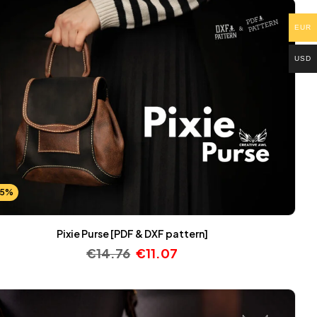
EUR
USD
25%
Pixie Purse [PDF & DXF pattern]
€
14.76
€
11.07