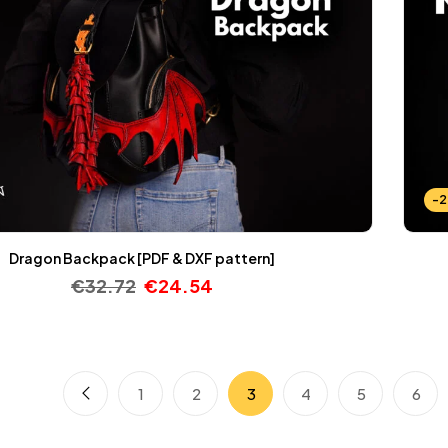
-
Dragon Backpack [PDF & DXF pattern]
€
32.72
€
24.54
1
2
3
4
5
6