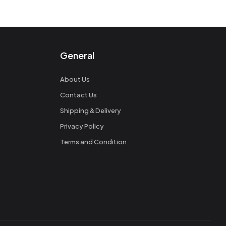
General
About Us
Contact Us
Shipping & Delivery
Privacy Policy
Terms and Condition