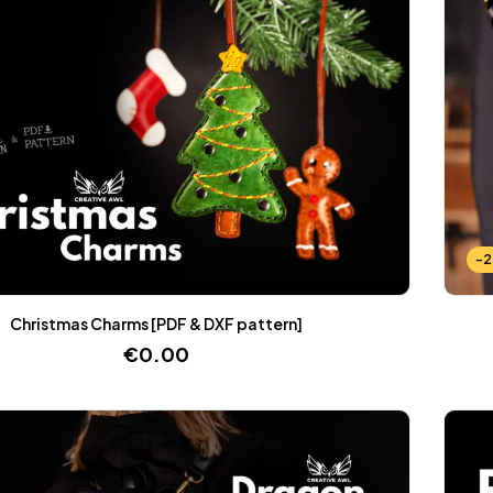
-
Christmas Charms [PDF & DXF pattern]
€
0.00