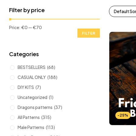
Filter by price
Default So
Price:
€0
—
€70
FILTER
Categories
BESTSELLERS
(68)
CASUAL ONLY
(188)
DIY KITS
(7)
Uncategorized
(1)
Dragons patterns
(37)
-25%
All Patterns
(315)
Male Patterns
(113)