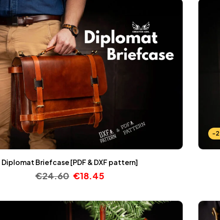
-
Diplomat Briefcase [PDF & DXF pattern]
€
24.60
€
18.45