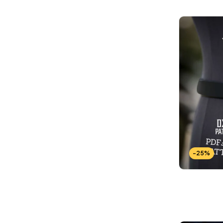
Wallets Patterns
(15)
-25%