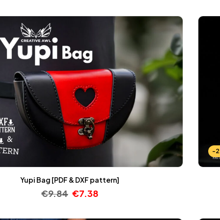
-
Yupi Bag [PDF & DXF pattern]
€
9.84
€
7.38