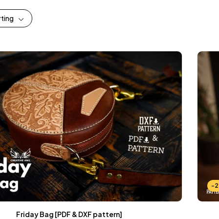
rting
-
Friday Bag [PDF & DXF pattern]