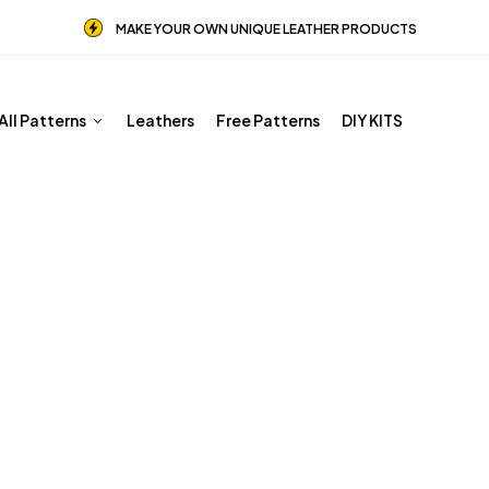
MAKE YOUR OWN UNIQUE LEATHER PRODUCTS
All Patterns
Leathers
Free Patterns
DIY KITS
PDF Leather Patterns
Home
Shop
PDF Leather Patterns
Page 3