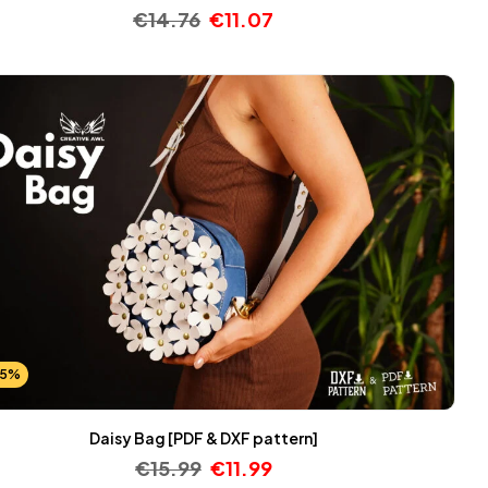
€
14.76
€
11.07
25%
Daisy Bag [PDF & DXF pattern]
€
15.99
€
11.99