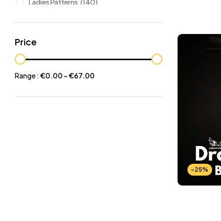
Ladies Patterns
(140)
Leathers
(6)
Other patterns
(101)
Price
Halloween
(21)
Mansculine Bags
(60)
Range :
€
0.00
-
€
67.00
Jackets
(10)
Subscriptions
(6)
Backpacks Patterns
(30)
Briefcases and Duffel
(33)
Free Patterns
(19)
Hats and Masks Patterns
(16)
-25%
Hip Bags Patterns
(25)
Ladies Bags Patterns
(101)
PDF Leather Patterns
(313)