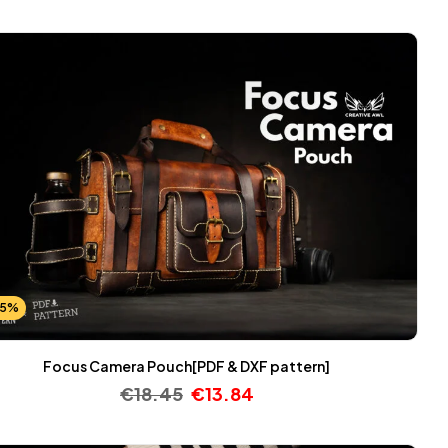
25%
Focus Camera Pouch[PDF & DXF pattern]
€
18.45
€
13.84