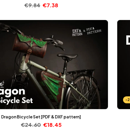
€
9.84
€
7.38
-
Dragon Bicycle Set [PDF & DXF pattern]
€
24.60
€
18.45