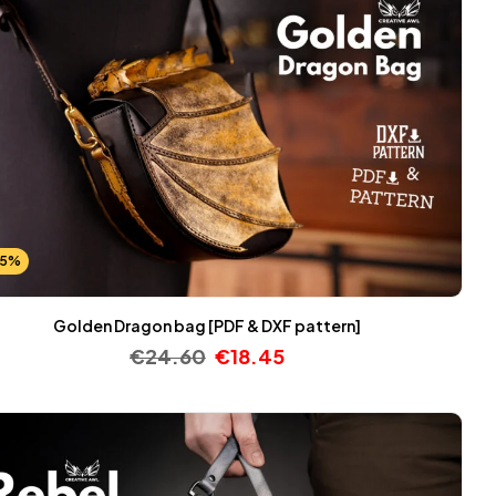
25%
Golden Dragon bag [PDF & DXF pattern]
€
24.60
€
18.45