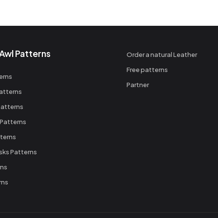
Awl Patterns
Order a natural Leather
Free patterns
erns
Partner
atterns
atterns
 Patterns
terns
sks Patterns
rns
rns