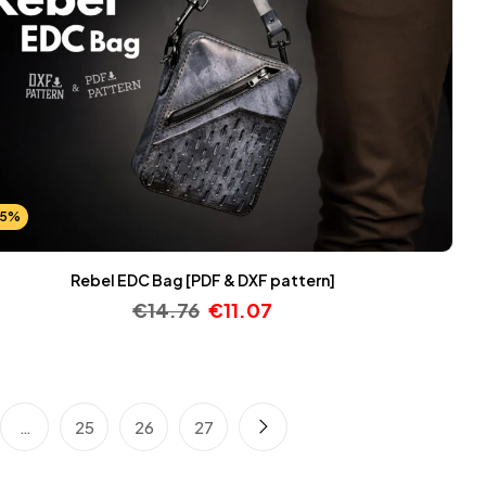
25%
Rebel EDC Bag [PDF & DXF pattern]
€
14.76
€
11.07
…
25
26
27