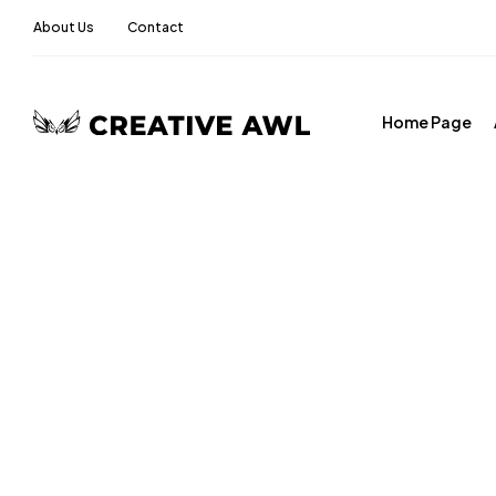
About Us
Contact
Home Page