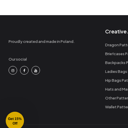
Creative 
Proudly created and made in Poland.
Dragon Patt
Briefcases P
Our social
Backpacks P
Ladies Bags
Hip Bags Pat
Hats and Ma
Other Patte
Wallet Patte
Get 15%
Off