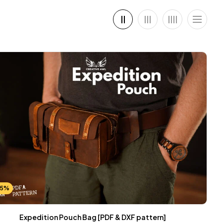
25%
Expedition Pouch Bag [PDF & DXF pattern]