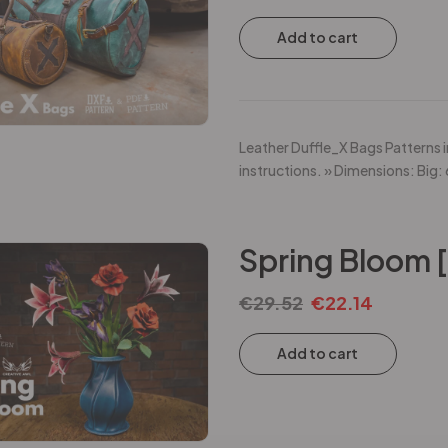
Add to cart
Leather Duffle_X Bags Patterns i
instructions. » Dimensions: Big:
Spring Bloom 
€
29.52
€
22.14
Add to cart