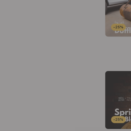
Wallets Patterns
(15)
-25%
-25%