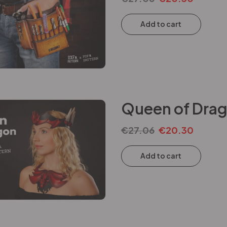
Add to cart
Queen of Drag
€
27.06
€
20.30
Add to cart