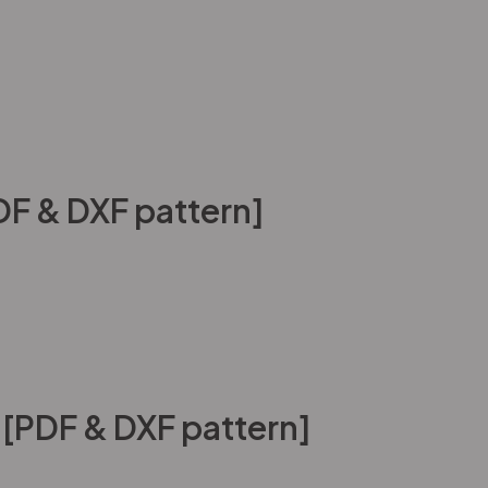
DF & DXF pattern]
 [PDF & DXF pattern]