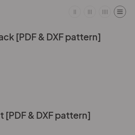
ck [PDF & DXF pattern]
 [PDF & DXF pattern]