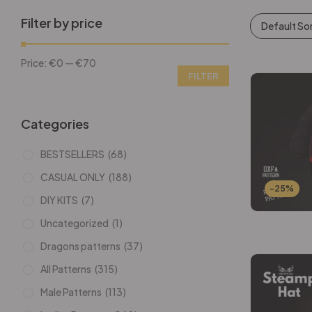
Filter by price
Default So
Price:
€0
—
€70
FILTER
Categories
BESTSELLERS
(68)
CASUAL ONLY
(188)
-25%
DIY KITS
(7)
Uncategorized
(1)
Dragons patterns
(37)
All Patterns
(315)
Male Patterns
(113)