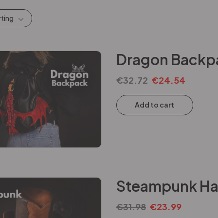
rting
Dragon Backpa
€
32.72
€
24.54
Add to cart
Steampunk Hat
€
31.98
€
23.99