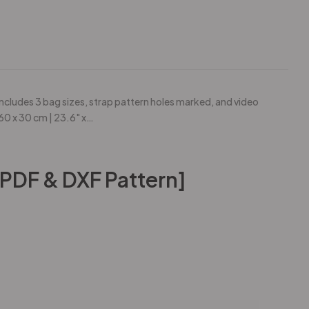
ncludes 3 bag sizes, strap pattern holes marked, and video
 60 x 30 cm | 23.6" x…
[PDF & DXF Pattern]