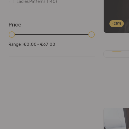
Ladies Patterns
(140)
Leathers
(6)
Other patterns
(101)
Price
-25%
Halloween
(21)
Mansculine Bags
(60)
Range :
€
0.00
-
€
67.00
-25%
Jackets
(10)
Subscriptions
(6)
Backpacks Patterns
(30)
Briefcases and Duffel
(33)
Free Patterns
(19)
Hats and Masks Patterns
(16)
Hip Bags Patterns
(25)
Ladies Bags Patterns
(101)
PDF Leather Patterns
(313)