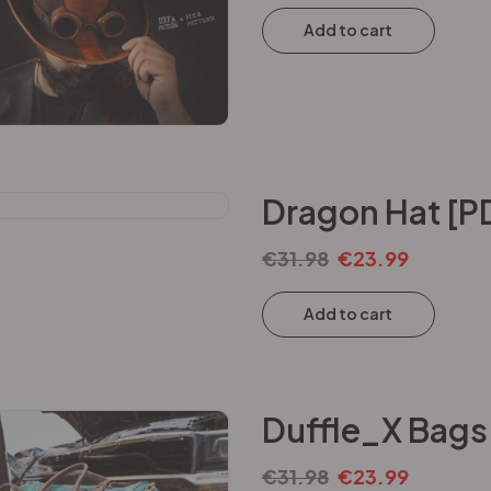
Add to cart
Dragon Hat [P
€
31.98
€
23.99
Add to cart
Duffle_X Bags
€
31.98
€
23.99