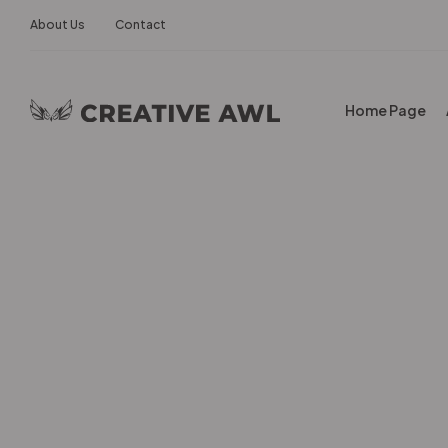
About Us
Contact
Home Page