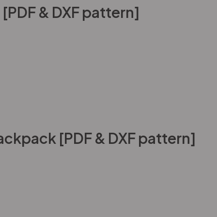
 [PDF & DXF pattern]
ackpack [PDF & DXF pattern]