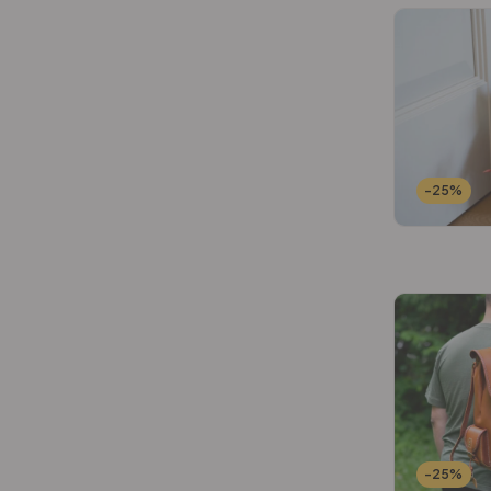
-25%
-25%