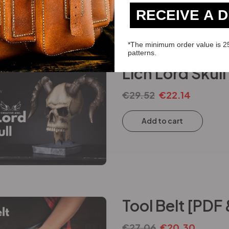
Add to cart
RECEIVE A 
*The minimum order value is 2
patterns.
Lich Lord Skul
€
29.52
€
22.14
Add to cart
Tool Belt [PDF
€
27.06
€
20.30