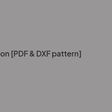
on [PDF & DXF pattern]