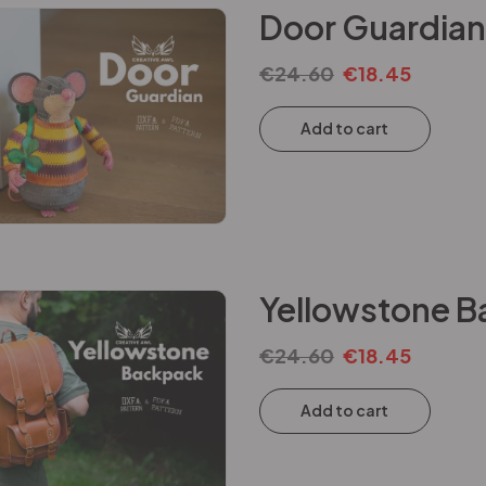
Door Guardian
€
24.60
€
18.45
Add to cart
Yellowstone B
€
24.60
€
18.45
Add to cart