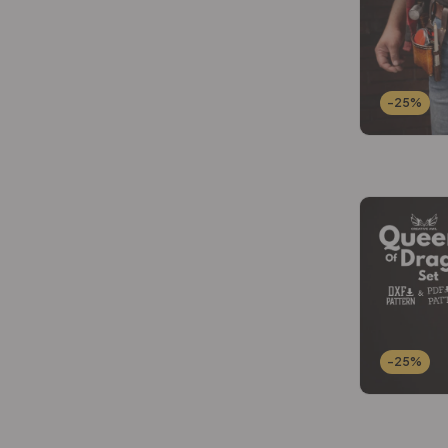
-25%
-25%