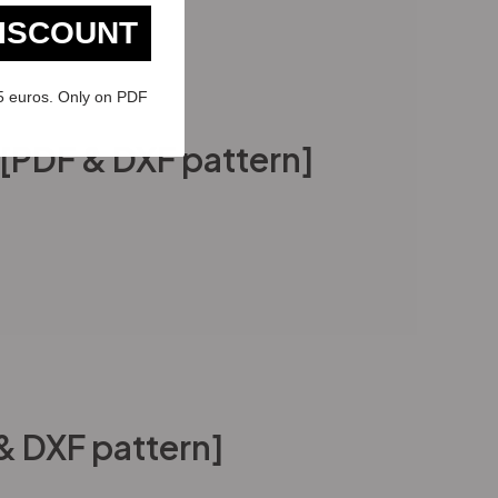
DISCOUNT
5 euros. Only on PDF
l [PDF & DXF pattern]
 & DXF pattern]