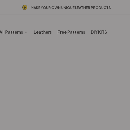
MAKE YOUR OWN UNIQUE LEATHER PRODUCTS
All Patterns
Leathers
Free Patterns
DIY KITS
PDF Leather Patterns
Home
Shop
PDF Leather Patterns
Page 3