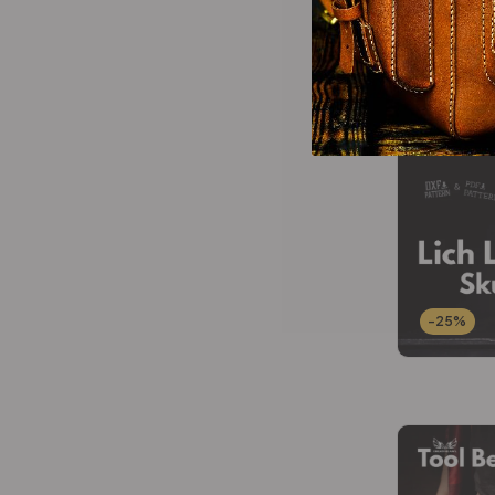
-25%
-25%