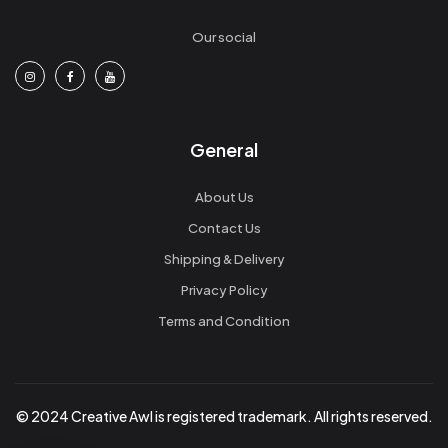
Our social
General
About Us
Contact Us
Shipping & Delivery
Privacy Policy
Terms and Condition
© 2024 Creative Awl is registered trademark. All rights reserved.