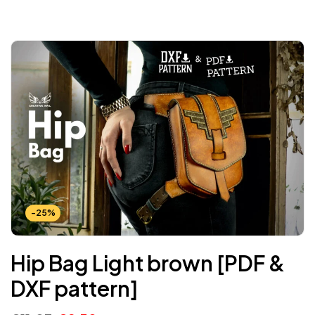
-25%
Hip Bag Light brown [PDF &
DXF pattern]