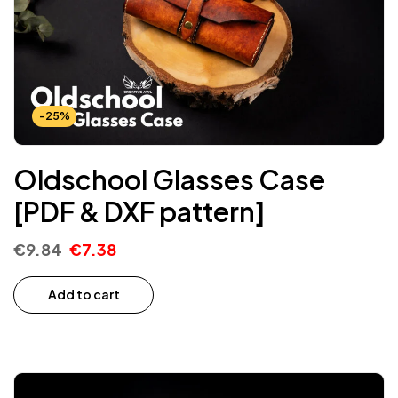
-25%
Oldschool Glasses Case
[PDF & DXF pattern]
€
9.84
€
7.38
Add to cart