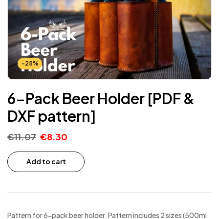
-25%
6-Pack Beer Holder [PDF &
DXF pattern]
€
11.07
€
8.30
Add to cart
Pattern for 6-pack beer holder. Pattern includes 2 sizes (500ml