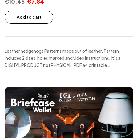
€
10.46
€
7.84
Add to cart
Leather hedgehogs Patterns made out of leather. Pattern
includes 2 sizes, holes marked and video instructions. It's a
DIGITAL PRODUCT not PHYSICAL. PDF a4 printable…