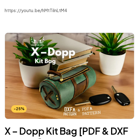
https://youtu.be/hMtTilnLtM4
-25%
X – Dopp Kit Bag [PDF & DXF