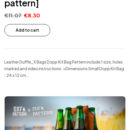
pattern]
€
11.07
€
8.30
Add to cart
Leather Duffle_X Bags Dopp Kit Bag Pattern include 1 size, holes
marked and video instructions. »Dimensions Small Dopp Kit Bag
: 24 x 12 cm…