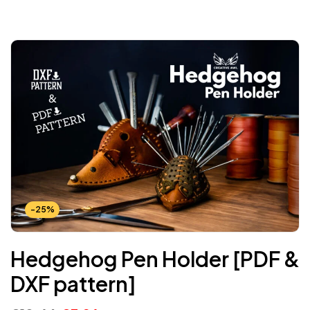
-25%
Hedgehog Pen Holder [PDF &
DXF pattern]