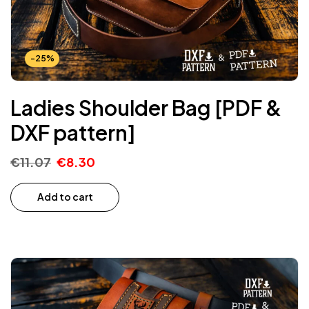
-25%
Ladies Shoulder Bag [PDF &
DXF pattern]
€
11.07
€
8.30
Add to cart