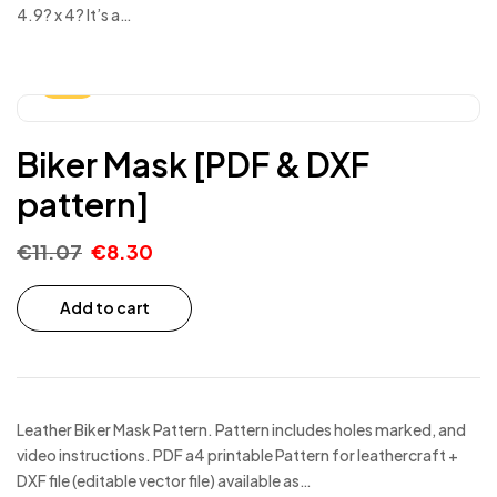
4.9? x 4? It’s a…
-25%
Biker Mask [PDF & DXF
pattern]
€
11.07
€
8.30
Add to cart
Leather Biker Mask Pattern. Pattern includes holes marked, and
video instructions. PDF a4 printable Pattern for leathercraft +
DXF file (editable vector file) available as…