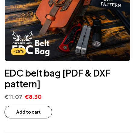
-25%
EDC belt bag [PDF & DXF
pattern]
€
11.07
€
8.30
Add to cart