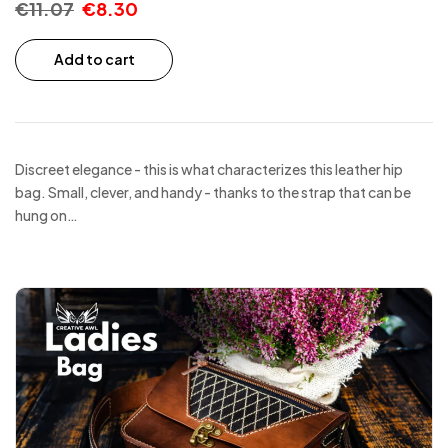
€
11.07
€
8.30
Add to cart
Discreet elegance - this is what characterizes this leather hip
bag. Small, clever, and handy - thanks to the strap that can be
hung on…