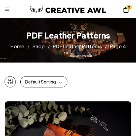
0
PDF Leather Patterns
Home
Shop
PDF Leather Patterns
Page 4
Default Sorting