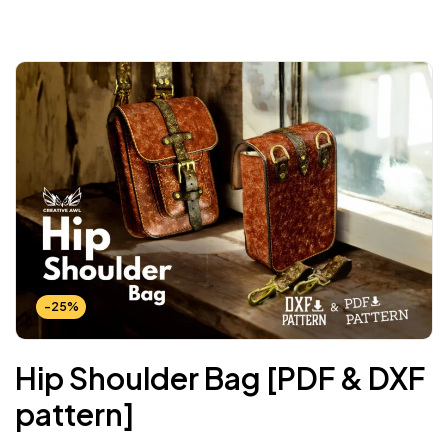
-25%
Hip Shoulder Bag [PDF & DXF
pattern]