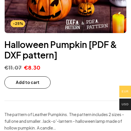
-25%
Halloween Pumpkin [PDF &
DXF pattern]
€
11.07
€
8.30
Add to cart
EUR
USD
The pattern of Leather Pumpkins. The pattern includes 2 sizes -
full one and smaller. Jack-o'-lantern - halloween lamp made of
hollow pumpkin. A candle…