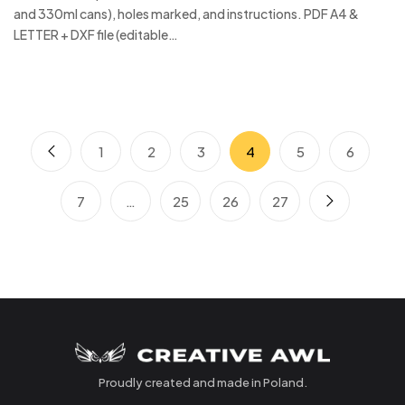
and 330ml cans), holes marked, and instructions. PDF A4 &
LETTER + DXF file (editable…
1
2
3
4
5
6
7
…
25
26
27
Proudly created and made in Poland.