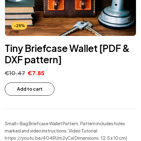
-25%
Tiny Briefcase Wallet [PDF &
DXF pattern]
€
10.47
€
7.85
Add to cart
Small i-Bag Briefcase Wallet Pattern. Pattern includes holes
marked and video instructions. Video Tutorial:
https://youtu.be/4O4RUm2vCxI Dimensions: 12.5 x 10 cm|