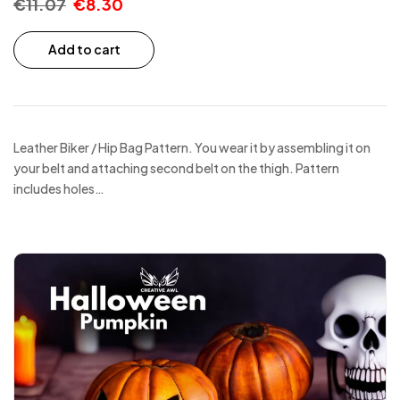
€
11.07
€
8.30
Add to cart
Leather Biker / Hip Bag Pattern. You wear it by assembling it on
your belt and attaching second belt on the thigh. Pattern
includes holes…