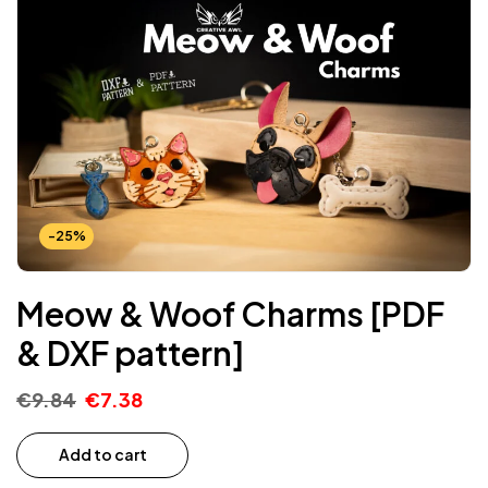
-25%
Meow & Woof Charms [PDF
& DXF pattern]
€
9.84
€
7.38
Add to cart