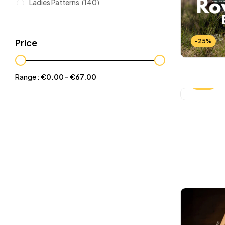
Ladies Patterns
(140)
Leathers
(6)
Other patterns
(101)
Price
-25%
Halloween
(21)
Mansculine Bags
(60)
Range :
€
0.00
-
€
67.00
-25%
Jackets
(10)
Subscriptions
(6)
Backpacks Patterns
(30)
Briefcases and Duffel
(33)
Free Patterns
(19)
Hats and Masks Patterns
(16)
Hip Bags Patterns
(25)
Ladies Bags Patterns
(101)
PDF Leather Patterns
(313)