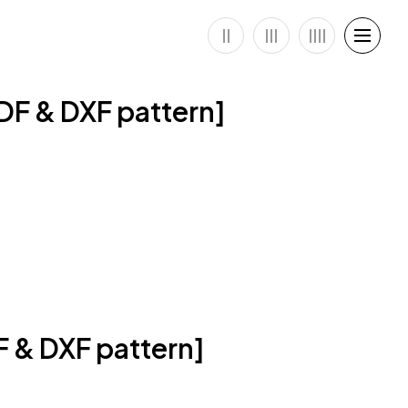
DF & DXF pattern]
F & DXF pattern]