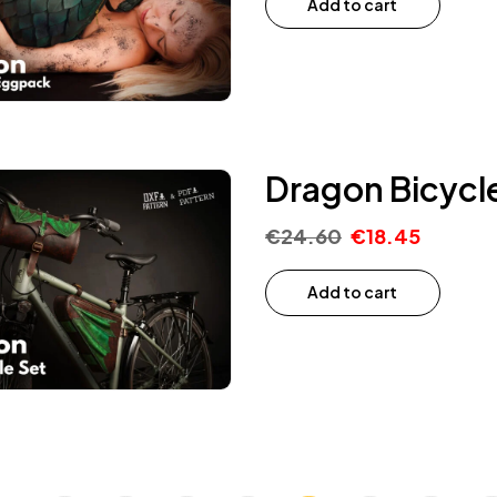
Add to cart
Dragon Bicycle
€
24.60
€
18.45
Add to cart