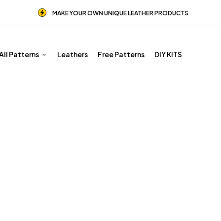
MAKE YOUR OWN UNIQUE LEATHER PRODUCTS
All Patterns
Leathers
Free Patterns
DIY KITS
PDF Leather Patterns
Home
Shop
PDF Leather Patterns
Page 4