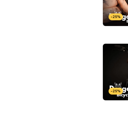
-25%
-25%