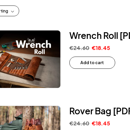
rting
Wrench Roll [P
€
24.60
€
18.45
Add to cart
Rover Bag [PD
€
24.60
€
18.45