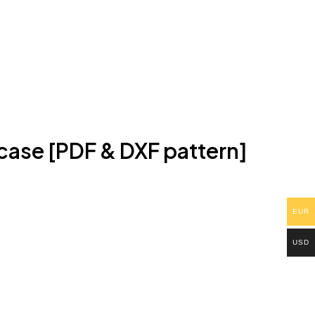
case [PDF & DXF pattern]
EUR
USD