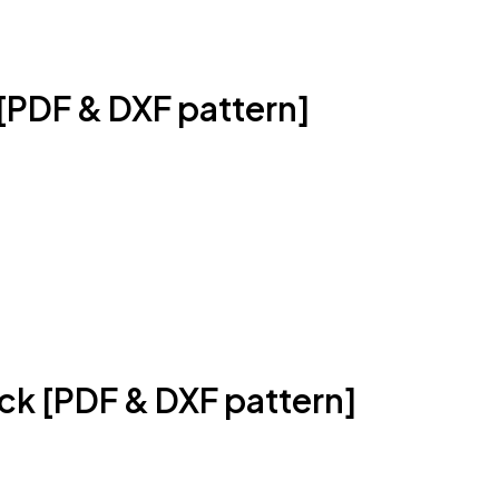
[PDF & DXF pattern]
k [PDF & DXF pattern]