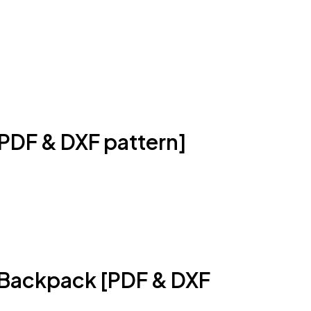
PDF & DXF pattern]
l Backpack [PDF & DXF