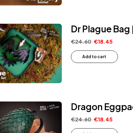
Dr Plague Bag 
€
24.60
€
18.45
Add to cart
Dragon Eggpac
€
24.60
€
18.45