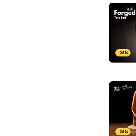
-25%
-25%