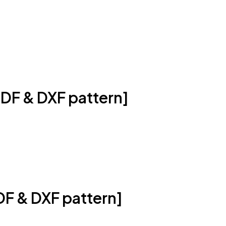
DF & DXF pattern]
DF & DXF pattern]