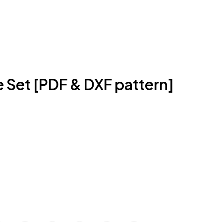
 Set [PDF & DXF pattern]