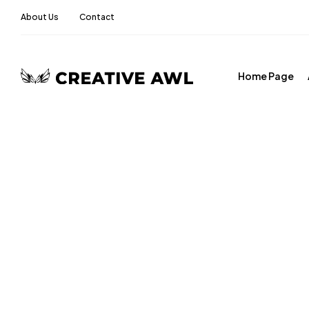
About Us
Contact
Home Page