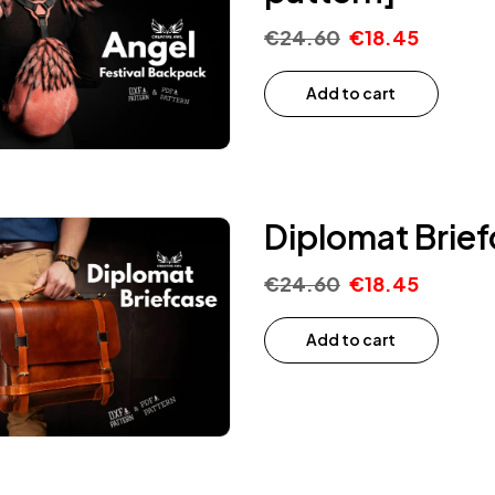
€
24.60
€
18.45
Add to cart
Diplomat Brief
€
24.60
€
18.45
Add to cart