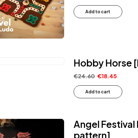
Add to cart
Hobby Horse [
€
24.60
€
18.45
Add to cart
Angel Festiva
pattern]