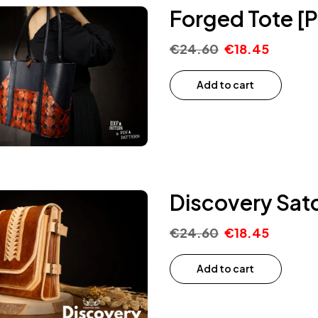
Forged Tote [P
€
24.60
€
18.45
Add to cart
Discovery Satc
€
24.60
€
18.45
Add to cart