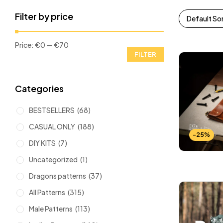
Filter by price
Default So
Price:
€0
—
€70
FILTER
Categories
BESTSELLERS
(68)
CASUAL ONLY
(188)
-25%
DIY KITS
(7)
Uncategorized
(1)
Dragons patterns
(37)
All Patterns
(315)
Male Patterns
(113)