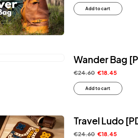
Add to cart
Wander Bag [P
€
24.60
€
18.45
Add to cart
Travel Ludo [P
€
24.60
€
18.45