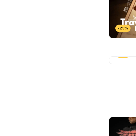
Wallets Patterns
(15)
-25%
-25%