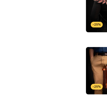
-25%
-25%