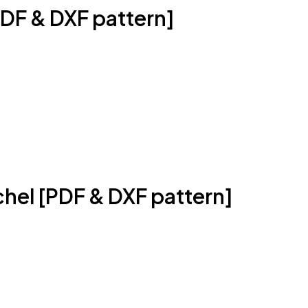
DF & DXF pattern]
hel [PDF & DXF pattern]