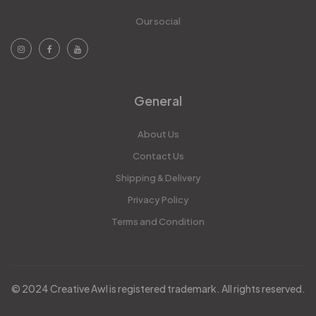
Our social
General
About Us
Contact Us
Shipping & Delivery
Privacy Policy
Terms and Condition
© 2024 Creative Awl is registered trademark. All rights reserved.