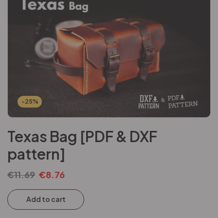
-25%
Texas Bag [PDF & DXF
pattern]
€
11.69
€
8.76
Add to cart