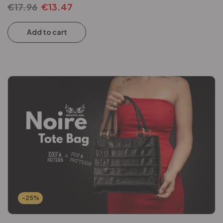
€
17.96
€
13.47
Add to cart
-25%