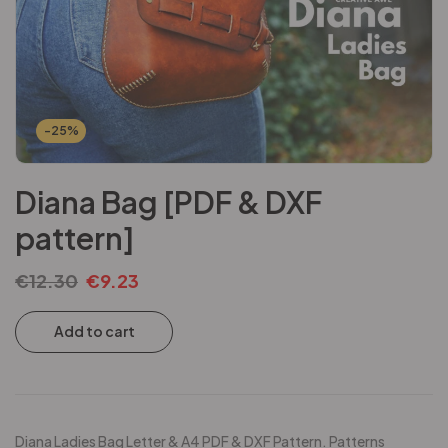
-25%
Diana Bag [PDF & DXF
pattern]
€
12.30
€
9.23
Add to cart
Diana Ladies Bag Letter & A4 PDF & DXF Pattern. Patterns