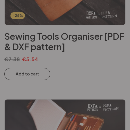
-25%
Sewing Tools Organiser [PDF
& DXF pattern]
€
7.38
€
5.54
Add to cart