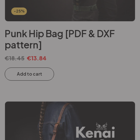
-25%
Punk Hip Bag [PDF & DXF
pattern]
€
18.45
€
13.84
Add to cart