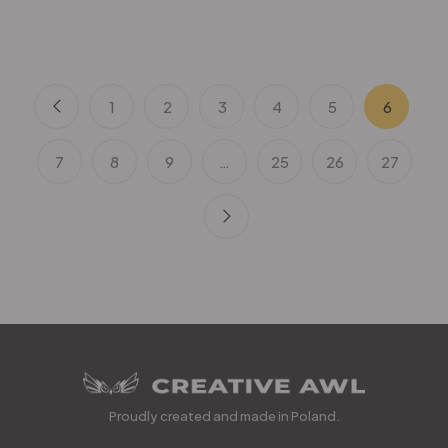
1
2
3
4
5
6
7
8
9
…
25
26
27
Proudly created and made in Poland.