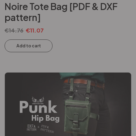
Noire Tote Bag [PDF & DXF
pattern]
€
14.76
€
11.07
Add to cart