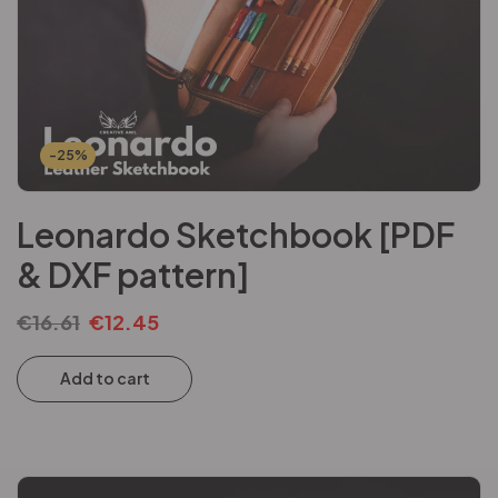
-25%
Leonardo Sketchbook [PDF
& DXF pattern]
€
16.61
€
12.45
Add to cart