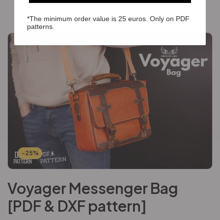
*The minimum order value is 25 euros. Only on PDF
patterns.
-25%
Voyager Messenger Bag
[PDF & DXF pattern]