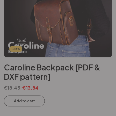
-25%
Caroline Backpack [PDF &
DXF pattern]
€
18.45
€
13.84
Add to cart