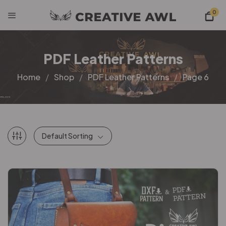
0
PDF Leather Patterns
Home
Shop
PDF Leather Patterns
Page 6
Default Sorting