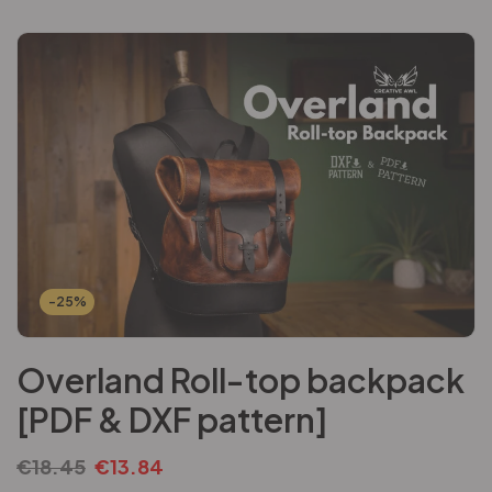
-25%
Overland Roll-top backpack
[PDF & DXF pattern]
€
18.45
€
13.84