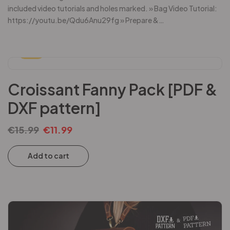
included video tutorials and holes marked. » Bag Video Tutorial:
https://youtu.be/Qdu6Anu29fg » Prepare &…
-25%
Croissant Fanny Pack [PDF &
DXF pattern]
€
15.99
€
11.99
Add to cart