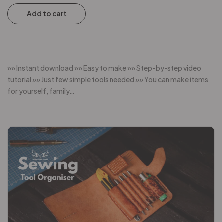
Add to cart
»» Instant download »» Easy to make »» Step-by-step video
tutorial »» Just few simple tools needed »» You can make items
for yourself, family…