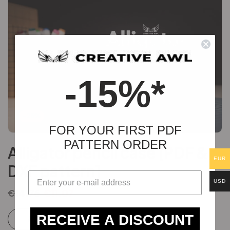
-15%*
-25%
FOR YOUR FIRST PDF
PATTERN ORDER
Alligator pencil case [PDF &
EUR
DXF pattern]
USD
€
14.76
€
11.07
RECEIVE A DISCOUNT
Add to cart