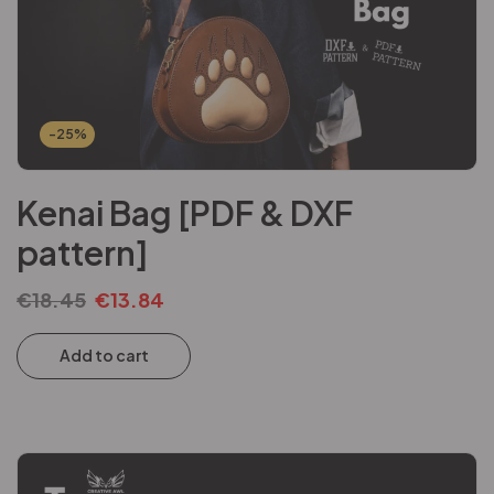
-25%
Kenai Bag [PDF & DXF
pattern]
€
18.45
€
13.84
Add to cart