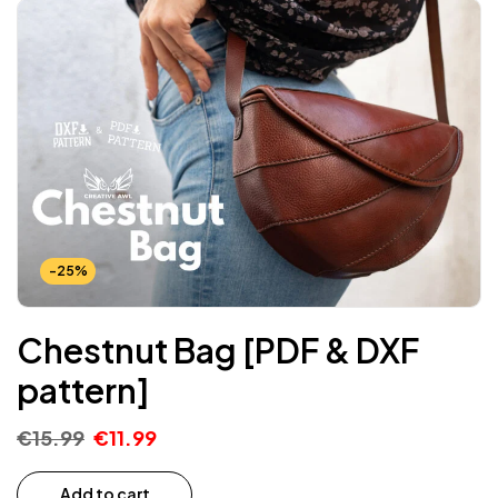
-25%
Chestnut Bag [PDF & DXF
pattern]
€
15.99
€
11.99
Add to cart