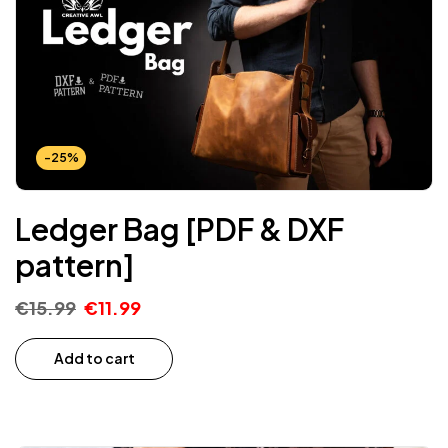
-25%
Ledger Bag [PDF & DXF
pattern]
€
15.99
€
11.99
Add to cart