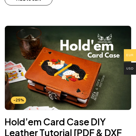
EUR
USD
-25%
Hold’em Card Case DIY
Leather Tutorial [PDF & DXF