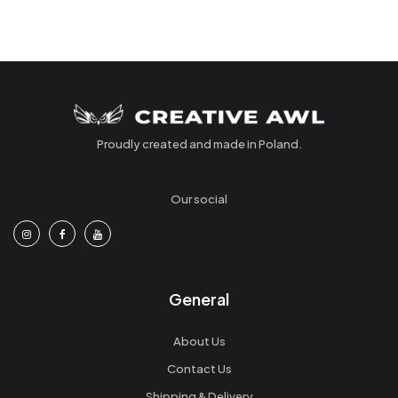
Proudly created and made in Poland.
Our social
General
About Us
Contact Us
Shipping & Delivery