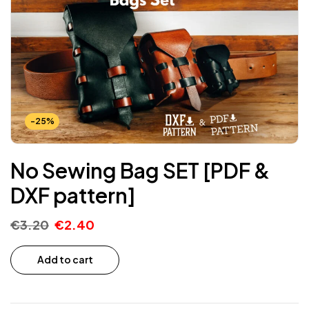
-25%
No Sewing Bag SET [PDF &
DXF pattern]
€
3.20
€
2.40
Add to cart