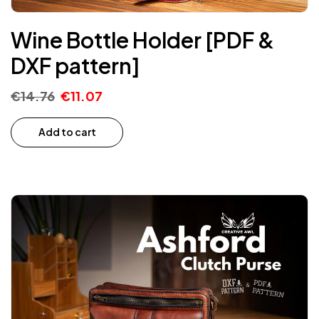
Wine Bottle Holder [PDF &
DXF pattern]
€
14.76
€
11.07
Add to cart