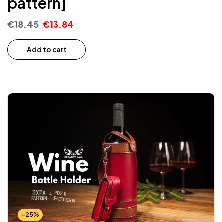
pattern]
€
18.45
€
13.84
Add to cart
-25%