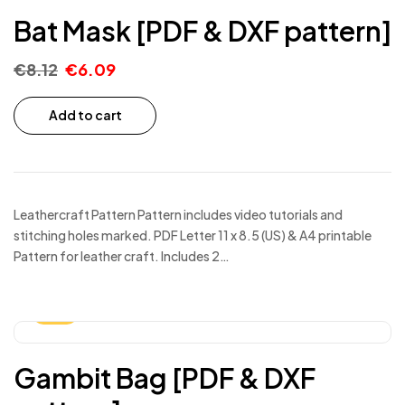
Bat Mask [PDF & DXF pattern]
€
8.12
€
6.09
Add to cart
Leathercraft Pattern Pattern includes video tutorials and
stitching holes marked. PDF Letter 11 x 8.5 (US) & A4 printable
Pattern for leather craft. Includes 2…
-25%
Gambit Bag [PDF & DXF