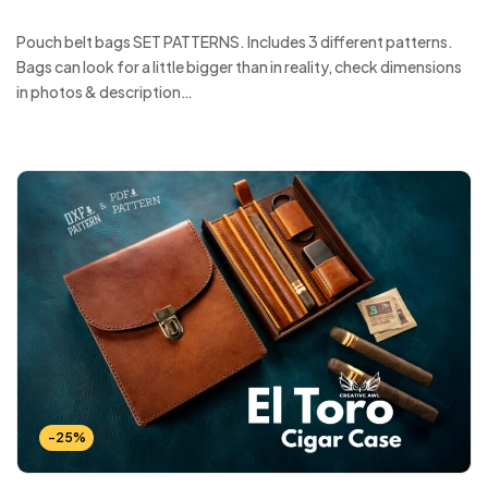
Pouch belt bags SET PATTERNS. Includes 3 different patterns.
Bags can look for a little bigger than in reality, check dimensions
in photos & description…
-25%