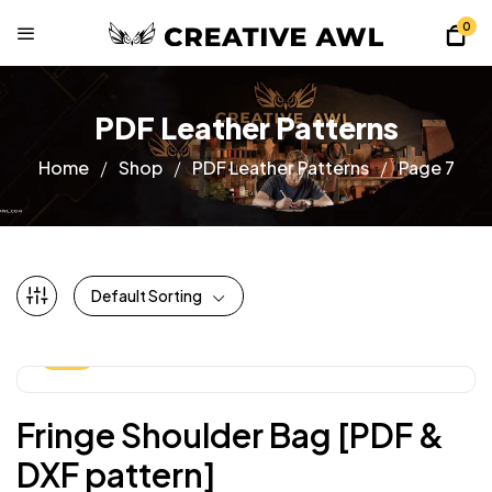
0
PDF Leather Patterns
Home
Shop
PDF Leather Patterns
Page 7
Default Sorting
-25%
Fringe Shoulder Bag [PDF &
DXF pattern]