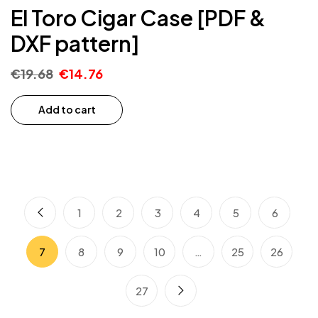
El Toro Cigar Case [PDF &
DXF pattern]
€
19.68
€
14.76
Add to cart
1
2
3
4
5
6
7
8
9
10
…
25
26
27