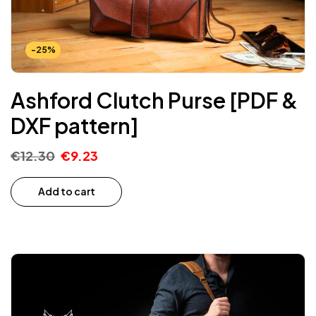
-25%
Ashford Clutch Purse [PDF &
DXF pattern]
€
12.30
€
9.23
Add to cart