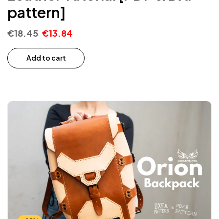
pattern]
€
18.45
€
13.84
Add to cart