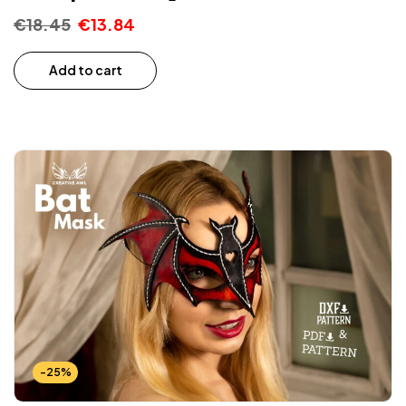
€
18.45
€
13.84
Add to cart
-25%