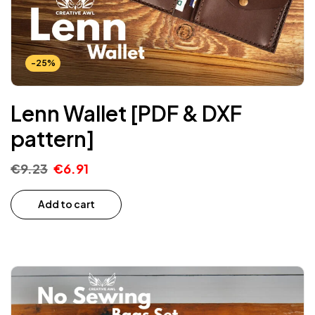
-25%
Lenn Wallet [PDF & DXF
pattern]
€
9.23
€
6.91
Add to cart