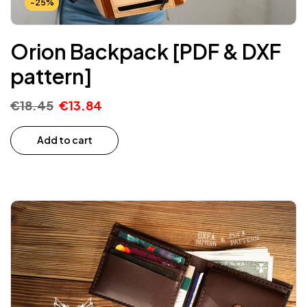
-25%
Orion Backpack [PDF & DXF
pattern]
€
18.45
€
13.84
Add to cart