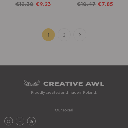
€
12.30
€
9.23
€
10.47
€
7.85
1
2
Proudly created and made in Poland.
Our social