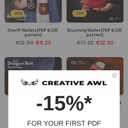
-25%
-25%
Sheriff Wallets [PDF & DXF
Blooming Wallet [PDF & DXF
pattern]
pattern]
€
12.30
€
9.23
€
17.22
€
12.92
-25%
-25%
-15%*
Dragon Belt Card Holder
Dragon Card Holder [PDF &
[PDF & DXF pattern]
DXF pattern]
€
12.30
€
9.23
€
12.30
€
9.23
FOR YOUR FIRST PDF