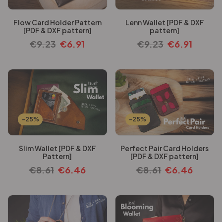
Flow Card Holder Pattern
Lenn Wallet [PDF & DXF
[PDF & DXF pattern]
pattern]
€
9.23
€
6.91
€
9.23
€
6.91
-25%
-25%
Slim Wallet [PDF & DXF
Perfect Pair Card Holders
Pattern]
[PDF & DXF pattern]
€
8.61
€
6.46
€
8.61
€
6.46