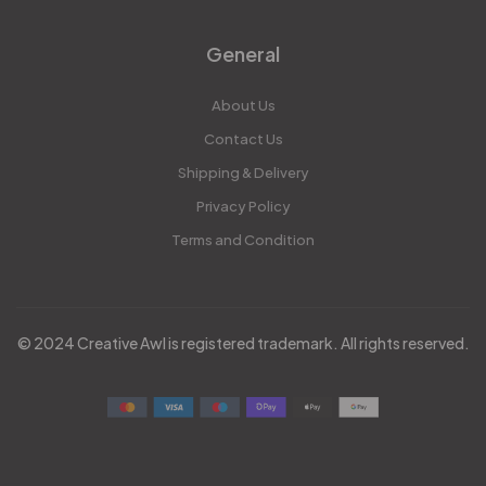
General
About Us
Contact Us
Shipping & Delivery
Privacy Policy
Terms and Condition
© 2024 Creative Awl is registered trademark. All rights reserved.