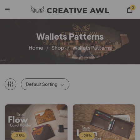
0
Wallets Patterns
Home
Shop
Wallets Patterns
Default Sorting
-25%
-25%