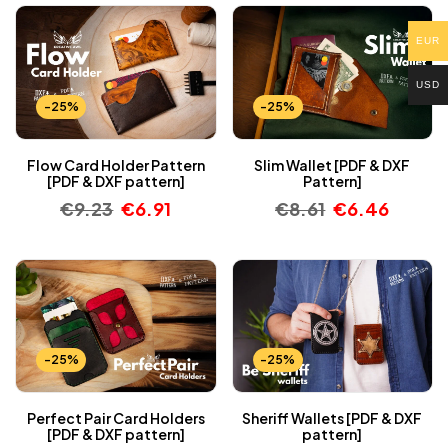
EUR
USD
-25%
-25%
Flow Card Holder Pattern
Slim Wallet [PDF & DXF
[PDF & DXF pattern]
Pattern]
€
9.23
€
6.91
€
8.61
€
6.46
-25%
-25%
Perfect Pair Card Holders
Sheriff Wallets [PDF & DXF
[PDF & DXF pattern]
pattern]