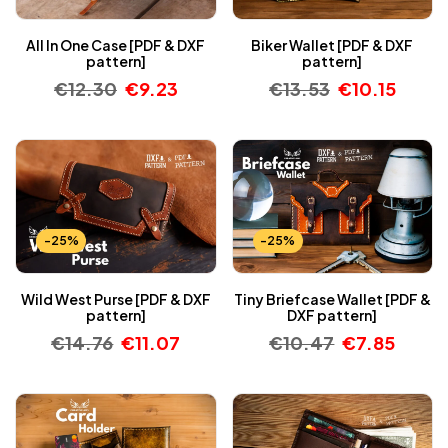
All In One Case [PDF & DXF
Biker Wallet [PDF & DXF
pattern]
pattern]
€
12.30
€
9.23
€
13.53
€
10.15
-25%
-25%
Wild West Purse [PDF & DXF
Tiny Briefcase Wallet [PDF &
pattern]
DXF pattern]
€
14.76
€
11.07
€
10.47
€
7.85