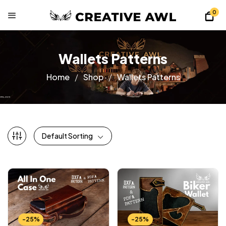
0
Wallets Patterns
Home
Shop
Wallets Patterns
Default Sorting
-25%
-25%