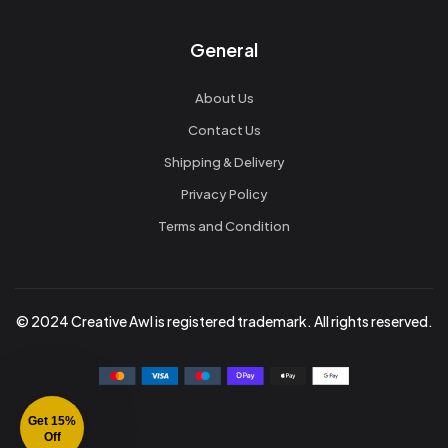
General
About Us
Contact Us
Shipping & Delivery
Privacy Policy
Terms and Condition
© 2024 Creative Awl is registered trademark. All rights reserved.
Get 15%
Off