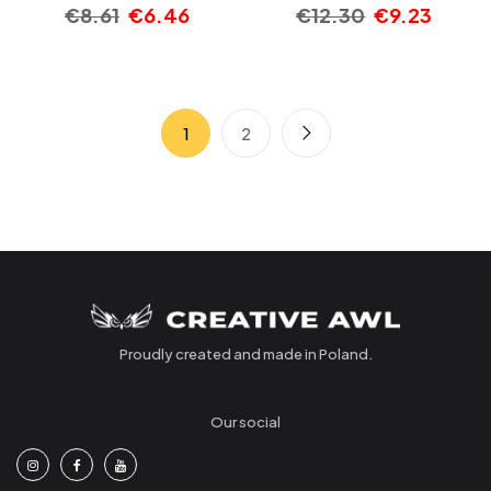
€
8.61
€
6.46
€
12.30
€
9.23
1
2
Proudly created and made in Poland.
Our social