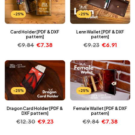
-25%
-25%
Card Holder [PDF & DXF
Lenn Wallet [PDF & DXF
pattern]
pattern]
€
9.84
€
7.38
€
9.23
€
6.91
-25%
-25%
Dragon Card Holder [PDF &
Female Wallet [PDF & DXF
DXF pattern]
pattern]
€
12.30
€
9.23
€
9.84
€
7.38