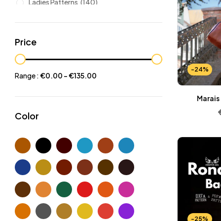
Ladies Patterns
(140)
Leathers
(6)
Other patterns
(101)
Price
Halloween
(21)
Mansculine Bags
(60)
-24%
Range :
€
0.00
-
€
135.00
Jackets
(10)
Marais
Subscriptions
(6)
Color
Backpacks Patterns
(30)
Briefcases and Duffel
(33)
Free Patterns
(19)
Hats and Masks Patterns
(16)
Hip Bags Patterns
(25)
Ladies Bags Patterns
(101)
PDF Leather Patterns
(313)
-25%