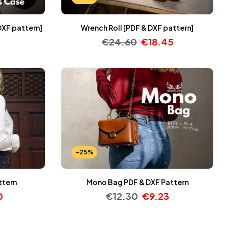
DXF pattern]
Wrench Roll [PDF & DXF pattern]
€
24.60
€
18.45
-25%
ttern
Mono Bag PDF & DXF Pattern
0
€
12.30
€
9.23