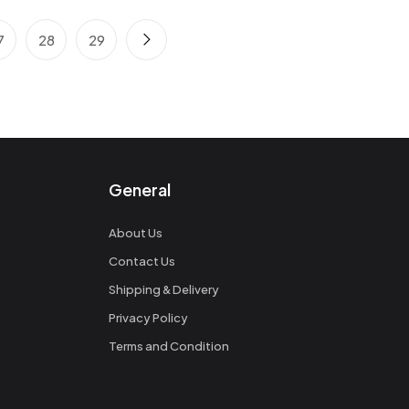
7
28
29
General
About Us
Contact Us
Shipping & Delivery
Privacy Policy
Terms and Condition