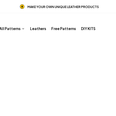
MAKE YOUR OWN UNIQUE LEATHER PRODUCTS
All Patterns
Leathers
Free Patterns
DIY KITS
Shop
Home
Shop