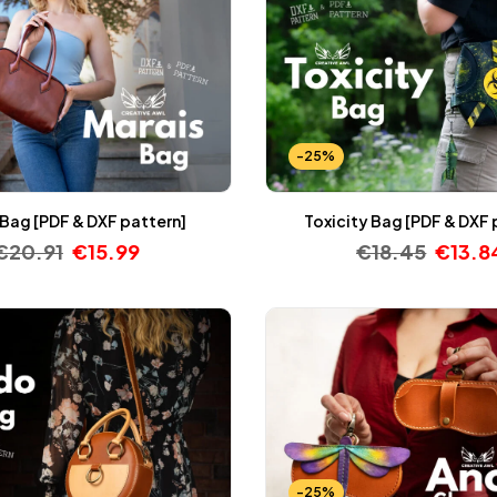
-25%
 Bag [PDF & DXF pattern]
Toxicity Bag [PDF & DXF 
€
20.91
€
15.99
€
18.45
€
13.8
-25%