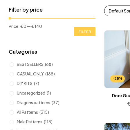
Filter by price
Default So
Price:
€0
—
€140
FILTER
Categories
BESTSELLERS
(68)
CASUAL ONLY
(188)
-25%
DIY KITS
(7)
Uncategorized
(1)
Door Gua
Dragons patterns
(37)
All Patterns
(315)
Male Patterns
(113)