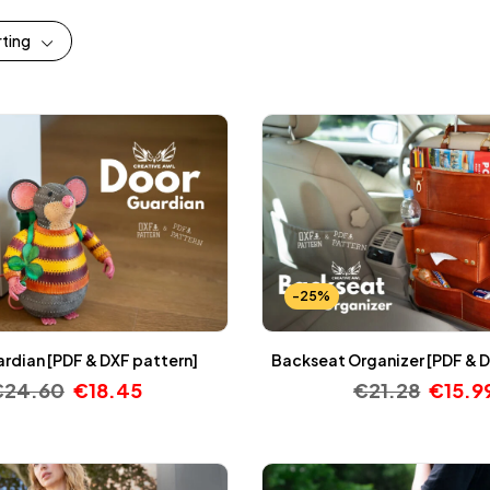
rting
-25%
rdian [PDF & DXF pattern]
Backseat Organizer [PDF & D
€
24.60
€
18.45
€
21.28
€
15.9