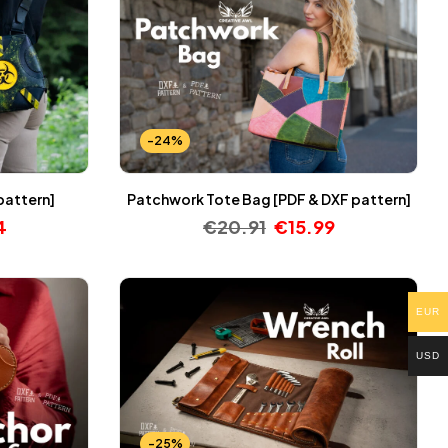
-24%
pattern]
Patchwork Tote Bag [PDF & DXF pattern]
4
€
20.91
€
15.99
EUR
USD
-25%