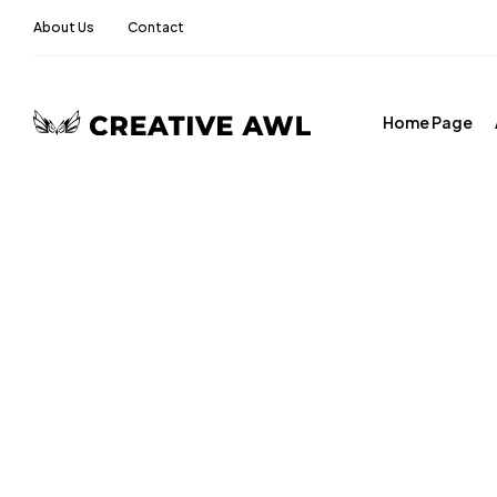
About Us
Contact
Home Page