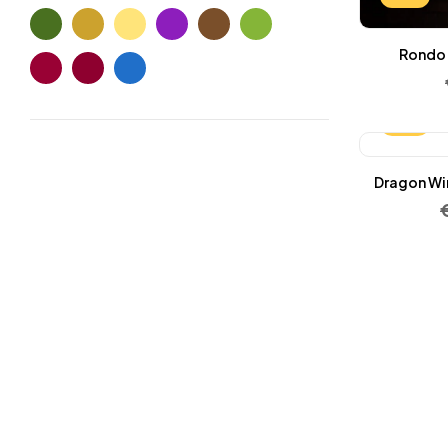
Wallets Patterns
(15)
Rondo 
-25%
Dragon Win