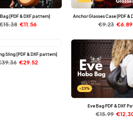
Bag [PDF & DXF pattern]
Anchor Glasses Case [PDF & 
€
15.38
€
11.56
€
9.23
€
6.89
g Sling [PDF & DXF pattern]
€
39.36
€
29.52
-23%
Eve Bag PDF & DXF Pa
€
15.99
€
12.3