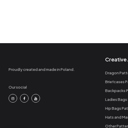
Creative 
Proudly created and made in Poland.
Dragon Patt
Briefcases P
Our social
Backpacks P
Ladies Bags
Hip Bags Pat
Hats and Ma
Other Patte