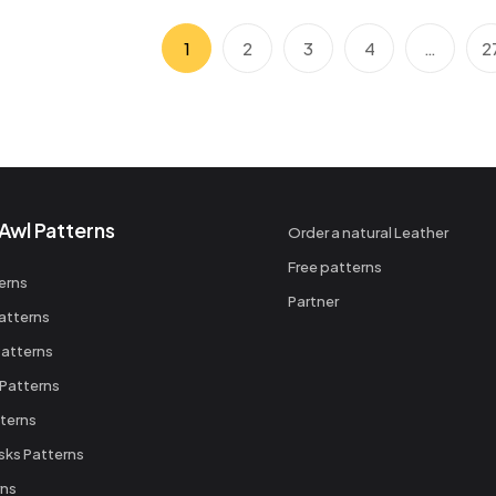
1
2
3
4
…
2
Awl Patterns
Order a natural Leather
Free patterns
erns
Partner
atterns
atterns
 Patterns
terns
sks Patterns
rns