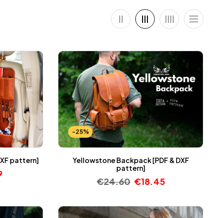
-25%
XF pattern]
Yellowstone Backpack [PDF & DXF
pattern]
9
€
24.60
€
18.45