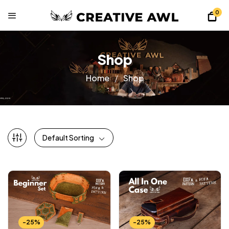
0
Shop
Home
Shop
Default Sorting
-25%
-25%