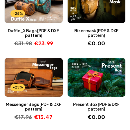
-25%
Duffle_X Bags [PDF & DXF
Biker mask [PDF & DXF
pattern]
pattern]
€
31.98
€
23.99
€
0.00
-25%
Messenger Bags [PDF & DXF
Present Box [PDF & DXF
pattern]
pattern]
€
17.96
€
13.47
€
0.00