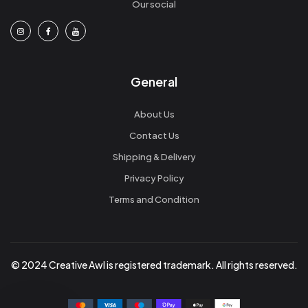
Our social
General
About Us
Contact Us
Shipping & Delivery
Privacy Policy
Terms and Condition
© 2024 Creative Awl is registered trademark. All rights reserved.