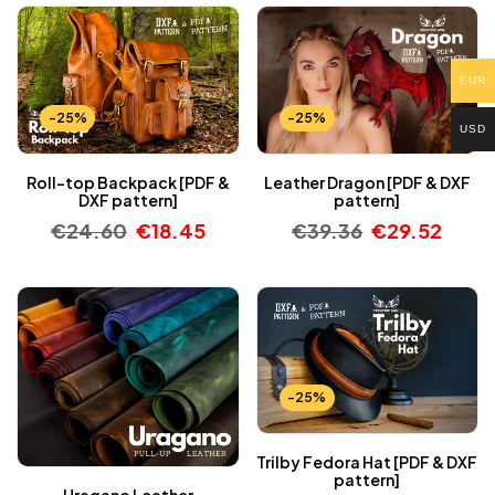
EUR
-25%
-25%
USD
Roll-top Backpack [PDF &
Leather Dragon [PDF & DXF
DXF pattern]
pattern]
€
24.60
€
18.45
€
39.36
€
29.52
-25%
Trilby Fedora Hat [PDF & DXF
pattern]
Uragano Leather