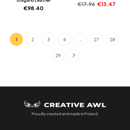
€
17.96
€
13.47
€
98.40
1
2
3
4
…
27
28
29
Proudly created and made in Poland.