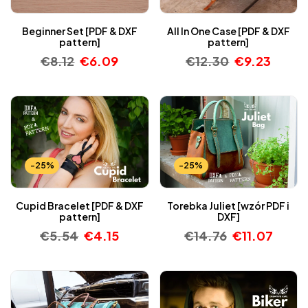
Beginner Set [PDF & DXF
All In One Case [PDF & DXF
pattern]
pattern]
€
8.12
€
6.09
€
12.30
€
9.23
-25%
-25%
Cupid Bracelet [PDF & DXF
Torebka Juliet [wzór PDF i
pattern]
DXF]
€
5.54
€
4.15
€
14.76
€
11.07