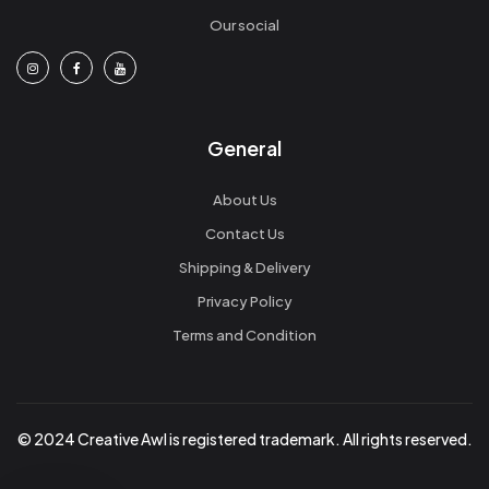
Our social
General
About Us
Contact Us
Shipping & Delivery
Privacy Policy
Terms and Condition
© 2024 Creative Awl is registered trademark. All rights reserved.