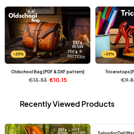
-25%
-25%
Oldschool Bag [PDF & DXF pattern]
Triceratops [
€
13.53
€
10.15
€
9.
Recently Viewed Products
-25%
Salvador Dali Mas