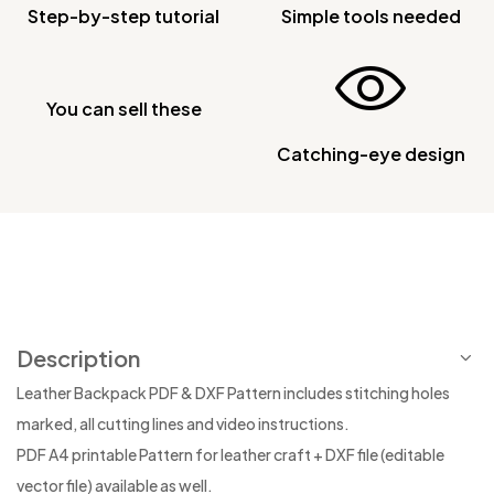
Step-by-step tutorial
Simple tools needed
You can sell these
Catching-eye design
Description
Leather Backpack PDF & DXF Pattern includes stitching holes
marked, all cutting lines and video instructions.
PDF A4 printable Pattern for leather craft + DXF file (editable
vector file) available as well.