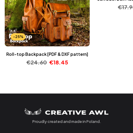
€
17.9
-25%
Roll-top Backpack [PDF & DXF pattern]
€
24.60
€
18.45
Proudly created and made in Poland.