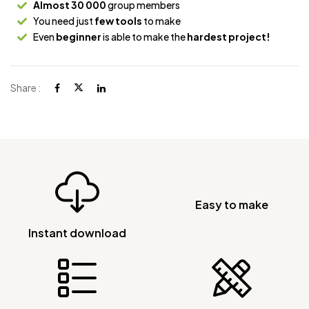
Almost 30 000
group members
You need just
few tools
to make
Even
beginner
is able to make the
hardest project!
Share :
Easy to make
Instant download