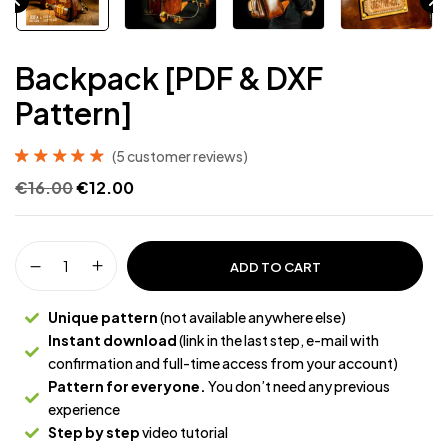
Backpack [PDF & DXF
Pattern]
(
5
customer reviews)
Rated
5
5.00
out
€
16.00
€
12.00
of 5 based on
customer
ratings
ADD TO CART
Unique pattern
(not available anywhere else)
Instant download
(link in the last step, e-mail with
confirmation and full-time access from your account)
Pattern for everyone.
You don’t need any previous
experience
Step by step
video tutorial