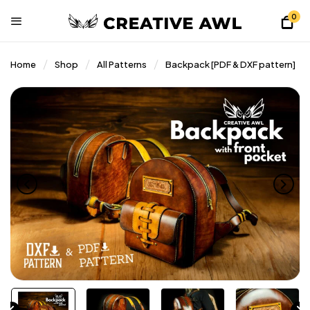
0
Home
Shop
All Patterns
Backpack [PDF & DXF pattern]