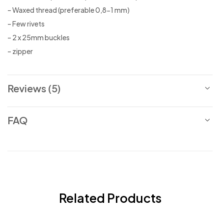
– Waxed thread (preferable 0,8-1 mm)
– Few rivets
– 2 x 25mm buckles
– zipper
Reviews (5)
FAQ
Related Products