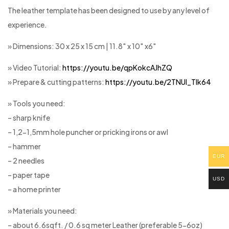
The leather template has been designed to use by any level of
experience.
» Dimensions: 30 x 25 x 15 cm | 11.8″ x 10″ x6″
» Video Tutorial:
https://youtu.be/qpKokcAJhZQ
» Prepare & cutting patterns:
https://youtu.be/2TNUl_Tlk64
» Tools you need:
– sharp knife
– 1,2-1,5mm hole puncher or pricking irons or awl
– hammer
EUR
– 2 needles
– paper tape
USD
– a home printer
» Materials you need:
– about 6.6sqft. / 0.6 sq meter Leather (preferable 5-6oz)