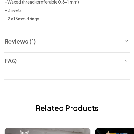
– Waxed thread (preferable 0,8-1 mm)
– 2 rivets
– 2 x 15mm d rings
Reviews (1)
FAQ
Related Products