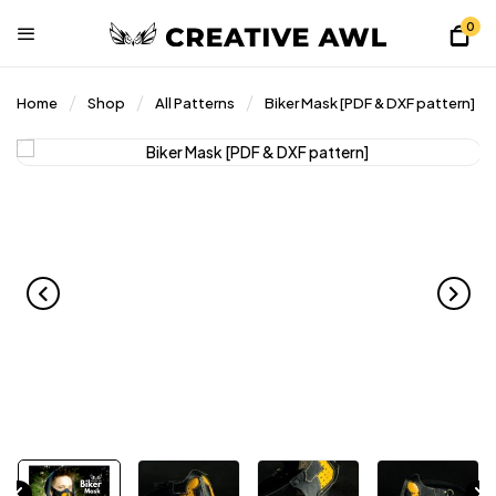
0
Home
Shop
All Patterns
Biker Mask [PDF & DXF pattern]