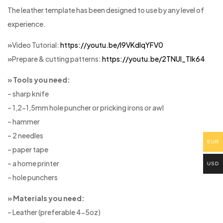
The leather template has been designed to use by any level of
experience.
»
Video Tutorial:
https://youtu.be/I9VKdIqYFV0
»
Prepare & cutting patterns:
https://youtu.be/2TNUl_Tlk64
» Tools you need:
– sharp knife
– 1,2-1,5mm hole puncher or pricking irons or awl
– hammer
– 2 needles
EUR
– paper tape
– a home printer
USD
– hole punchers
» Materials you need:
– Leather (preferable 4-5oz)