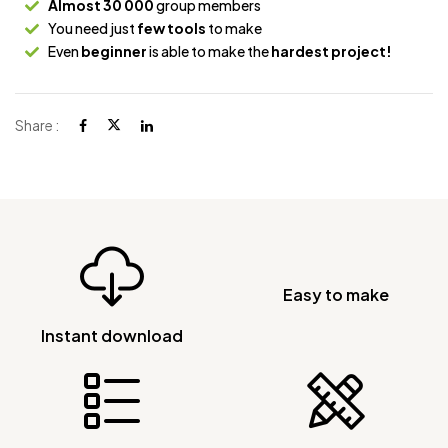
Almost 30 000
group members
You need just
few tools
to make
Even
beginner
is able to make the
hardest project!
Share :
Easy to make
Instant download