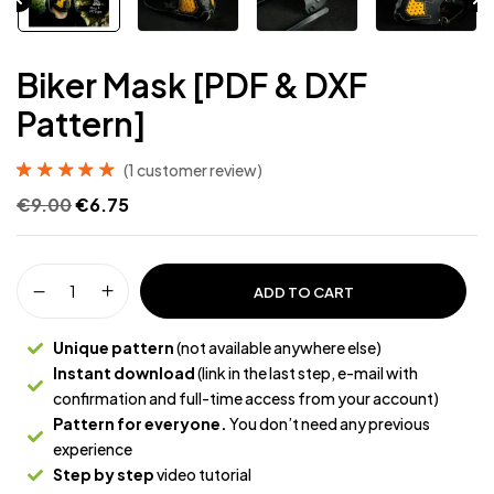
Biker Mask [PDF & DXF
Pattern]
(
1
customer review)
Rated
1
5.00
out
€
9.00
€
6.75
of 5 based on
customer rating
ADD TO CART
Unique pattern
(not available anywhere else)
Instant download
(link in the last step, e-mail with
confirmation and full-time access from your account)
Pattern for everyone.
You don’t need any previous
experience
Step by step
video tutorial