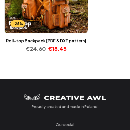
-25%
Roll-top Backpack [PDF & DXF pattern]
€
24.60
€
18.45
Proudly created and made in Poland.
Our social