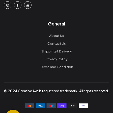
General
About Us
Contact Us
Shipping & Delivery
Privacy Policy
Terms and Condition
© 2024 Creative Awl is registered trademark. All rights reserved.