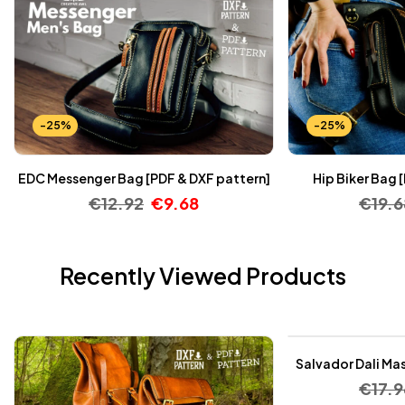
-25%
-25%
EDC Messenger Bag [PDF & DXF pattern]
Hip Biker Bag 
€
12.92
€
9.68
€
19.6
Recently Viewed Products
-25%
Salvador Dali Mas
€
17.9