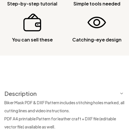
Step-by-step tutorial
Simple tools needed
You can sell these
Catching-eye design
Description
Biker Mask PDF & DXF Pattern includes stitching holes marked, all
cutting lines and video instructions.
PDF A4 printable Pattern for leather craft + DXF file (editable
vector file) available as well.