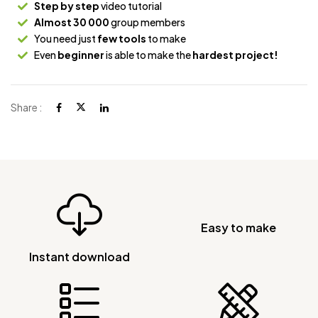
Step by step
video tutorial
Almost 30 000
group members
You need just
few tools
to make
Even
beginner
is able to make the
hardest project!
Share :
Easy to make
Instant download