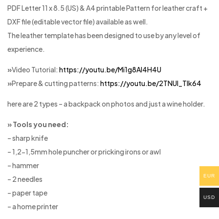
PDF Letter 11 x 8.5 (US) & A4 printable Pattern for leather craft +
DXF file (editable vector file) available as well.
The leather template has been designed to use by any level of
experience.
»
Video Tutorial:
https://youtu.be/Mi1g8Al4H4U
»
Prepare & cutting patterns:
https://youtu.be/2TNUl_Tlk64
here are 2 types – a backpack on photos and just a wine holder.
» Tools you need:
– sharp knife
– 1,2-1,5mm hole puncher or pricking irons or awl
– hammer
EUR
– 2 needles
– paper tape
USD
– a home printer