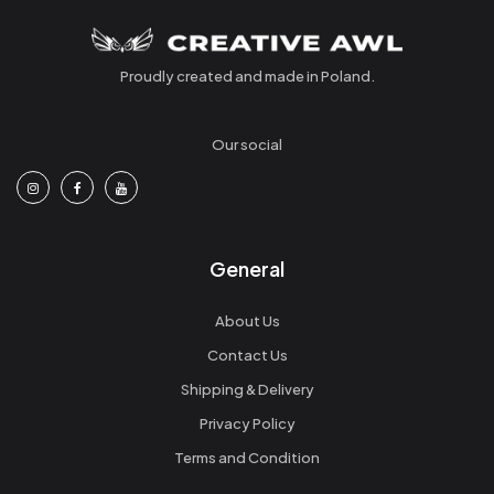
Proudly created and made in Poland.
Our social
General
About Us
Contact Us
Shipping & Delivery
Privacy Policy
Terms and Condition