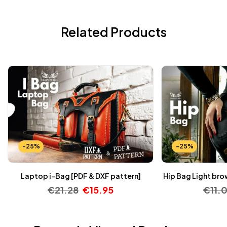
Related Products
-25%
-25%
Laptop i-Bag [PDF & DXF pattern]
Hip Bag Light bro
€
21.28
€
15.95
€
11.