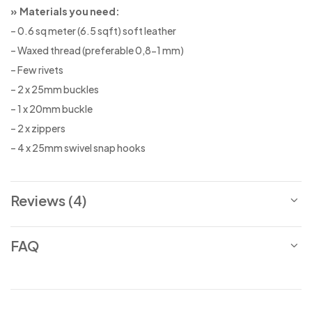
» Materials you need:
– 0.6 sq meter (6.5 sqft) soft leather
– Waxed thread (preferable 0,8-1 mm)
– Few rivets
– 2 x 25mm buckles
– 1 x 20mm buckle
– 2 x zippers
– 4 x 25mm swivel snap hooks
Reviews (4)
FAQ