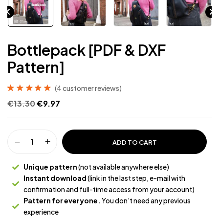
Bottlepack [PDF & DXF
Pattern]
(
4
customer reviews)
Rated
4
5.00
out
€
13.30
€
9.97
of 5 based on
customer
ratings
ADD TO CART
Unique pattern
(not available anywhere else)
Instant download
(link in the last step, e-mail with
confirmation and full-time access from your account)
Pattern for everyone.
You don’t need any previous
experience