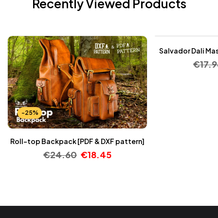
Recently Viewed Products
-25%
Salvador Dali Mas
€
17.9
-25%
Roll-top Backpack [PDF & DXF pattern]
€
24.60
€
18.45