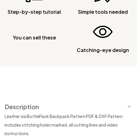
Step-by-step tutorial
Simple tools needed
You can sell these
Catching-eye design
Description
Leather via BottlePack Backpack Pattern PDF & DXF Pattern
includes stitching holes marked, all cutting lines and video
instructions.