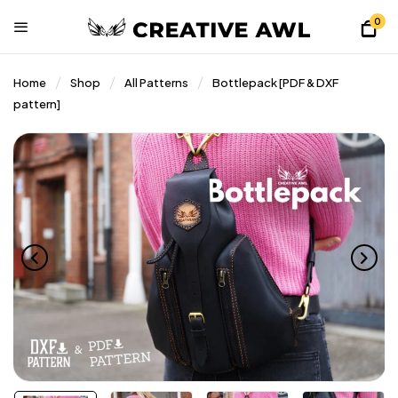
0
Home
Shop
All Patterns
Bottlepack [PDF & DXF
pattern]