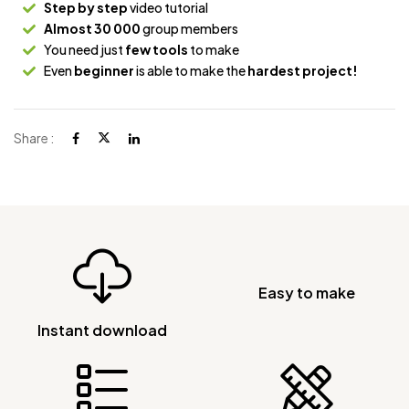
Step by step
video tutorial
Almost 30 000
group members
You need just
few tools
to make
Even
beginner
is able to make the
hardest project!
Share :
Easy to make
Instant download