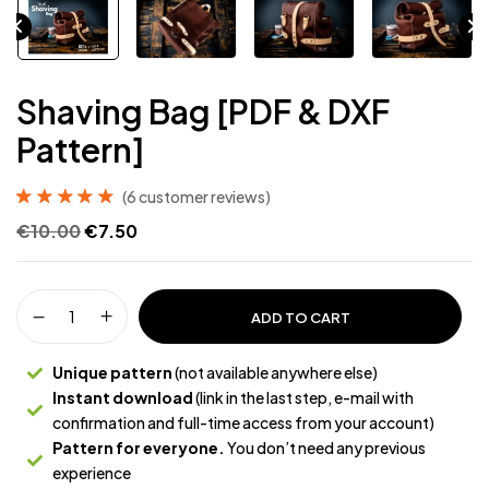
Shaving Bag [PDF & DXF
Pattern]
(
6
customer reviews)
Rated
6
5.00
out
€
10.00
€
7.50
of 5 based on
customer
ratings
ADD TO CART
Unique pattern
(not available anywhere else)
Instant download
(link in the last step, e-mail with
confirmation and full-time access from your account)
Pattern for everyone.
You don’t need any previous
experience