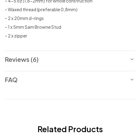
– 4-5 oz (1,6-2mm) for whole construction
– Waxed thread (preferable 0,8mm)
– 2 x 20mm d-rings
– 1 x 5mm Sam Browne Stud
– 2 x zipper
Reviews (6)
FAQ
Related Products
-25%