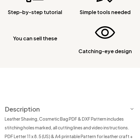
Step-by-step tutorial
Simple tools needed
You can sell these
Catching-eye design
Description
Leather Shaving, Cosmetic Bag PDF & DXF Pattern includes
stitching holes marked, all cutting lines and video instructions.
PDF Letter 11 x 8.5 (US) & A4 printable Pattern for leather craft +