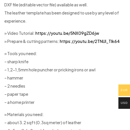
DXF file (editable vector file) available as well.
The leather template has been designed to use by any level of
experience.
» Video Tutorial:
https://youtu.be/5NX09gZD6jw
» Prepare & cutting patterns:
https://youtu.be/2TNUl_Tlk64
» Tools you need:
– sharp knife
– 1,2-1,5mm hole puncher or pricking irons or awl
– hammer
– 2 needles
EUR
– paper tape
– a home printer
USD
» Materials you need:
– about 3.2 sqft (0.3sq meter) of leather