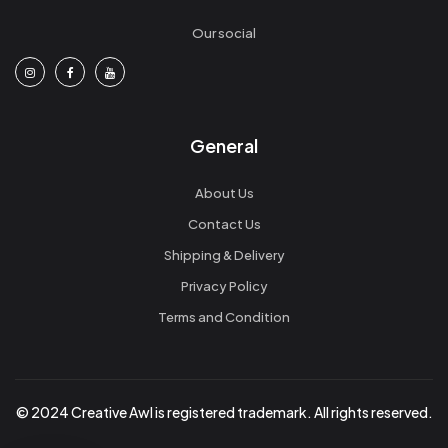
Our social
General
About Us
Contact Us
Shipping & Delivery
Privacy Policy
Terms and Condition
© 2024 Creative Awl is registered trademark. All rights reserved.