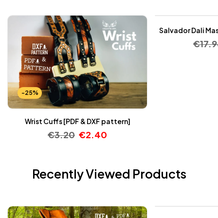
Salvador Dali Mas
€
17.9
-25%
Wrist Cuffs [PDF & DXF pattern]
€
3.20
€
2.40
Recently Viewed Products
-25%