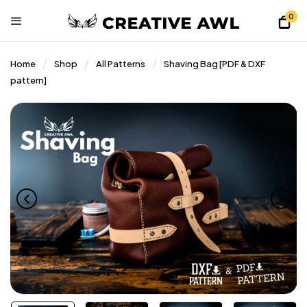
0
Home
Shop
All Patterns
Shaving Bag [PDF & DXF
pattern]