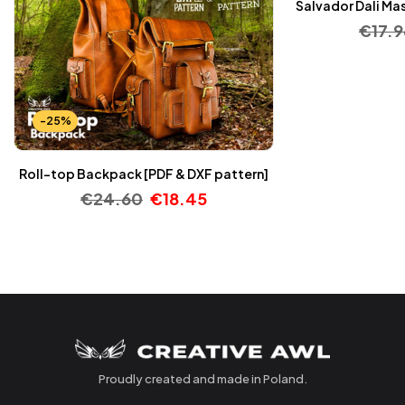
Salvador Dali Mas
€
17.9
-25%
Roll-top Backpack [PDF & DXF pattern]
€
24.60
€
18.45
Proudly created and made in Poland.