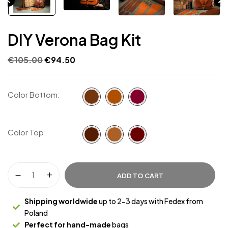
DIY Verona Bag Kit
€
105.00
€
94.50
Color Bottom
Color Top
ADD TO CART
Shipping worldwide
up to 2-3 days with Fedex from
Poland
Perfect for hand-made
bags