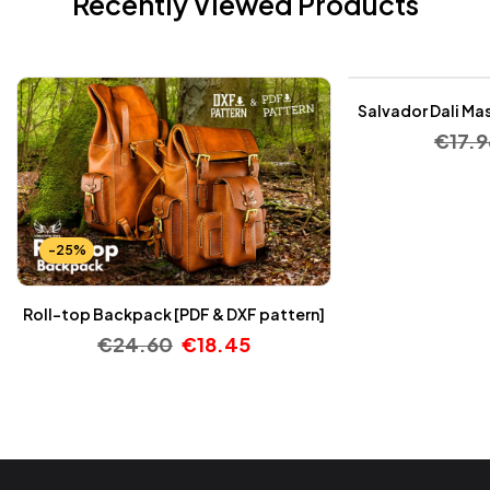
Recently Viewed Products
-25%
Salvador Dali Mas
€
17.9
-25%
Roll-top Backpack [PDF & DXF pattern]
€
24.60
€
18.45