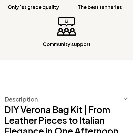
Only 1st grade quality
The best tannaries
Community support
Description
DIY Verona Bag Kit | From
Leather Pieces to Italian
Elegance in One Afternoon