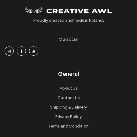
Proudly created and made in Poland.
Our social
General
About Us
Contact Us
Shipping & Delivery
Privacy Policy
Terms and Condition