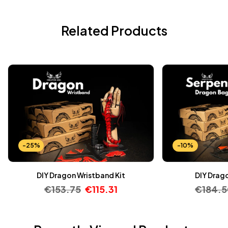
Related Products
-25%
-10%
DIY Dragon Wristband Kit
DIY Drago
€
153.75
€
115.31
€
184.