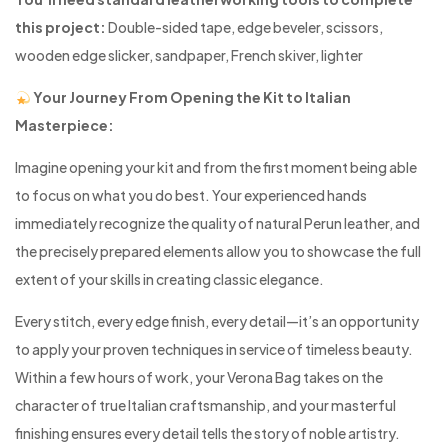
this project:
Double-sided tape, edge beveler, scissors,
wooden edge slicker, sandpaper, French skiver, lighter
Your Journey From Opening the Kit to Italian
Masterpiece:
Imagine opening your kit and from the first moment being able
to focus on what you do best. Your experienced hands
immediately recognize the quality of natural Perun leather, and
the precisely prepared elements allow you to showcase the full
extent of your skills in creating classic elegance.
Every stitch, every edge finish, every detail—it’s an opportunity
to apply your proven techniques in service of timeless beauty.
Within a few hours of work, your Verona Bag takes on the
character of true Italian craftsmanship, and your masterful
finishing ensures every detail tells the story of noble artistry.