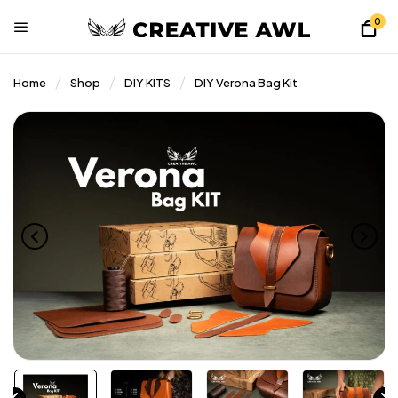
0
Home
Shop
DIY KITS
DIY Verona Bag Kit