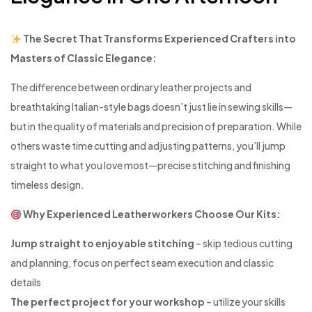
The Secret That Transforms Experienced Crafters into
Masters of Classic Elegance:
The difference between ordinary leather projects and
breathtaking Italian-style bags doesn’t just lie in sewing skills—
but in the quality of materials and precision of preparation. While
others waste time cutting and adjusting patterns, you’ll jump
straight to what you love most—precise stitching and finishing
timeless design.
Why Experienced Leatherworkers Choose Our Kits:
Jump straight to enjoyable stitching
– skip tedious cutting
and planning, focus on perfect seam execution and classic
details
The perfect project for your workshop
– utilize your skills