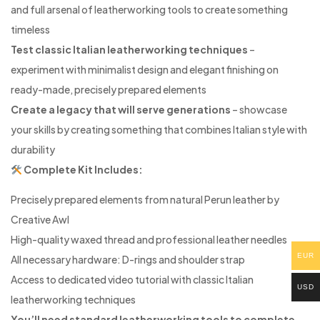
and full arsenal of leatherworking tools to create something
timeless
Test classic Italian leatherworking techniques
–
experiment with minimalist design and elegant finishing on
ready-made, precisely prepared elements
Create a legacy that will serve generations
– showcase
your skills by creating something that combines Italian style with
durability
Complete Kit Includes:
Precisely prepared elements from natural Perun leather by
Creative Awl
High-quality waxed thread and professional leather needles
EUR
All necessary hardware: D-rings and shoulder strap
Access to dedicated video tutorial with classic Italian
USD
leatherworking techniques
You’ll need standard leatherworking tools to complete