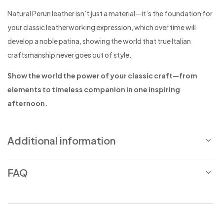
Natural Perun leather isn’t just a material—it’s the foundation for
your classic leatherworking expression, which over time will
develop a noble patina, showing the world that true Italian
craftsmanship never goes out of style.
Show the world the power of your classic craft—from
elements to timeless companion in one inspiring
afternoon.
Additional information
FAQ