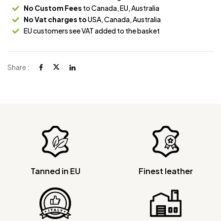
No Custom Fees
to Canada, EU, Australia
No Vat charges to
USA, Canada, Australia
EU customers see VAT added to the basket
Share :
Tanned in EU
Finest leather