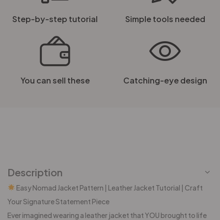
Step-by-step tutorial
Simple tools needed
You can sell these
Catching-eye design
Description
Easy Nomad Jacket Pattern | Leather Jacket Tutorial | Craft
Your Signature Statement Piece
Ever imagined wearing a leather jacket that YOU brought to life