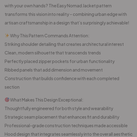
with your own hands? The Easy Nomad Jacket pattern
transforms this vision into reality – combining urban edge with
artisan craftsmanship in a design that’s surprisingly achievable!
Why This Pattern Commands Attention:
Striking shoulder detailing that creates architectural interest
Clean, modern silhouette that transcends trends
Perfectly placed zipper pockets for urban functionality
Ribbed panels that add dimension and movement
Construction that builds confidence with each completed
section
What Makes This Design Exceptional:
Thoughtfully engineered for both style and wearability
Strategic seam placement that enhances fit and durability
Professional-grade construction techniques made accessible
Hood design that integrates seamlessly into the overall aesthetic