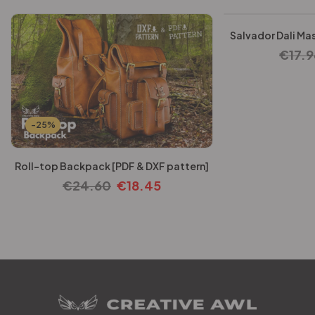
Salvador Dali Mas
€
17.9
-25%
Roll-top Backpack [PDF & DXF pattern]
€
24.60
€
18.45