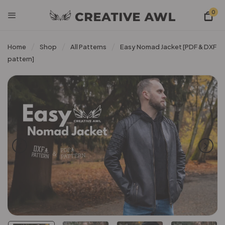
0
Home
Shop
All Patterns
Easy Nomad Jacket [PDF & DXF
pattern]