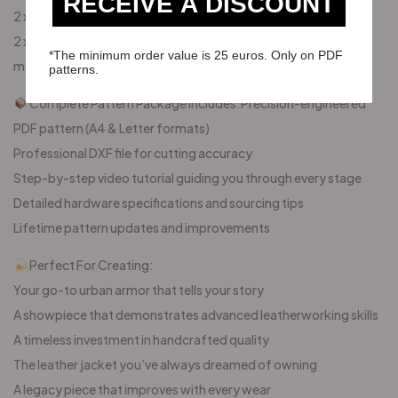
RECEIVE A DISCOUNT
2 x 8,5 cm (3.34 in)
2 x 11 cm (4.33 in)
*The minimum order value is 25 euros. Only on PDF
main zipper 68-75cm (26.77-29.52 in)
patterns.
Complete Pattern Package Includes:Precision-engineered
PDF pattern (A4 & Letter formats)
Professional DXF file for cutting accuracy
Step-by-step video tutorial guiding you through every stage
Detailed hardware specifications and sourcing tips
Lifetime pattern updates and improvements
Perfect For Creating:
Your go-to urban armor that tells your story
A showpiece that demonstrates advanced leatherworking skills
A timeless investment in handcrafted quality
The leather jacket you’ve always dreamed of owning
A legacy piece that improves with every wear