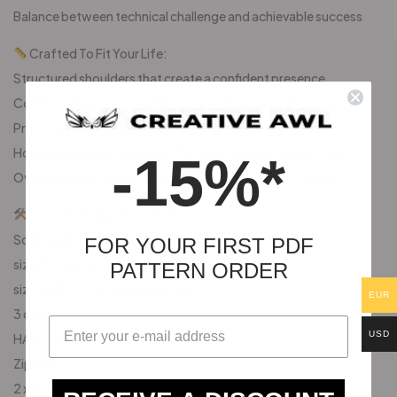
Balance between technical challenge and achievable success
Crafted To Fit Your Life:
Structured shoulders that create a confident presence
Comfortable sleeve length for natural movement
Practical zipper placement for everyday wear
Hood proportions designed for both style and protection
-15%*
Overall silhouette that complements various body types
Your Workshop Essentials:
Soft Leather:
FOR YOUR FIRST PDF
size M: 2 sqm (21.52 sqft)
PATTERN ORDER
size XXXL: 2,35 sqm (25,29 sqft)
EUR
3 oz (1,2mm)
USD
HARDWARE
Zippers
2 x 5 cm (1.97 in)