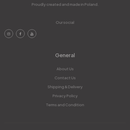
Proudly created and made in Poland.
Our social
General
About Us
Contact Us
Shipping & Delivery
Privacy Policy
Terms and Condition