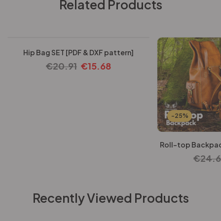
Related Products
-25%
Hip Bag SET [PDF & DXF pattern]
€
20.91
€
15.68
-25%
Roll-top Backpac
€
24.
Recently Viewed Products
-25%