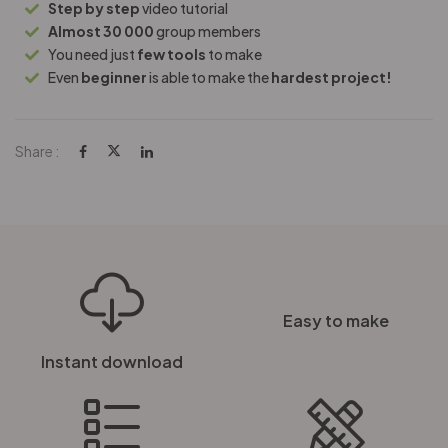
Step by step
video tutorial
Almost 30 000
group members
You need just
few tools
to make
Even
beginner
is able to make the
hardest project!
Share :
Easy to make
Instant download