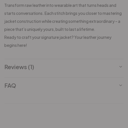
Transform raw leather into wearable art that turns heads and
starts conversations. Each stitch brings you closer to mastering
jacket construction while creating something extraordinary – a
piece that’s uniquely yours, built to last a lifetime.
Ready to craft your signature jacket? Your leather journey
begins here!
Reviews (1)
FAQ