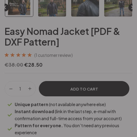
Easy Nomad Jacket [PDF &
DXF Pattern]
(
1
customer review)
Rated
1
5.00
out
€
38.00
€
28.50
of 5 based on
customer rating
ADD TO CART
Unique pattern
(not available anywhere else)
Instant download
(link in the last step, e-mail with
confirmation and full-time access from your account)
Pattern for everyone.
You don’t need any previous
experience