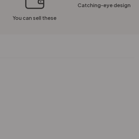
Catching-eye design
You can sell these