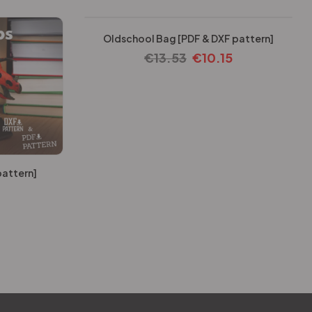
Oldschool Bag [PDF & DXF pattern]
€
13.53
€
10.15
pattern]