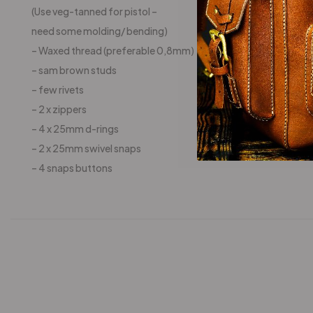
(Use veg-tanned for pistol –
need some molding/ bending)
– Waxed thread (preferable 0,8mm)
– sam brown studs
– few rivets
– 2 x zippers
– 4 x 25mm d-rings
– 2 x 25mm swivel snaps
– 4 snaps buttons
-25%