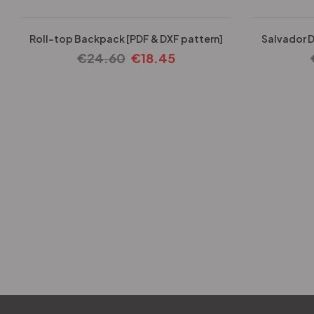
Roll-top Backpack [PDF & DXF pattern]
Salvador D
€
24.60
€
18.45