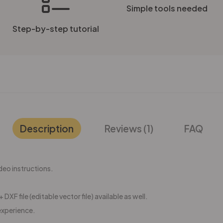
Simple tools needed
Step-by-step tutorial
Description
Reviews (1)
FAQ
eo instructions.
 DXF file (editable vector file) available as well.
experience.