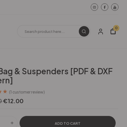
0
ag & Suspenders [PDF & DXF
ern]
(
1
customer review)
out
0
€
12.00
d on
ating
ADD TO CART