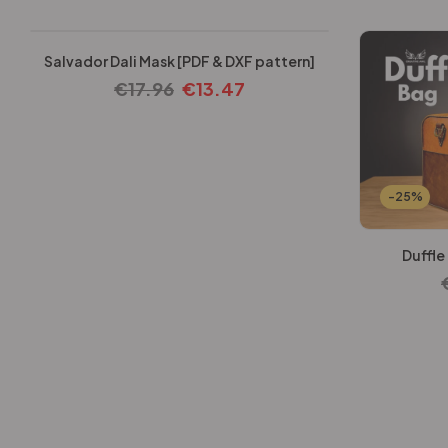
Salvador Dali Mask [PDF & DXF pattern]
€
17.96
€
13.47
-25%
Duffle
-25%
-25%