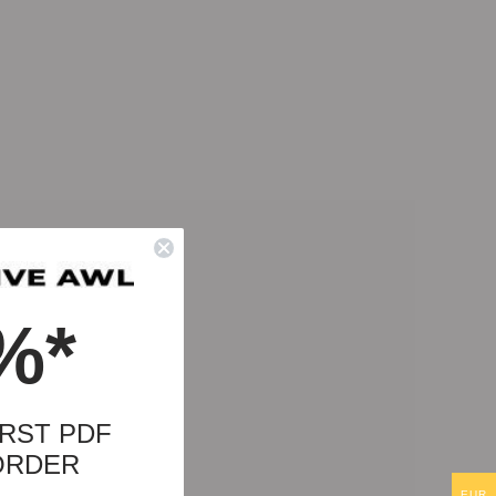
%*
RST PDF
ORDER
EUR