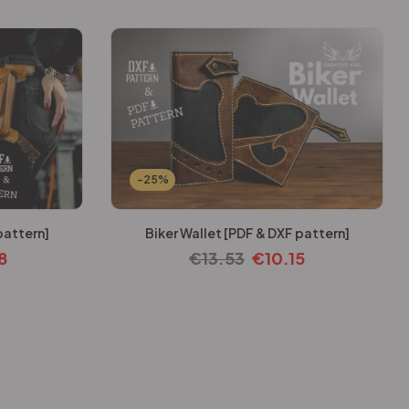
-25%
pattern]
Biker Wallet [PDF & DXF pattern]
8
€
13.53
€
10.15
-25%