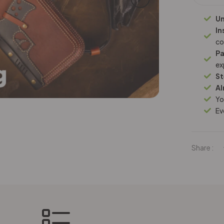
Un
In
co
Pa
ex
St
Al
Yo
Ev
Share :