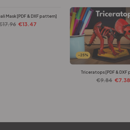
ali Mask [PDF & DXF pattern]
€
17.96
€
13.47
-25%
Triceratops [PDF & DXF 
€
9.84
€
7.38