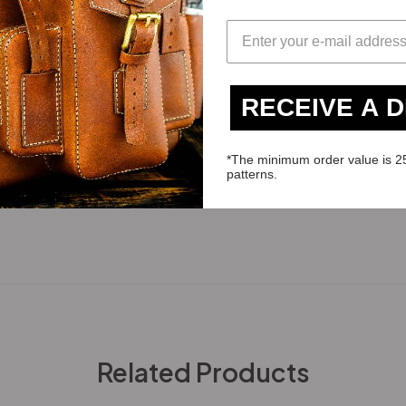
RECEIVE A 
*The minimum order value is 2
patterns.
Related Products