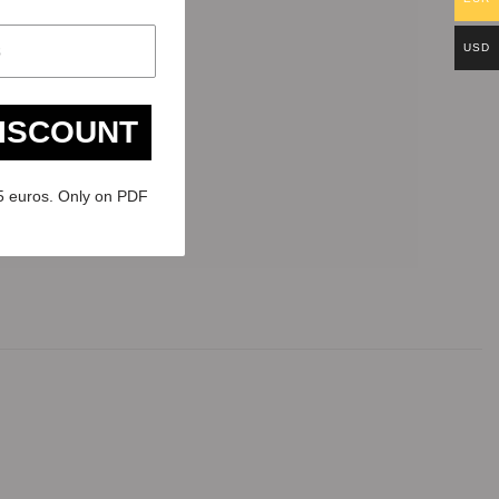
USD
DISCOUNT
5 euros. Only on PDF