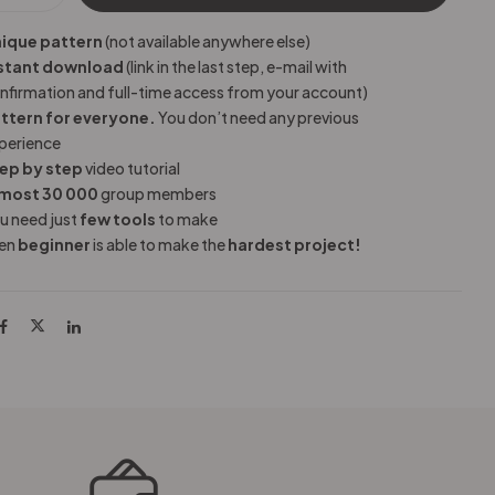
ique pattern
(not available anywhere else)
stant download
(link in the last step, e-mail with
nfirmation and full-time access from your account)
ttern for everyone.
You don’t need any previous
perience
ep by step
video tutorial
most 30 000
group members
u need just
few tools
to make
en
beginner
is able to make the
hardest project!