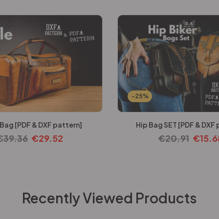
-25%
 Bag [PDF & DXF pattern]
Hip Bag SET [PDF & DXF 
€
39.36
€
29.52
€
20.91
€
15.6
Recently Viewed Products