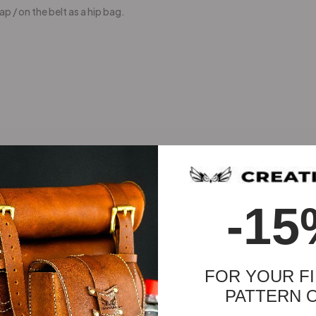
p / on the belt as a hip bag.
-15
FOR YOUR FI
PATTERN 