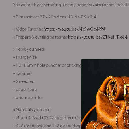
You wear it by assembling it on suspenders / single shoulder stra
» Dimensions: 27 x 20 x 6 cm | 10.6 x 7.9 x 2,4″
» Video Tutorial:
https://youtu.be/J4c1wOrsM9A
» Prepare & cutting patterns:
https://youtu.be/2TNUl_Tlk64
» Tools you need:
– sharp knife
– 1,2-1,5mm hole puncher or pricking irons or awl
– hammer
– 2 needles
– paper tape
– a home printer
» Materials you need:
– about 4.6sqft (0.43sq meter) of leather
– 4-6 oz for bag and 7-8 oz for duspenders