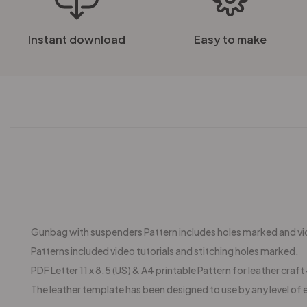
Instant download
Easy to make
Gunbag with suspenders Pattern includes holes marked and vid
Patterns included video tutorials and stitching holes marked.
PDF Letter 11 x 8.5 (US) & A4 printable Pattern for leather craft +
The leather template has been designed to use by any level of 