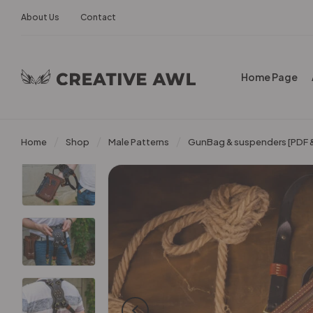
About Us
Contact
Home Page
Home
Shop
Male Patterns
GunBag & suspenders [PDF &