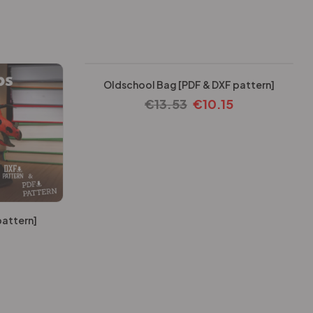
-25%
Oldschool Bag [PDF & DXF pattern]
€
13.53
€
10.15
pattern]