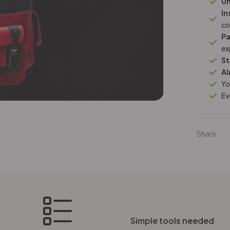
Un
In
co
Pa
ex
St
Al
Yo
Ev
Share :
Simple tools needed