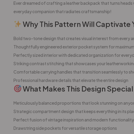
Ever dreamed of crafting a leather backpack that turns heads 
everyday companion that radiates craftsmanship!
Why This Pattern Will Captivate 
Bold two-tone design that creates visual interest from every a
Thoughtfully engineered exterior pocket system for maximum 
Perfectly sized interior with dedicated organization for every
Striking contrast stitching that showcases your leatherworkin
Comfortable carrying handles that transition seamlessly to s
Professional hardware details that elevate the entire design
What Makes This Design Special
Meticulously balanced proportions that look stunning on anyo
Strategic compartment design that keeps everything in its pla
Perfect fusion of vintage inspiration and modern functionality
Drawstring side pockets for versatile storage options