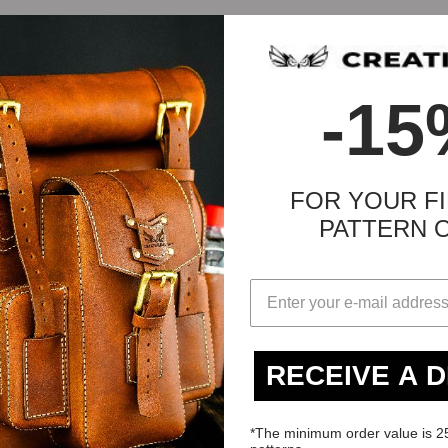
-15
FOR YOUR FI
PATTERN 
d:
RECEIVE A 
*The minimum order value is 2