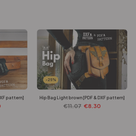
-25%
XF pattern]
Hip Bag Light brown [PDF & DXF pattern]
0
€
11.07
€
8.30