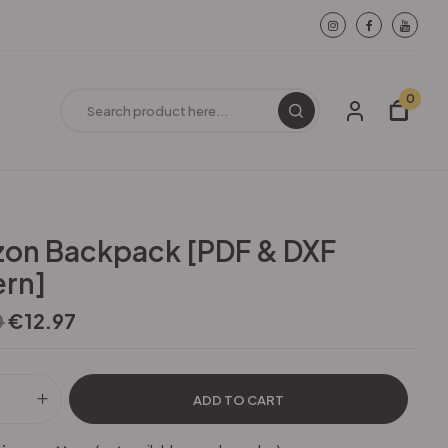
0
zon Backpack [PDF & DXF
ern]
0
€
12.97
ADD TO CART