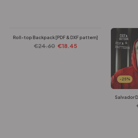
-25%
Roll-top Backpack [PDF & DXF pattern]
€
24.60
€
18.45
-25%
Salvador D