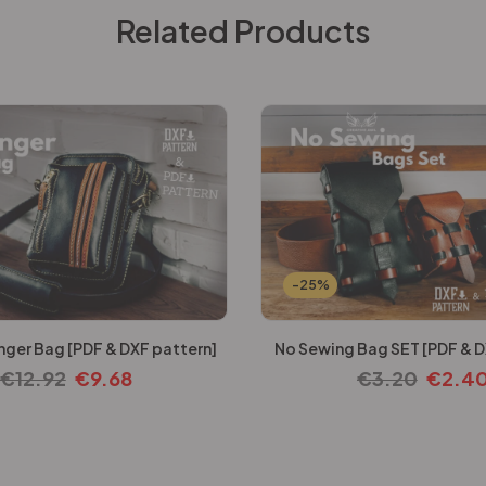
Related Products
-25%
ger Bag [PDF & DXF pattern]
No Sewing Bag SET [PDF & D
€
12.92
€
9.68
€
3.20
€
2.4