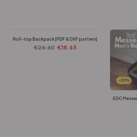
-25%
Roll-top Backpack [PDF & DXF pattern]
€
24.60
€
18.45
-25%
EDC Messen