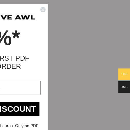
%*
RST PDF
ORDER
EUR
USD
DISCOUNT
5 euros. Only on PDF