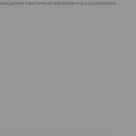
ack pattern transforms simple leather into a sophisticated