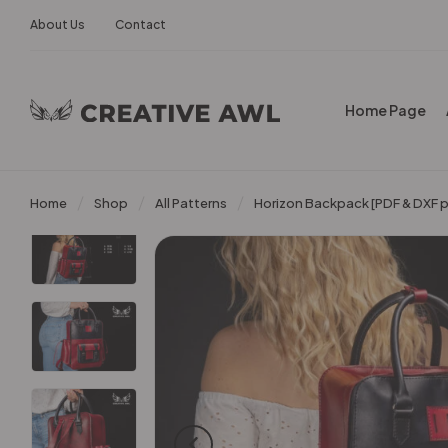
About Us
Contact
Home Page
Home
Shop
All Patterns
Horizon Backpack [PDF & DXF p