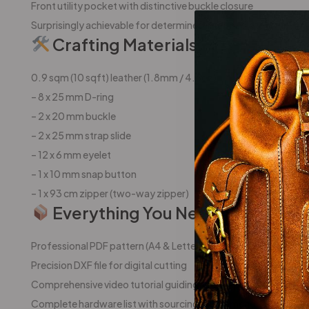
Front utility pocket with distinctive buckle closure
Surprisingly achievable for determined intermediate crafters
Crafting Materials:
0.9 sqm (10 sqft) leather (1.8mm / 4.5oz)
– 8 x 25 mm D-ring
– 2 x 20 mm buckle
– 2 x 25 mm strap slide
– 12 x 6 mm eyelet
– 1 x 10 mm snap button
– 1 x 93 cm zipper (two-way zipper)
Everything You Need To Succee
Professional PDF pattern (A4 & Letter formats)
Precision DXF file for digital cutting
Comprehensive video tutorial guiding you step-by-step
Complete hardware list with sourcing recommendations