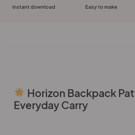
Instant download
Easy to make
Horizon Backpack Patte
Everyday Carry