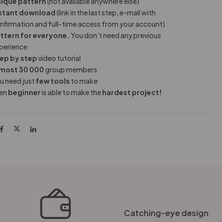
ique pattern
(not available anywhere else)
stant download
(link in the last step, e-mail with
nfirmation and full-time access from your account)
ttern for everyone.
You don’t need any previous
perience
ep by step
video tutorial
most 30 000
group members
u need just
few tools
to make
en
beginner
is able to make the
hardest project!
Catching-eye design