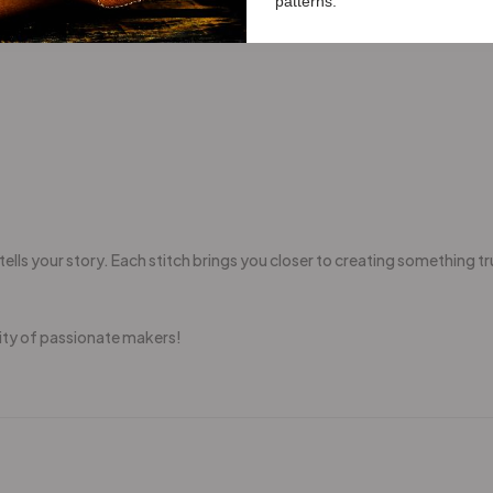
patterns.
ells your story. Each stitch brings you closer to creating something tr
ity of passionate makers!