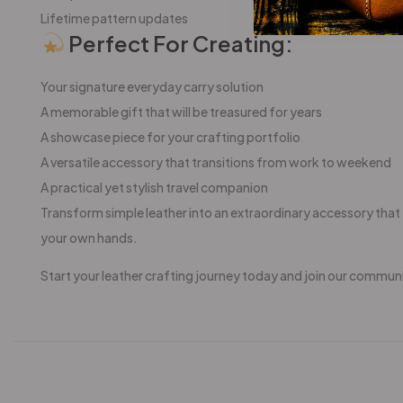
Lifetime pattern updates
Perfect For Creating:
Your signature everyday carry solution
A memorable gift that will be treasured for years
A showcase piece for your crafting portfolio
A versatile accessory that transitions from work to weekend
A practical yet stylish travel companion
Transform simple leather into an extraordinary accessory that t
your own hands.
Start your leather crafting journey today and join our commun