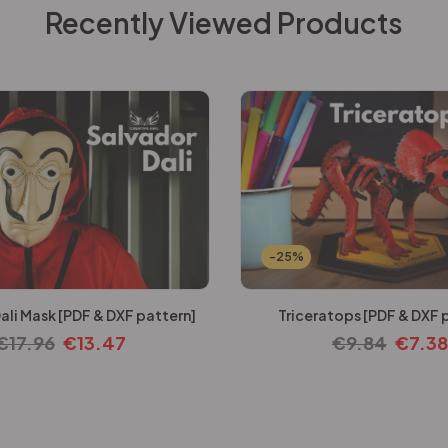
Recently Viewed Products
-25%
ali Mask [PDF & DXF pattern]
Triceratops [PDF & DXF 
€
17.96
€
13.47
€
9.84
€
7.38