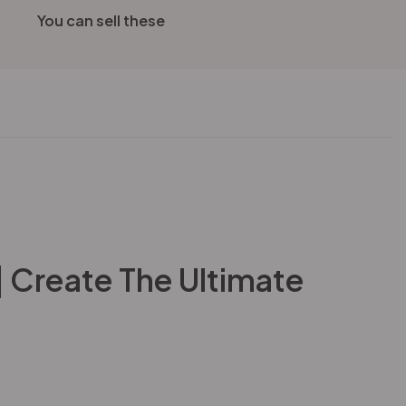
You can sell these
| Create The Ultimate