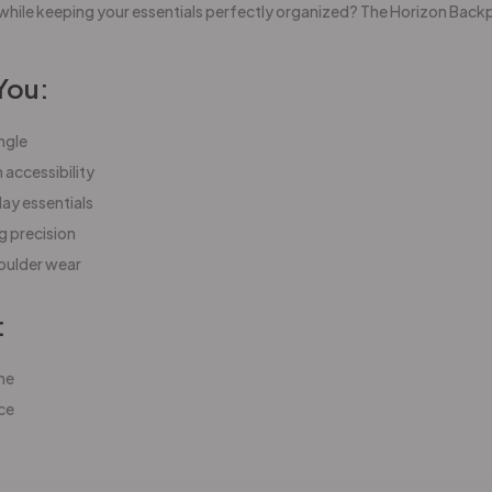
while keeping your essentials perfectly organized? The Horizon Backp
You:
ngle
accessibility
day essentials
g precision
houlder wear
:
ne
ce