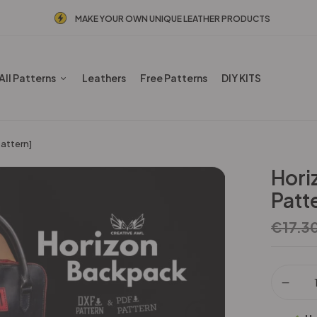
MAKE YOUR OWN UNIQUE LEATHER PRODUCTS
All Patterns
Leathers
Free Patterns
DIY KITS
attern]
Hori
Patt
€
17.3