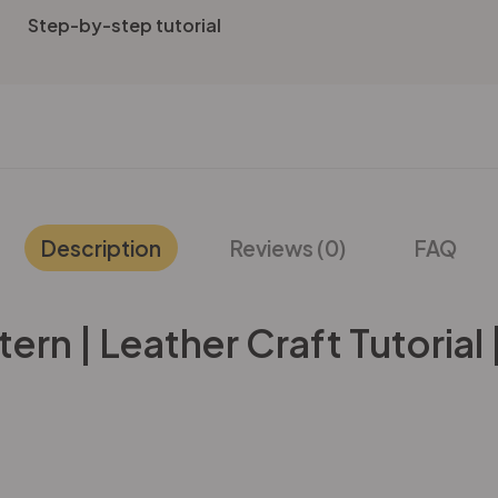
Step-by-step tutorial
Description
Reviews (0)
FAQ
rn | Leather Craft Tutorial 