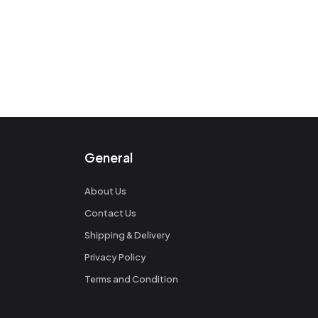
General
About Us
Contact Us
Shipping & Delivery
Privacy Policy
Terms and Condition