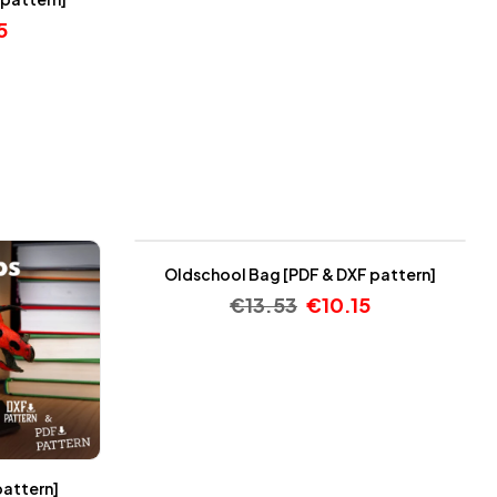
5
-25%
Oldschool Bag [PDF & DXF pattern]
€
13.53
€
10.15
pattern]