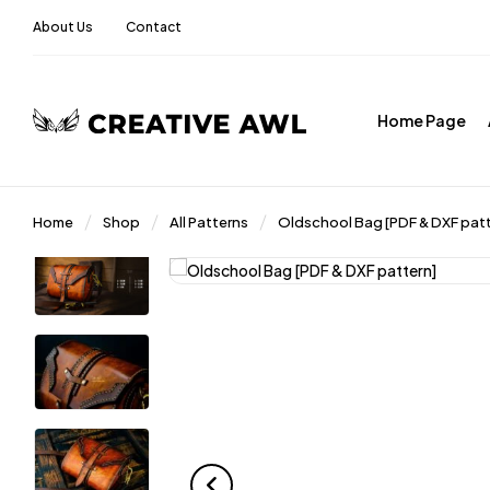
About Us
Contact
Home Page
Home
Shop
All Patterns
Oldschool Bag [PDF & DXF patt