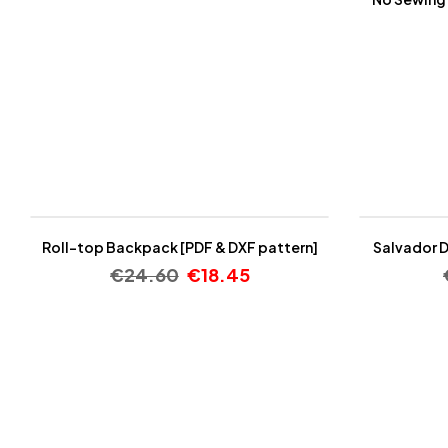
-25%
-25%
Roll-top Backpack [PDF & DXF pattern]
Salvador D
€
24.60
€
18.45