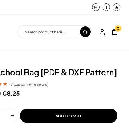
0
chool Bag [PDF & DXF Pattern]
(
7
customer reviews)
out
0
€
8.25
d on
ADD TO CART