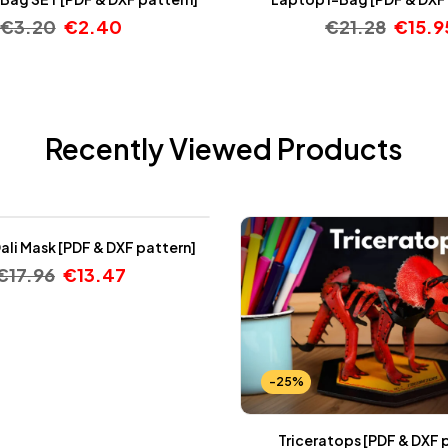
€
3.20
€
2.40
€
21.28
€
15.9
Recently Viewed Products
ali Mask [PDF & DXF pattern]
€
17.96
€
13.47
-25%
Triceratops [PDF & DXF 