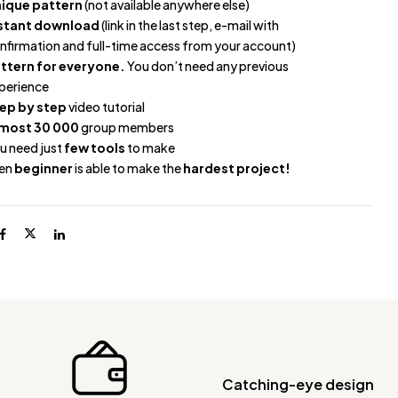
ique pattern
(not available anywhere else)
stant download
(link in the last step, e-mail with
nfirmation and full-time access from your account)
ttern for everyone.
You don’t need any previous
perience
ep by step
video tutorial
most 30 000
group members
u need just
few tools
to make
en
beginner
is able to make the
hardest project!
Catching-eye design