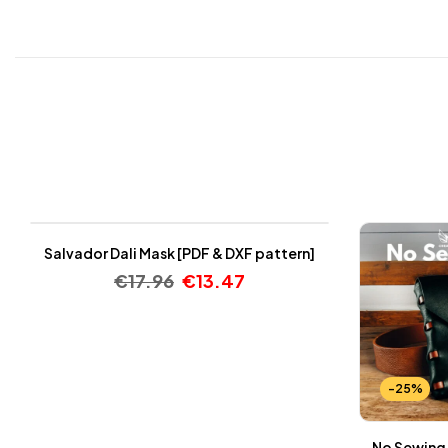
-25%
Salvador Dali Mask [PDF & DXF pattern]
€
17.96
€
13.47
-25%
No Sewing 