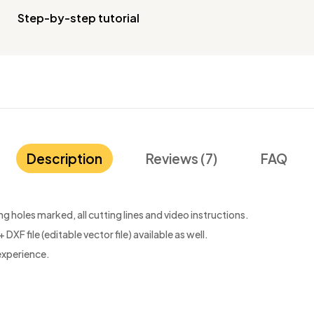
Step-by-step tutorial
Description
Reviews (7)
FAQ
 holes marked, all cutting lines and video instructions.
 DXF file (editable vector file) available as well.
experience.