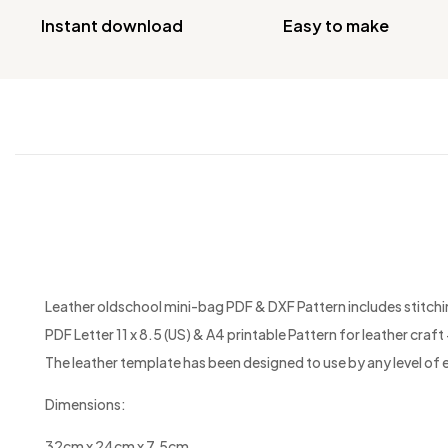
Instant download
Easy to make
Leather oldschool mini-bag PDF & DXF Pattern includes stitching
PDF Letter 11 x 8.5 (US) & A4 printable Pattern for leather craft +
The leather template has been designed to use by any level of 
Dimensions:
32cm x 24cm x 7.5cm