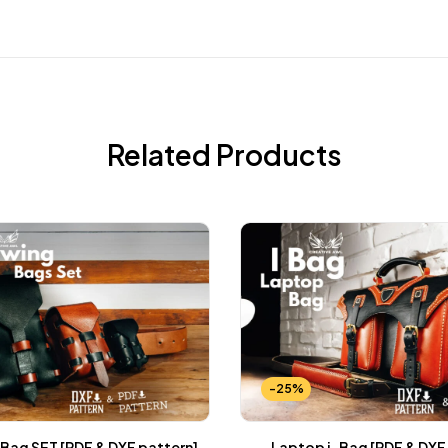
Related Products
-25%
Bag SET [PDF & DXF pattern]
Laptop i-Bag [PDF & DXF