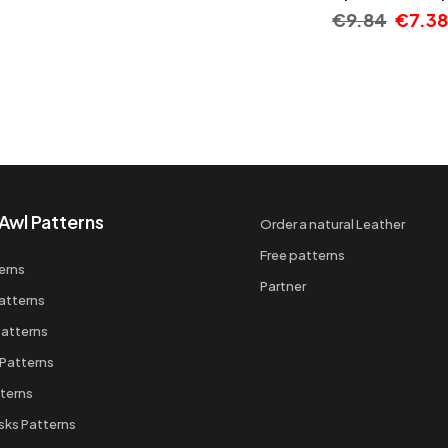
€
9.84
€
7.38
Awl Patterns
Order a natural Leather
Free patterns
erns
Partner
atterns
atterns
 Patterns
terns
sks Patterns