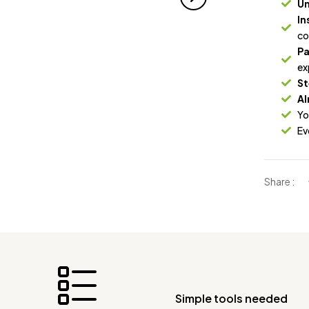
Un
In
co
Pa
ex
St
Al
Yo
Ev
Share :
Simple tools needed