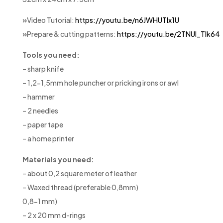
»
Video Tutorial:
https://youtu.be/n6JWHUTlx1U
»
Prepare & cutting patterns:
https://youtu.be/2TNUl_Tlk64
Tools you need:
– sharp knife
– 1,2-1,5mm hole puncher or pricking irons or awl
– hammer
– 2 needles
– paper tape
– a home printer
Materials you need:
– about 0,2 square meter of leather
– Waxed thread (preferable 0,8mm)
0,8-1 mm)
– 2 x 20 mm d-rings