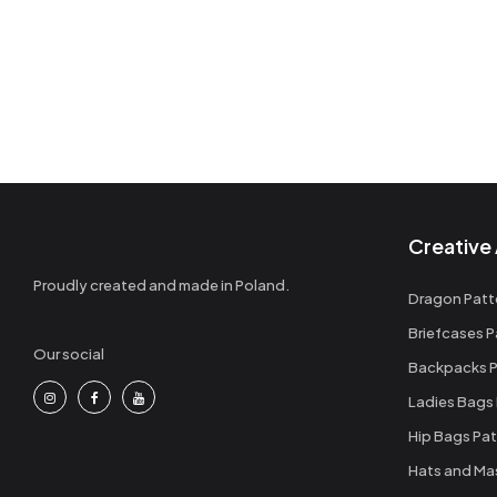
Creative 
Proudly created and made in Poland.
Dragon Patt
Briefcases P
Our social
Backpacks P
Ladies Bags
Hip Bags Pat
Hats and Ma