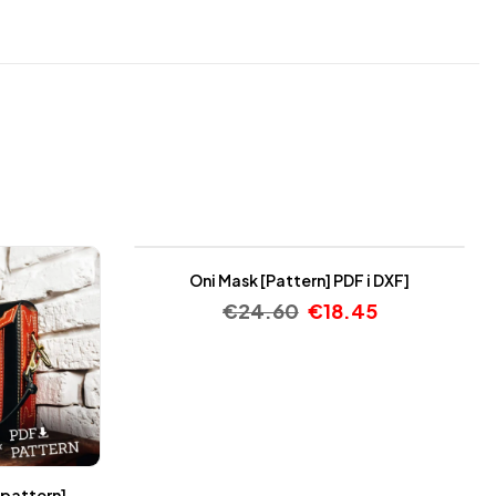
-25%
Oni Mask [Pattern] PDF i DXF]
€
24.60
€
18.45
 pattern]