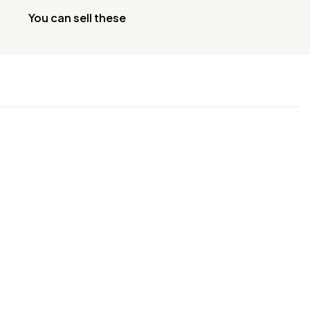
You can sell these