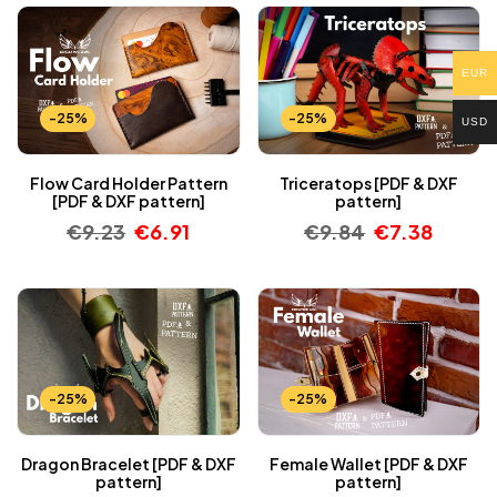
EUR
-25%
-25%
USD
Flow Card Holder Pattern
Triceratops [PDF & DXF
[PDF & DXF pattern]
pattern]
€
9.23
€
6.91
€
9.84
€
7.38
-25%
-25%
Dragon Bracelet [PDF & DXF
Female Wallet [PDF & DXF
pattern]
pattern]