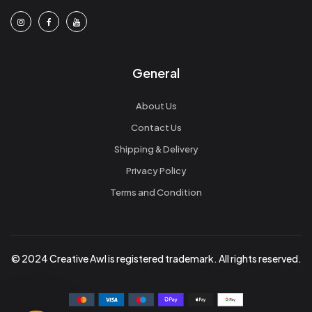
General
About Us
Contact Us
Shipping & Delivery
Privacy Policy
Terms and Condition
© 2024 Creative Awl is registered trademark. All rights reserved.