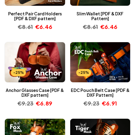
Perfect Pair Card Holders
Slim Wallet [PDF & DXF
[PDF & DXF pattern]
Pattern]
€
8.61
€
6.46
€
8.61
€
6.46
-25%
-25%
Anchor Glasses Case [PDF &
EDC Pouch Belt Case [PDF &
DXF pattern]
DXF Pattern]
€
9.23
€
6.89
€
9.23
€
6.91