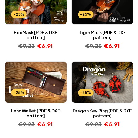
-25%
-25%
Fox Mask [PDF & DXF
Tiger Mask [PDF & DXF
pattern]
pattern]
€
9.23
€
6.91
€
9.23
€
6.91
-25%
-25%
Lenn Wallet [PDF & DXF
Dragon Key Ring [PDF & DXF
pattern]
pattern]
€
9.23
€
6.91
€
9.23
€
6.91