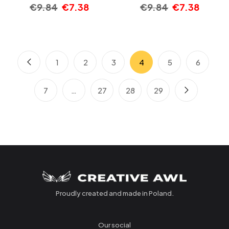
€
9.84
€
7.38
€
9.84
€
7.38
1
2
3
4
5
6
7
…
27
28
29
Proudly created and made in Poland.
Our social