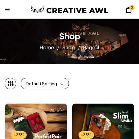
0
Shop
Home
Shop
Page 4
Default Sorting
-25%
-25%