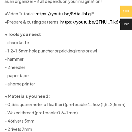
as an organizer – it all depends on your imagination!
EUR
»
Video Tutorial:
https://youtu.be/S6ta-lbLglE
»
Prepare & cutting patterns:
https://youtu.be/2TNUl_Tlk64
USD
» Tools you need:
– sharp knife
– 1,2-1,5mm hole puncher or pricking irons or awl
– hammer
– 2 needles
– paper tape
– a home printer
» Materials you need:
– 0,35 square meter of leather ( (preferable 4-6oz (1,5-2,5mm)
– Waxed thread (preferable 0,8-1 mm)
– 46rivets 5mm
– 2 rivets 7mm