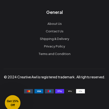
General
About Us
Contact Us
Shipping & Delivery
Privacy Policy
Terms and Condition
© 2024 Creative Awl is registered trademark. All rights reserved.
Get 15%
Off