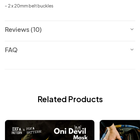
– 2 x 20mm belt buckles
Reviews (10)
FAQ
Related Products