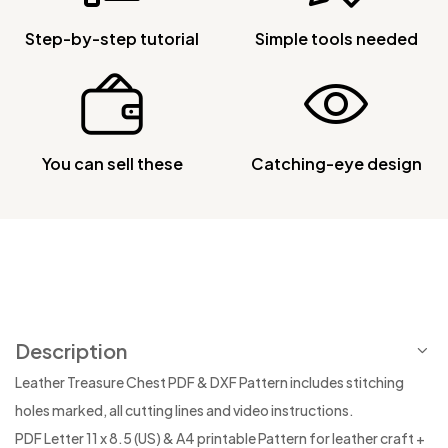
Step-by-step tutorial
Simple tools needed
You can sell these
Catching-eye design
Description
Leather Treasure Chest PDF & DXF Pattern includes stitching
holes marked, all cutting lines and video instructions.
PDF Letter 11 x 8.5 (US) & A4 printable Pattern for leather craft +