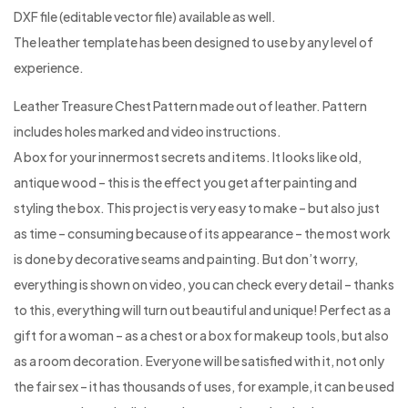
DXF file (editable vector file) available as well.
The leather template has been designed to use by any level of
experience.
Leather Treasure Chest Pattern made out of leather. Pattern
includes holes marked and video instructions.
A box for your innermost secrets and items. It looks like old,
antique wood – this is the effect you get after painting and
styling the box. This project is very easy to make – but also just
as time – consuming because of its appearance – the most work
is done by decorative seams and painting. But don’t worry,
everything is shown on video, you can check every detail – thanks
to this, everything will turn out beautiful and unique! Perfect as a
gift for a woman – as a chest or a box for makeup tools, but also
as a room decoration. Everyone will be satisfied with it, not only
the fair sex – it has thousands of uses, for example, it can be used