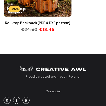
-25%
Roll-top Backpack [PDF & DXF pattern]
€
24.60
€
18.45
Proudly created and made in Poland.
Our social