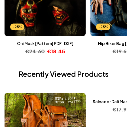
-25%
-25%
Oni Mask [Pattern] PDF i DXF]
Hip Biker Bag 
€
24.60
€
18.45
€
19.6
Recently Viewed Products
-25%
Salvador Dali Mas
€
17.9