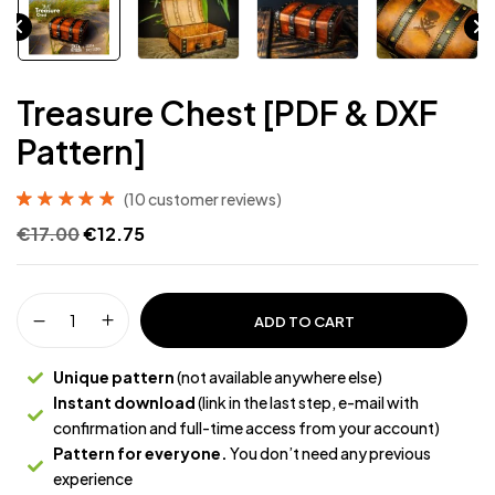
Treasure Chest [PDF & DXF
Pattern]
(
10
customer reviews)
Rated
10
4.90
out
€
17.00
€
12.75
of 5 based on
customer
ratings
ADD TO CART
Unique pattern
(not available anywhere else)
Instant download
(link in the last step, e-mail with
confirmation and full-time access from your account)
Pattern for everyone.
You don’t need any previous
experience