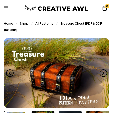
0
Home
Shop
All Patterns
Treasure Chest [PDF & DXF
pattern]