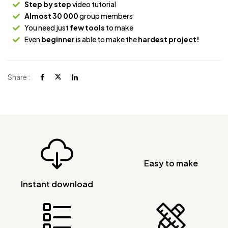
Step by step
video tutorial
Almost 30 000
group members
You need just
few tools
to make
Even
beginner
is able to make the
hardest project!
Share :
Easy to make
Instant download