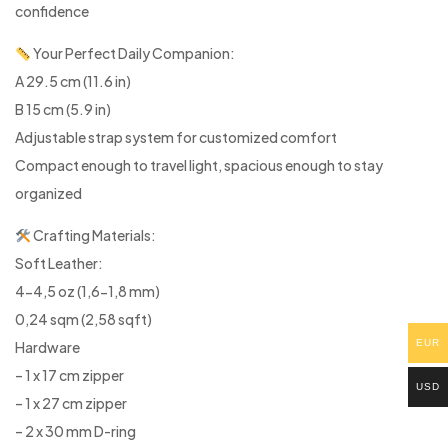
confidence
Your Perfect Daily Companion:
A 29.5 cm (11.6 in)
B 15 cm (5.9 in)
Adjustable strap system for customized comfort
Compact enough to travel light, spacious enough to stay
organized
Crafting Materials:
Soft Leather:
4-4,5 oz (1,6-1,8 mm)
0,24 sqm (2,58 sqft)
EUR
Hardware
– 1 x 17 cm zipper
USD
– 1 x 27 cm zipper
– 2 x 30 mm D-ring