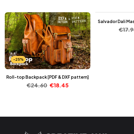
-25%
Salvador Dali Mas
€
17.9
-25%
Roll-top Backpack [PDF & DXF pattern]
€
24.60
€
18.45