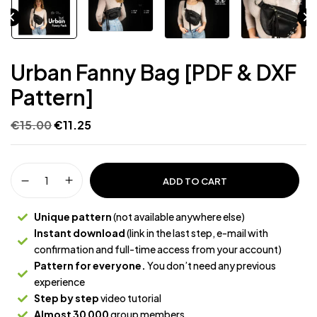
Urban Fanny Bag [PDF & DXF
Pattern]
€
15.00
€
11.25
ADD TO CART
Unique pattern
(not available anywhere else)
Instant download
(link in the last step, e-mail with
confirmation and full-time access from your account)
Pattern for everyone.
You don’t need any previous
experience
Step by step
video tutorial
Almost 30 000
group members