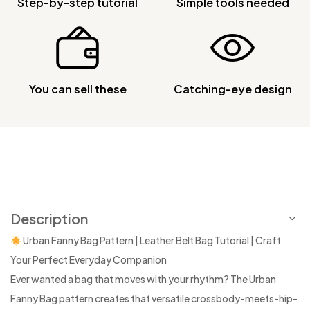
Step-by-step tutorial
Simple tools needed
You can sell these
Catching-eye design
Description
Urban Fanny Bag Pattern | Leather Belt Bag Tutorial | Craft
Your Perfect Everyday Companion
Ever wanted a bag that moves with your rhythm? The Urban
Fanny Bag pattern creates that versatile crossbody-meets-hip-