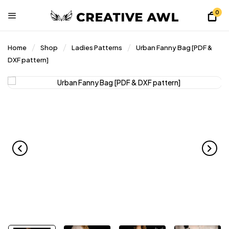
0
Home
Shop
Ladies Patterns
Urban Fanny Bag [PDF &
DXF pattern]