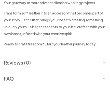
Your gateway to more advanced leatherworking projects
Transform soft leather into an accessory that becomes part of
your story. Each stitch brings you closer to creating something
uniquely yours – a bag that adapts to your life, crafted with your
own hands, infused with your creative spirit.
Ready to craft freedom? Start your leather journey today!
Reviews (0)
FAQ