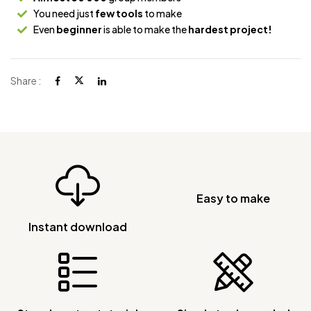
You need just
few tools
to make
Even
beginner
is able to make the
hardest project!
Share :
Easy to make
Instant download