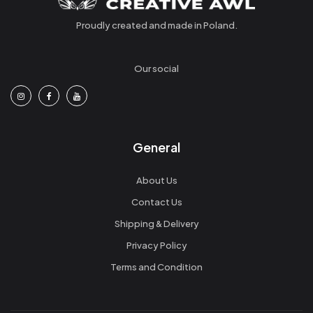
Proudly created and made in Poland.
Our social
General
About Us
Contact Us
Shipping & Delivery
Privacy Policy
Terms and Condition