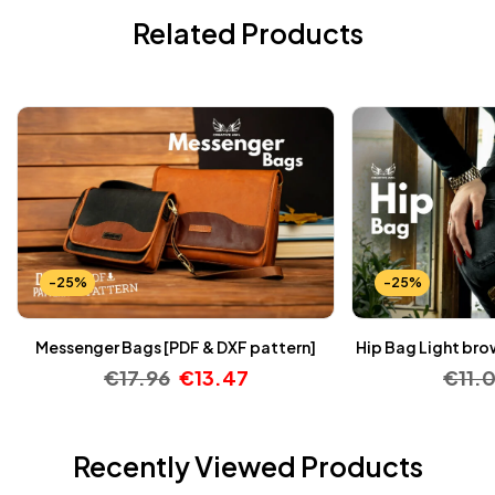
Related Products
-25%
-25%
Messenger Bags [PDF & DXF pattern]
Hip Bag Light bro
€
17.96
€
13.47
€
11.
Recently Viewed Products