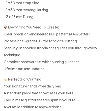
– 1 x 30 mm strap slide
– 1 x 30 mm rectangular ring
– 3 x 25 mm D-ring
Everything You Need To Create:
Clear, precision-engineered PDF pattern (A4 & Letter)
Professional-grade DXF file for digital cutting
Step-by-step video tutorial that guides you through every
technique
Complete hardware list with sourcing guidance
Lifetime pattern updates
Perfect For Crafting:
Your signature hands-free daily bag
A standout piece that showcases your skills
The ultimate gift for the free spirit in your life
A versatile addition to any wardrobe