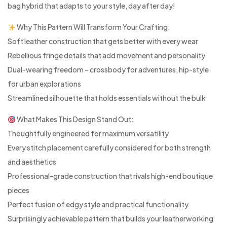
bag hybrid that adapts to your style, day after day!
Why This Pattern Will Transform Your Crafting:
Soft leather construction that gets better with every wear
Rebellious fringe details that add movement and personality
Dual-wearing freedom – crossbody for adventures, hip-style
for urban explorations
Streamlined silhouette that holds essentials without the bulk
What Makes This Design Stand Out:
Thoughtfully engineered for maximum versatility
Every stitch placement carefully considered for both strength
and aesthetics
Professional-grade construction that rivals high-end boutique
pieces
Perfect fusion of edgy style and practical functionality
Surprisingly achievable pattern that builds your leatherworking