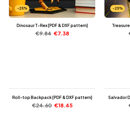
-25%
-25%
Dinosaur T-Rex [PDF & DXF pattern]
Treasure
€
9.84
€
7.38
-25%
-25%
Roll-top Backpack [PDF & DXF pattern]
Salvador D
€
24.60
€
18.45