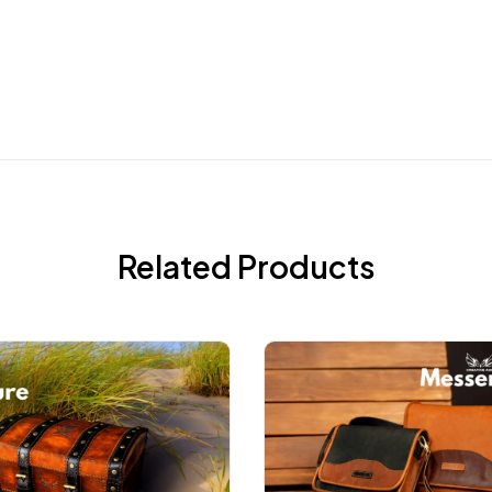
Related Products