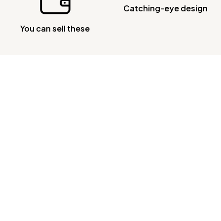
Catching-eye design
You can sell these