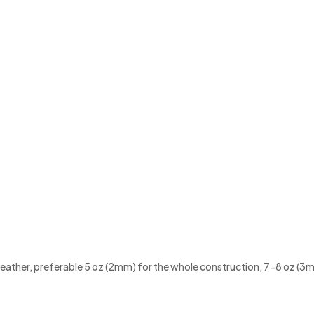
f leather, preferable 5 oz (2mm) for the whole construction, 7-8 oz (3