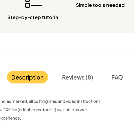
Simple tools needed
Step-by-step tutorial
Description
Reviews (8)
FAQ
oles marked, all cutting lines and video instructions.
 DXF file (editable vector file) available as well.
experience.