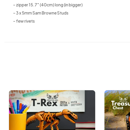
– zipper 15.7″ (40cm) long (in bigger)
– 3 x 5mm Sam Browne Studs
– few rivets