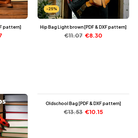
-25%
F pattern]
Hip Bag Light brown [PDF & DXF pattern]
7
€
11.07
€
8.30
-25%
Oldschool Bag [PDF & DXF pattern]
€
13.53
€
10.15