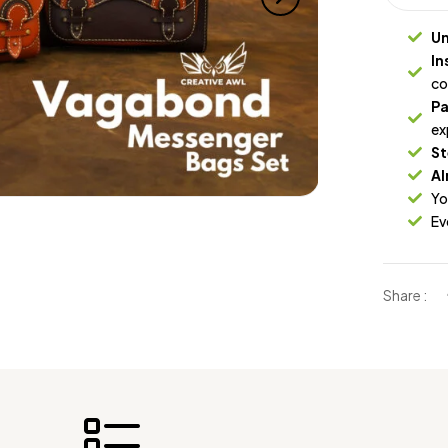
Un
In
co
Pa
ex
St
Al
Yo
Ev
Share :