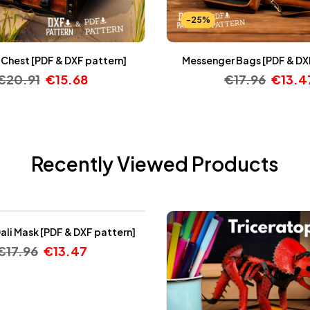
-25%
 Chest [PDF & DXF pattern]
Messenger Bags [PDF & DX
€
20.91
€
15.68
€
17.96
€
13.4
Recently Viewed Products
ali Mask [PDF & DXF pattern]
€
17.96
€
13.47