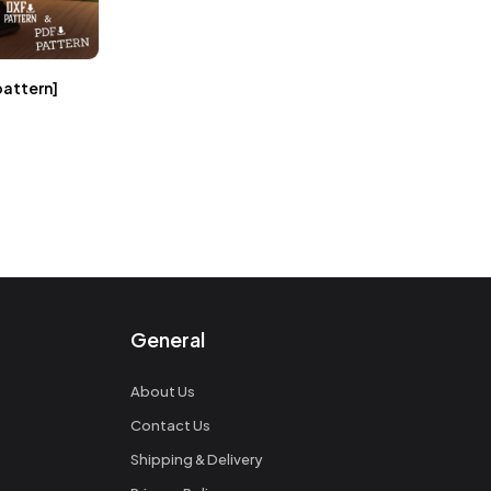
pattern]
General
About Us
Contact Us
Shipping & Delivery