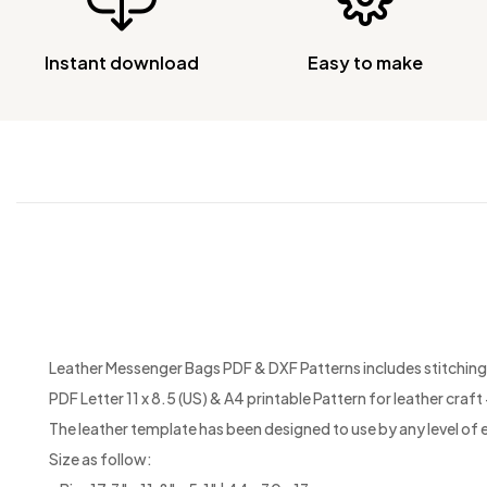
Instant download
Easy to make
Leather Messenger Bags PDF & DXF Patterns includes stitching h
PDF Letter 11 x 8.5 (US) & A4 printable Pattern for leather craft +
The leather template has been designed to use by any level of 
Size as follow: