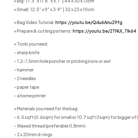
» Big: 17.3″ x 11.8″ x 5.1″ | 44 x 30 x 13cm
» Small: 12.5″ x 9″ x 3.9″ | 32 x 23 x 10cm
» Bag Video Tutorial:
https://youtu.be/Qdu6Anu29fg
» Prepare & cutting patterns:
https://youtu.be/2TNUl_Tlk64
» Tools you need:
– sharp knife
– 1,2-1,5mm hole puncher or pricking irons or awl
– hammer
– 2 needles
– paper tape
– a home printer
» Materials you need for the bag:
– 6.5 sqft (0.6sqm) for small or 10.7 sqft (1sqm) for bigger o
– Waxed thread (preferable 0,8mm)
– 2 x 20mm d-rings