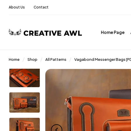
About Us
Contact
Home Page
Home
Shop
All Patterns
Vagabond Messenger Bags [PD