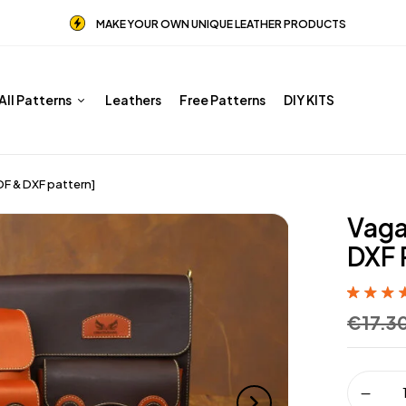
MAKE YOUR OWN UNIQUE LEATHER PRODUCTS
All Patterns
Leathers
Free Patterns
DIY KITS
F & DXF pattern]
Vaga
DXF 
Rated
8
5.00
€
17.3
of 5 base
customer
ratings