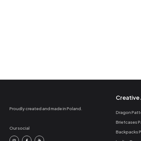
Creative 
Proudly created and made in Poland.
Dragon Patt
Briefcases P
Our social
Backpacks P