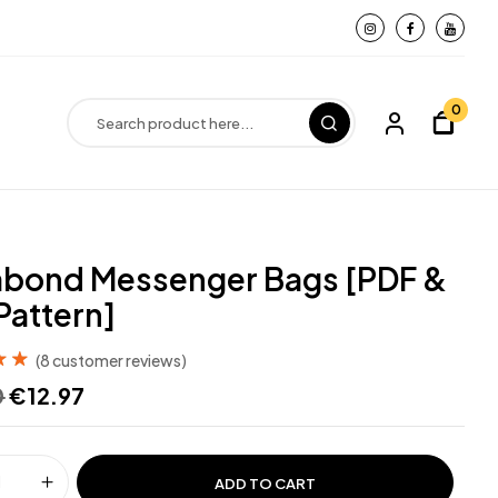
0
bond Messenger Bags [PDF &
Pattern]
(
8
customer reviews)
out
0
€
12.97
d on
ADD TO CART