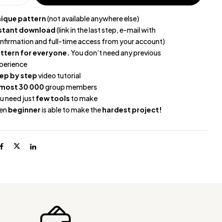
ique pattern
(not available anywhere else)
stant download
(link in the last step, e-mail with
nfirmation and full-time access from your account)
ttern for everyone.
You don’t need any previous
perience
ep by step
video tutorial
most 30 000
group members
u need just
few tools
to make
en
beginner
is able to make the
hardest project!