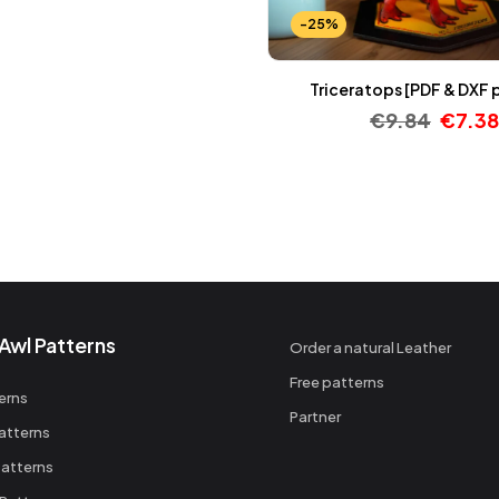
-25%
Triceratops [PDF & DXF 
€
9.84
€
7.38
Awl Patterns
Order a natural Leather
Free patterns
erns
Partner
atterns
atterns