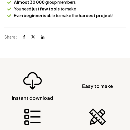
Almost 30 000
group members
You need just
few tools
to make
Even
beginner
is able to make the
hardest project!
Share :
Easy to make
Instant download