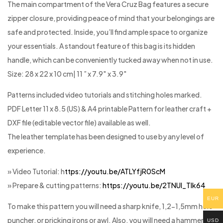
The main compartment of the Vera Cruz Bag features a secure
zipper closure, providing peace of mind that your belongings are
safe and protected. Inside, you’ll find ample space to organize
your essentials. A standout feature of this bag is its hidden
handle, which can be conveniently tucked away when not in use.
Size: 28 x 22 x 10 cm| 11 ” x 7.9″ x 3.9″
Patterns included video tutorials and stitching holes marked.
PDF Letter 11 x 8.5 (US) & A4 printable Pattern for leather craft +
DXF file (editable vector file) available as well.
The leather template has been designed to use by any level of
experience.
» Video Tutorial: h
ttps://youtu.be/ATLYfjR0ScM
» Prepare & cutting patterns:
https://youtu.be/2TNUl_Tlk64
EUR
To make this pattern you will need a sharp knife, 1,2-1,5mm hole
puncher, or pricking irons or awl. Also, you will need a hammer, 2
USD