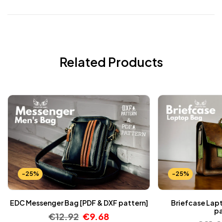
Related Products
-25%
-25%
EDC Messenger Bag [PDF & DXF pattern]
Briefcase Lap
pa
€
12.92
€
9.68