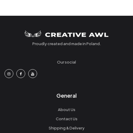
Proudly created and made in Poland.
Our social
General
About Us
Contact Us
Shipping & Delivery