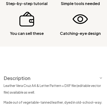
Step-by-step tutorial
Simple tools needed
You can sell these
Catching-eye design
Description
Leather Vera Cruz A4 & Letter Pattern + DXF file (editable vector
file) available as well.
Made out of vegetable-tanned leather, dyed in old-school-way.