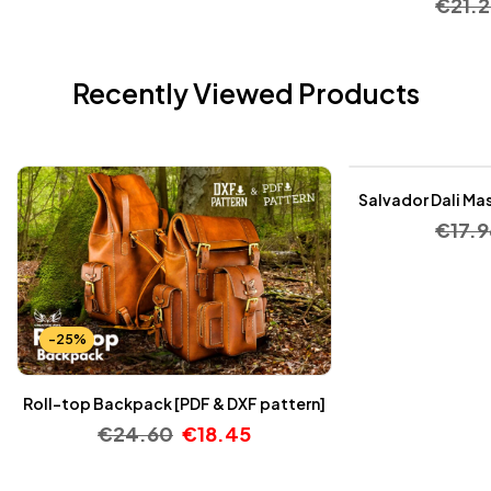
€
21.
Recently Viewed Products
-25%
Salvador Dali Mas
€
17.9
-25%
Roll-top Backpack [PDF & DXF pattern]
€
24.60
€
18.45