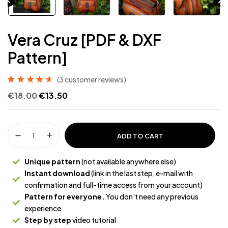
Vera Cruz [PDF & DXF
Pattern]
(
3
customer reviews)
Rated
3
4.67
€
18.00
€
13.50
out of 5
based on
customer
ratings
ADD TO CART
Unique pattern
(not available anywhere else)
Instant download
(link in the last step, e-mail with
confirmation and full-time access from your account)
Pattern for everyone.
You don’t need any previous
experience
Step by step
video tutorial