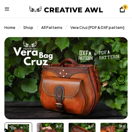
0
Home
Shop
All Patterns
Vera Cruz [PDF & DXF pattern]