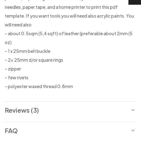
needles, paper tape, and a home printer to print this pdf
template. If you want tools you will need also acrylic paints. You
will need also
– about 0.5sqm (5,4 sqft) of leather (preferable about 2mm (5
oz)
– 1 x 25mm belt buckle
– 2x 25mm d/or square rings
– zipper
– few rivets
– polyester waxed thread 0.8mm
Reviews (3)
FAQ