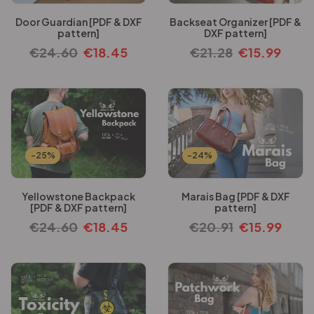
Door Guardian [PDF & DXF
Backseat Organizer [PDF &
pattern]
DXF pattern]
€
24.60
€
18.45
€
21.28
€
15.99
-25%
-24%
Yellowstone Backpack
Marais Bag [PDF & DXF
[PDF & DXF pattern]
pattern]
€
24.60
€
18.45
€
20.91
€
15.99