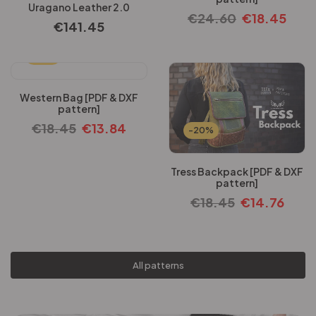
Uragano Leather 2.0
€
24.60
€
18.45
€
141.45
-25%
Western Bag [PDF & DXF
pattern]
€
18.45
€
13.84
-20%
Tress Backpack [PDF & DXF
pattern]
€
18.45
€
14.76
All patterns