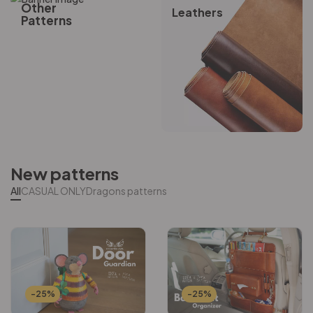
Other
Leathers
Patterns
New patterns
All
CASUAL ONLY
Dragons patterns
-25%
-25%