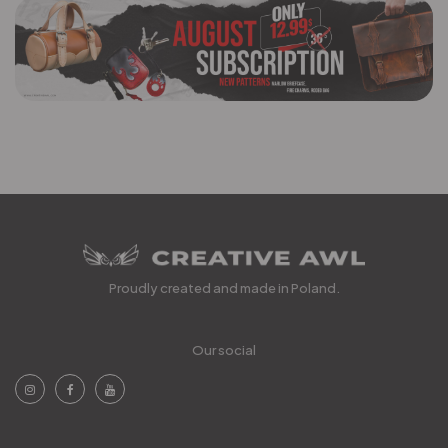
Proudly created and made in Poland.
Our social