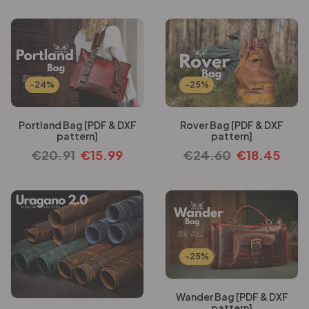
-24%
-25%
Portland Bag [PDF & DXF
Rover Bag [PDF & DXF
pattern]
pattern]
€
20.91
€
15.99
€
24.60
€
18.45
-25%
Wander Bag [PDF & DXF
pattern]