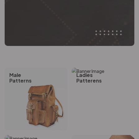
Male
Ladies
Patterns
Patterens