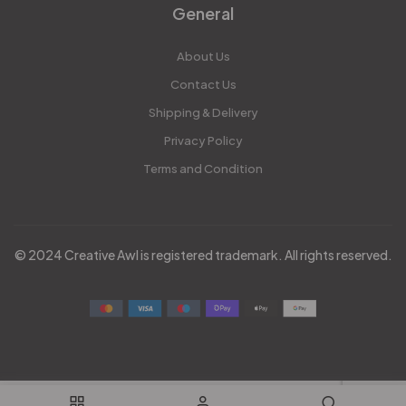
General
About Us
Contact Us
Shipping & Delivery
Privacy Policy
Terms and Condition
© 2024 Creative Awl is registered trademark. All rights reserved.