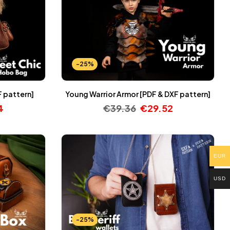
-25%
F pattern]
Young Warrior Armor [PDF & DXF pattern]
4
€
39.36
€
29.52
EUR
USD
-25%