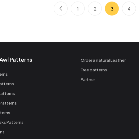
1
2
3
4
Awl Patterns
Order a natural Leather
Free patterns
erns
Partner
atterns
atterns
 Patterns
terns
sks Patterns
rns