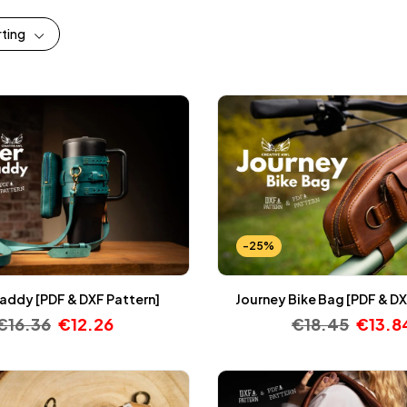
rting
-25%
addy [PDF & DXF Pattern]
Journey Bike Bag [PDF & DX
€
16.36
€
12.26
€
18.45
€
13.8