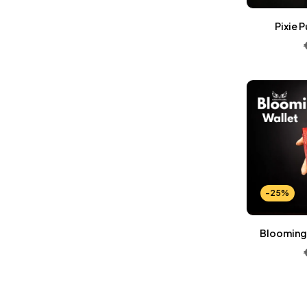
Wallets Patterns
(15)
Pixie 
-25%
Blooming 