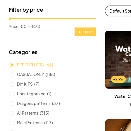
Filter by price
Default So
Price:
€0
—
€70
FILTER
Categories
BESTSELLERS
(68)
CASUAL ONLY
(188)
-25%
DIY KITS
(7)
Uncategorized
(1)
Water C
Dragons patterns
(37)
All Patterns
(315)
Male Patterns
(113)