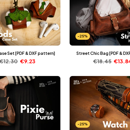
-25%
ase Set [PDF & DXF pattern]
Street Chic Bag [PDF & DX
€
12.30
€
9.23
€
18.45
€
13.8
-25%