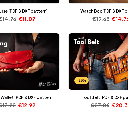
Purse [PDF & DXF pattern]
Watch Box [PDF & DXF p
€
14.76
€
11.07
€
19.68
€
14.7
-25%
Wallet [PDF & DXF pattern]
Tool Belt [PDF & DXF p
€
17.22
€
12.92
€
27.06
€
20.