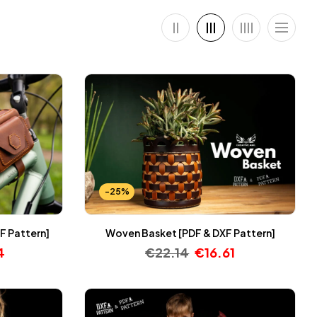
-25%
F Pattern]
Woven Basket [PDF & DXF Pattern]
4
€
22.14
€
16.61