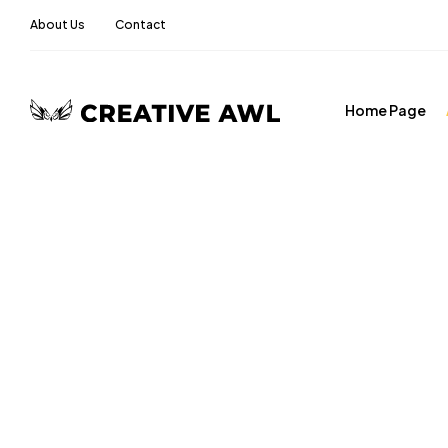
About Us
Contact
Home Page