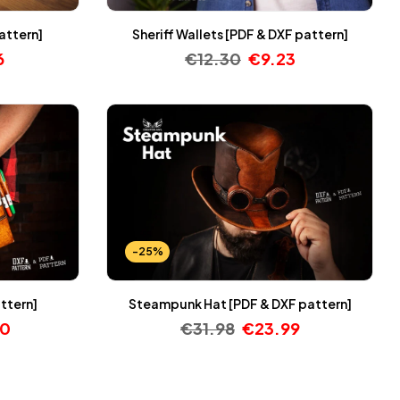
attern]
Sheriff Wallets [PDF & DXF pattern]
6
€
12.30
€
9.23
-25%
attern]
Steampunk Hat [PDF & DXF pattern]
30
€
31.98
€
23.99