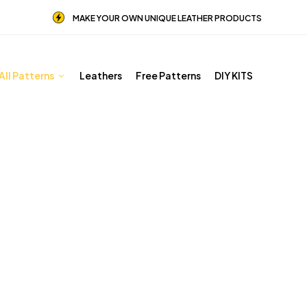
MAKE YOUR OWN UNIQUE LEATHER PRODUCTS
All Patterns
Leathers
Free Patterns
DIY KITS
BESTSELLERS
Home
Shop
BESTSELLERS
Page 3