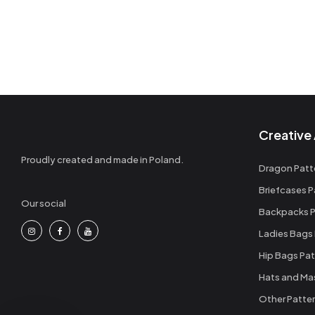
Creative 
Proudly created and made in Poland.
Dragon Patt
Briefcases P
Our social
Backpacks P
Ladies Bags
Hip Bags Pat
Hats and Ma
Other Patte