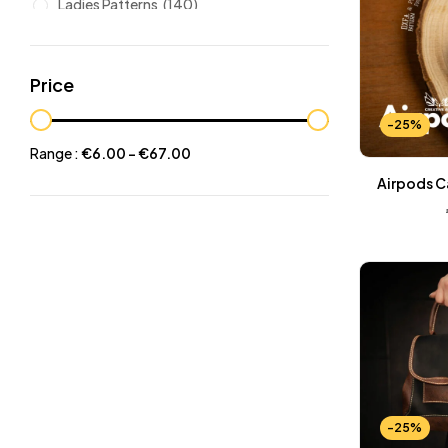
Ladies Patterns
(140)
Leathers
(6)
Other patterns
(101)
Price
Halloween
(21)
-25%
Mansculine Bags
(60)
Range :
€
6.00
-
€
67.00
Jackets
(10)
Airpods C
Subscriptions
(6)
Backpacks Patterns
(30)
Briefcases and Duffel
(33)
Free Patterns
(19)
Hats and Masks Patterns
(16)
Hip Bags Patterns
(25)
Ladies Bags Patterns
(101)
-25%
PDF Leather Patterns
(313)