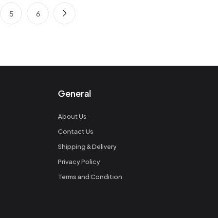
5
6
General
About Us
Contact Us
Shipping & Delivery
Privacy Policy
Terms and Condition