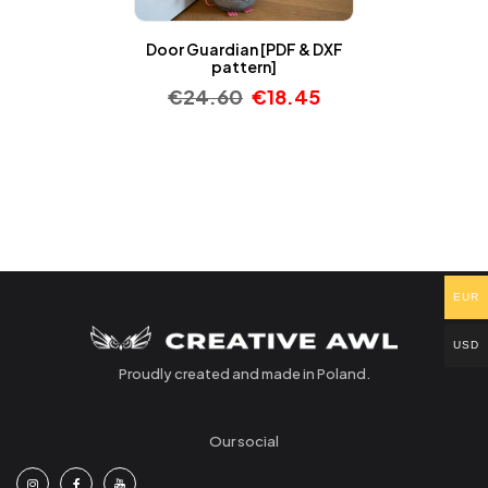
Door Guardian [PDF & DXF
pattern]
€
24.60
€
18.45
EUR
USD
Proudly created and made in Poland.
Our social