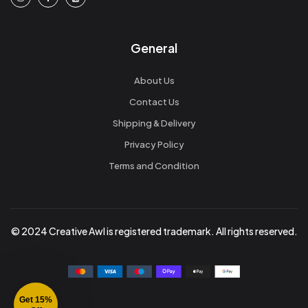
General
About Us
Contact Us
Shipping & Delivery
Privacy Policy
Terms and Condition
© 2024 Creative Awl is registered trademark. All rights reserved.
Get 15%