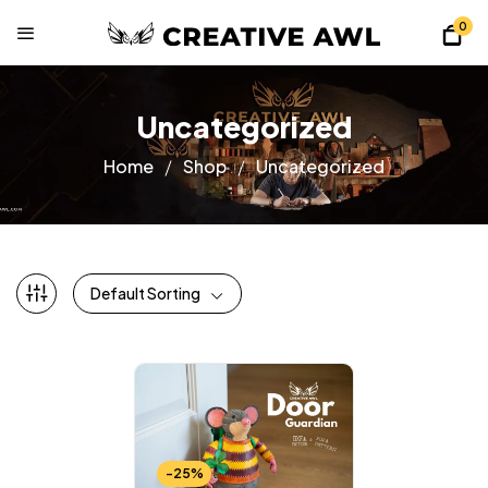
0
Uncategorized
Home
Shop
Uncategorized
Default Sorting
-25%