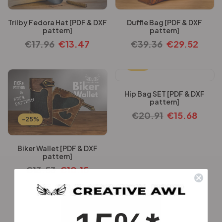
Trilby Fedora Hat [PDF & DXF
Duffle Bag [PDF & DXF
pattern]
pattern]
€
17.96
€
13.47
€
39.36
€
29.52
-25%
Hip Bag SET [PDF & DXF
pattern]
€
20.91
€
15.68
-25%
Biker Wallet [PDF & DXF
pattern]
€
13.53
€
10.15