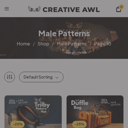
0
Male Patterns
Home
Shop
Male Patterns
Page 10
Default Sorting
-25%
-25%