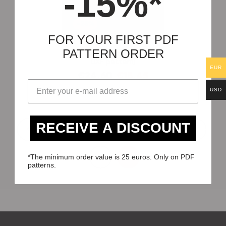
-15%*
-25%
FOR YOUR FIRST PDF
PATTERN ORDER
Roll-top Backpack [PDF &
DXF pattern]
EUR
€
24.60
€
18.45
USD
RECEIVE A DISCOUNT
1
2
3
…
7
8
9
10
*The minimum order value is 25 euros. Only on PDF
patterns.