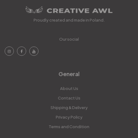
Proudly created and made in Poland.
Our social
General
About Us
Contact Us
Shipping & Delivery
Privacy Policy
Terms and Condition