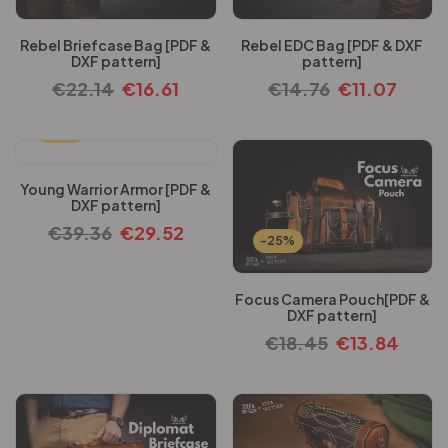
Rebel Briefcase Bag [PDF &
Rebel EDC Bag [PDF & DXF
DXF pattern]
pattern]
€
22.14
€
16.61
€
14.76
€
11.07
-25%
Young Warrior Armor [PDF &
DXF pattern]
€
39.36
€
29.52
-25%
Focus Camera Pouch[PDF &
DXF pattern]
€
18.45
€
13.84