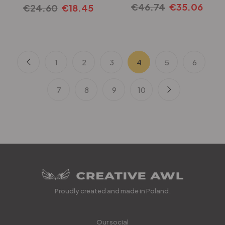
€
46.74
€
35.06
€
24.60
€
18.45
1
2
3
4
5
6
7
8
9
10
Proudly created and made in Poland.
Our social