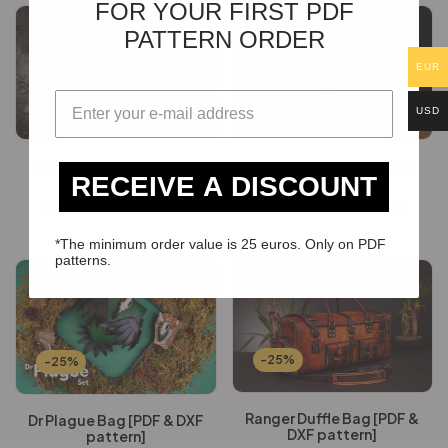
FOR YOUR FIRST PDF
PATTERN ORDER
EUR
-25%
-25%
USD
Rider Jacket [PDF & DXF
Discovery Satchel [PDF &
RECEIVE A DISCOUNT
pattern]
DXF pattern]
€
54.12
€
40.59
€
24.60
€
18.45
*The minimum order value is 25 euros. Only on PDF
patterns.
-25%
-25%
Ranger Duffle Bag [PDF &
Dr Plague Bag [PDF & DXF
DXF pattern]
pattern]