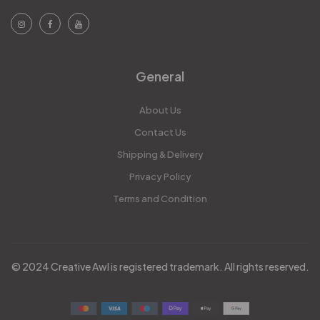
General
About Us
Contact Us
Shipping & Delivery
Privacy Policy
Terms and Condition
© 2024 Creative Awl is registered trademark. All rights reserved.