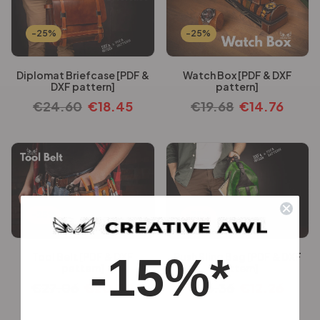
-25%
-25%
Diplomat Briefcase [PDF &
Watch Box [PDF & DXF
DXF pattern]
pattern]
€
24.60
€
18.45
€
19.68
€
14.76
-25%
-25%
-15%*
Tool Belt [PDF & DXF
Rush Sling Bag [PDF & DXF
pattern]
pattern]
€
27.06
€
20.30
€
16.36
€
12.26