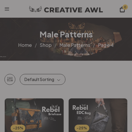
0
Male Patterns
Home
Shop
Male Patterns
Page 4
Default Sorting
-25%
-25%