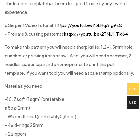
The leather template has been designed to use by any level of
experience.
»
Serpent Video Tutorial:
https://youtu.be/Y3LHqAtg9zQ
» Prepare & cutting patterns:
https://youtu.be/2TNUl_Tlk64
To make this pattern you will need a sharp knife, 1,2-1,5mm hole
puncher, or pricking irons or awl. Also, you will need a hammer, 2
needles, paper tape and a home printer to print this pdf
template. If you want tool you will need a scale stamp optionally.
Materials you need:
EUR
-10.7 sqft (1 sqm) (preferable
USD
a 5oz (2mm)
– Waxed thread (preferably0,8mm)
– 4x d-rings 25mm
– 2 zippers