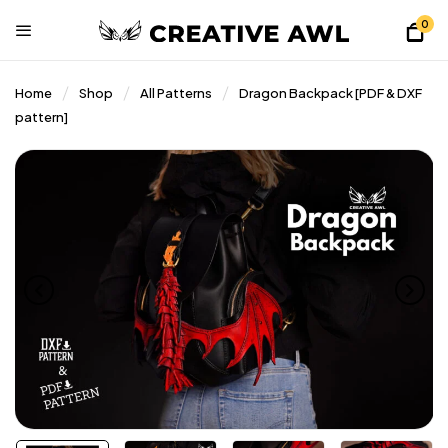
0
Home
Shop
All Patterns
Dragon Backpack [PDF & DXF
pattern]