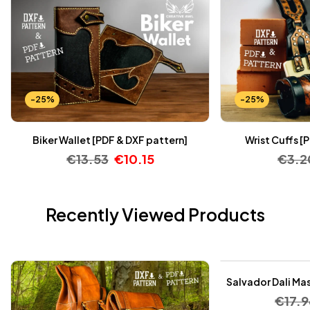
-25%
-25%
Biker Wallet [PDF & DXF pattern]
Wrist Cuffs [
€
13.53
€
10.15
€
3.2
Recently Viewed Products
-25%
Salvador Dali Mas
€
17.9