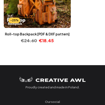
-25%
Roll-top Backpack [PDF & DXF pattern]
€
24.60
€
18.45
Proudly created and made in Poland.
Our social