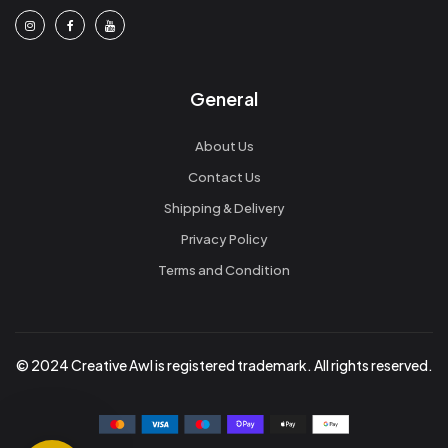
General
About Us
Contact Us
Shipping & Delivery
Privacy Policy
Terms and Condition
© 2024 Creative Awl is registered trademark. All rights reserved.