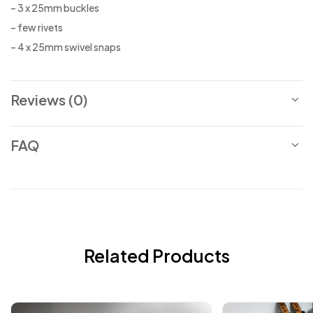
– 3 x 25mm buckles
– few rivets
– 4 x 25mm swivel snaps
Reviews (0)
FAQ
Related Products