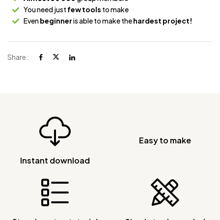
You need just
few tools
to make
Even
beginner
is able to make the
hardest project!
Share :
Easy to make
Instant download