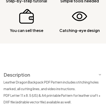
Step-by-step tutorial
Simple tools needed
You can sell these
Catching-eye design
Description
Leather Dragon Backpack PDF Pattern includes stitching holes
marked, all cutting lines, and video instructions.
PDF Letter 11 x 8.5 (US) & A4 printable Pattern for leather craft +
DXF file (editable vector file) available as well.