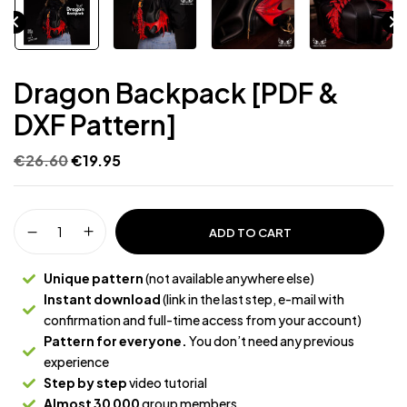
Dragon Backpack [PDF &
DXF Pattern]
€
26.60
€
19.95
ADD TO CART
Unique pattern
(not available anywhere else)
Instant download
(link in the last step, e-mail with
confirmation and full-time access from your account)
Pattern for everyone.
You don’t need any previous
experience
Step by step
video tutorial
Almost 30 000
group members