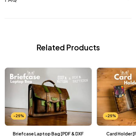
Related Products
-25%
-25%
Briefcase Laptop Bag [PDF & DXF
Card Holder [