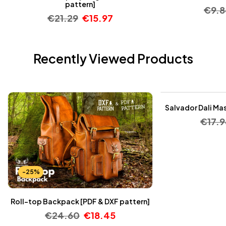
pattern]
€
9.
€
21.29
€
15.97
Recently Viewed Products
-25%
Salvador Dali Mas
€
17.9
-25%
Roll-top Backpack [PDF & DXF pattern]
€
24.60
€
18.45