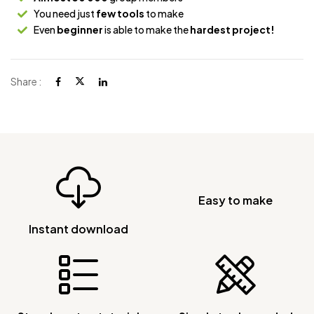
You need just
few tools
to make
Even
beginner
is able to make the
hardest project!
Share :
Easy to make
Instant download