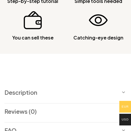
Step-by-step tutorial
Simple tools needed
You can sell these
Catching-eye design
Description
EUR
Reviews (0)
USD
FAQ