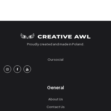
Proudly created and made in Poland.
Our social
General
About Us
Contact Us