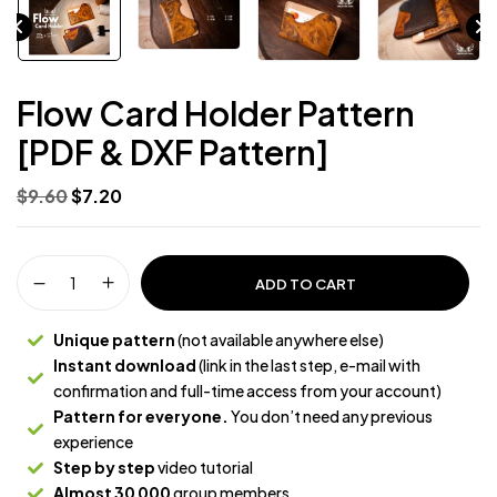
Flow Card Holder Pattern
[PDF & DXF Pattern]
$
9.60
$
7.20
ADD TO CART
Unique pattern
(not available anywhere else)
Instant download
(link in the last step, e-mail with
confirmation and full-time access from your account)
Pattern for everyone.
You don’t need any previous
experience
Step by step
video tutorial
Almost 30 000
group members