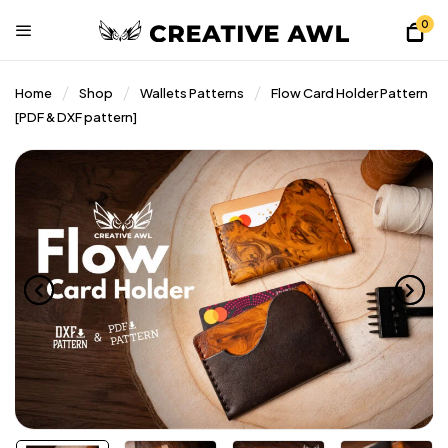
0
Home
Shop
Wallets Patterns
Flow Card Holder Pattern
[PDF & DXF pattern]