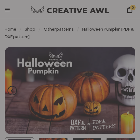
0
Home
Shop
Other patterns
Halloween Pumpkin [PDF &
DXF pattern]