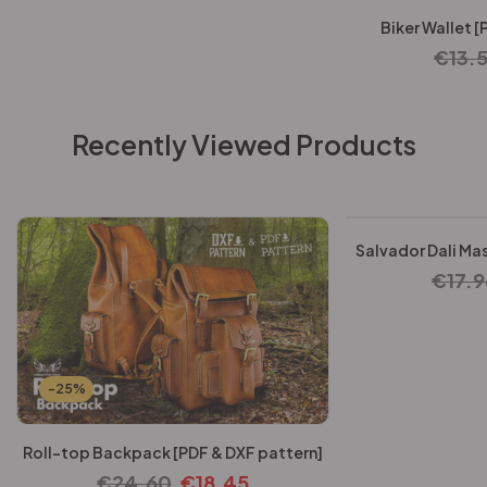
Biker Wallet [
€
13.
Recently Viewed Products
-25%
Salvador Dali Mas
€
17.9
-25%
Roll-top Backpack [PDF & DXF pattern]
€
24.60
€
18.45