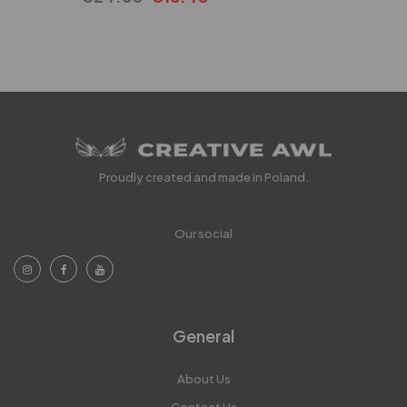
Proudly created and made in Poland.
Our social
General
About Us
Contact Us