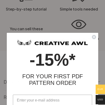
Step-by-step tutorial
Simple tools needed
You can sell these
Catching-eye design
-15%*
FOR YOUR FIRST PDF
Description
PATTERN ORDER
EUR
Reviews (3)
USD