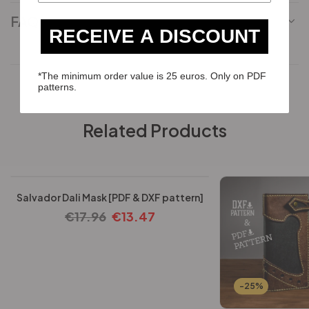
FAQ
RECEIVE A DISCOUNT
*The minimum order value is 25 euros. Only on PDF
patterns.
Related Products
-25%
Salvador Dali Mask [PDF & DXF pattern]
€
17.96
€
13.47
-25%