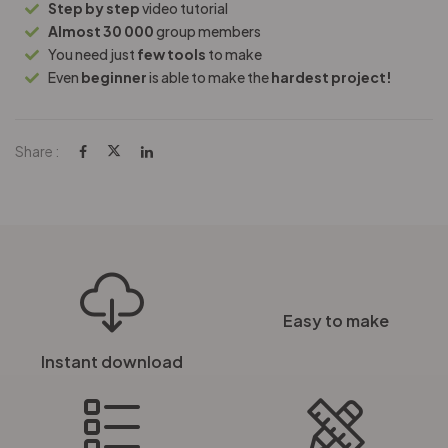
Step by step
video tutorial
Almost 30 000
group members
You need just
few tools
to make
Even
beginner
is able to make the
hardest project!
Share :
Easy to make
Instant download