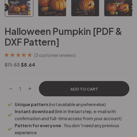
Halloween Pumpkin [PDF &
DXF Pattern]
(
3
customer reviews)
Rated
3
5.00
out
$
11.53
$
8.64
of 5 based on
customer
ratings
ADD TO CART
Unique pattern
(not available anywhere else)
Instant download
(link in the last step, e-mail with
confirmation and full-time access from your account)
Pattern for everyone.
You don’t need any previous
experience