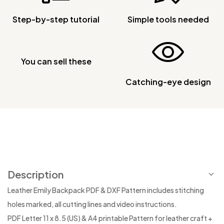
Step-by-step tutorial
Simple tools needed
You can sell these
Catching-eye design
Description
Leather Emily Backpack PDF & DXF Pattern includes stitching
holes marked, all cutting lines and video instructions.
PDF Letter 11 x 8.5 (US) & A4 printable Pattern for leather craft +