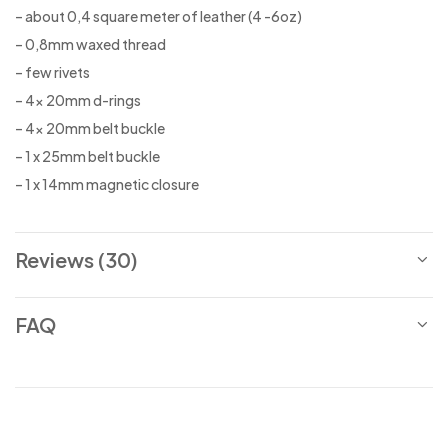
– about 0,4 square meter of leather (4 -6oz)
– 0,8mm waxed thread
– few rivets
– 4x 20mm d-rings
– 4x 20mm belt buckle
– 1 x 25mm belt buckle
– 1 x 14mm magnetic closure
Reviews (30)
FAQ