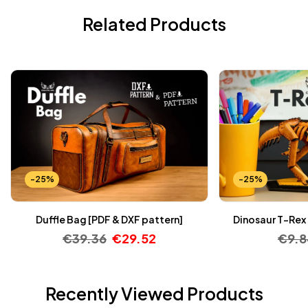
Related Products
-25%
-25%
Duffle Bag [PDF & DXF pattern]
Dinosaur T-Rex 
€
39.36
€
29.52
€
9.
Recently Viewed Products