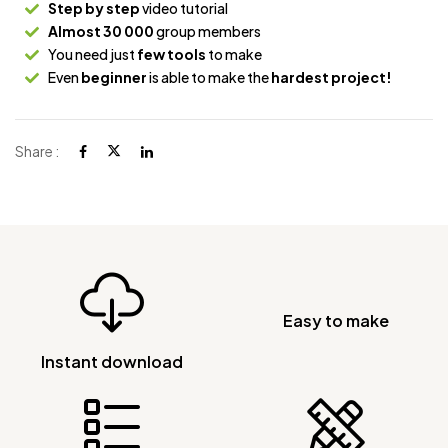
Step by step
video tutorial
Almost 30 000
group members
You need just
few tools
to make
Even
beginner
is able to make the
hardest project!
Share :
Easy to make
Instant download