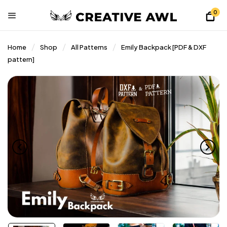
0
Home
Shop
All Patterns
Emily Backpack [PDF & DXF
pattern]