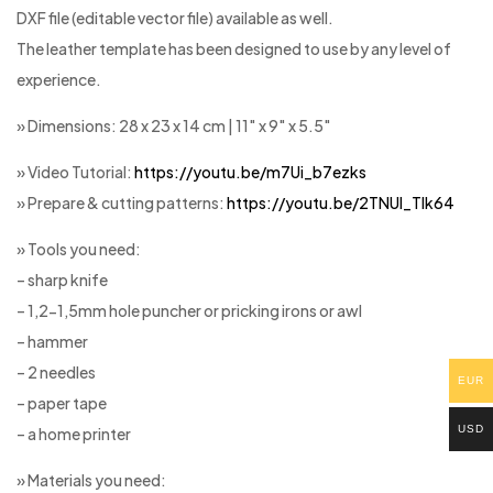
DXF file (editable vector file) available as well.
The leather template has been designed to use by any level of
experience.
» Dimensions: 28 x 23 x 14 cm | 11″ x 9″ x 5.5″
» Video Tutorial:
https://youtu.be/m7Ui_b7ezks
» Prepare & cutting patterns:
https://youtu.be/2TNUl_Tlk64
» Tools you need:
– sharp knife
– 1,2-1,5mm hole puncher or pricking irons or awl
– hammer
– 2 needles
EUR
– paper tape
USD
– a home printer
» Materials you need: