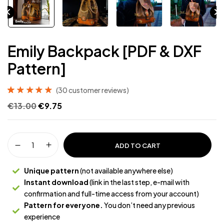
Emily Backpack [PDF & DXF
Pattern]
(
30
customer reviews)
Rated
30
4.97
out
€
13.00
€
9.75
of 5 based on
customer
ratings
ADD TO CART
Unique pattern
(not available anywhere else)
Instant download
(link in the last step, e-mail with
confirmation and full-time access from your account)
Pattern for everyone.
You don’t need any previous
experience