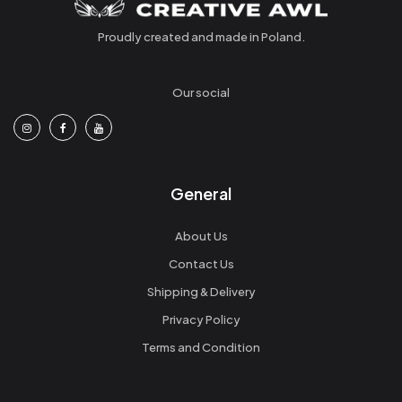
Proudly created and made in Poland.
Our social
General
About Us
Contact Us
Shipping & Delivery
Privacy Policy
Terms and Condition