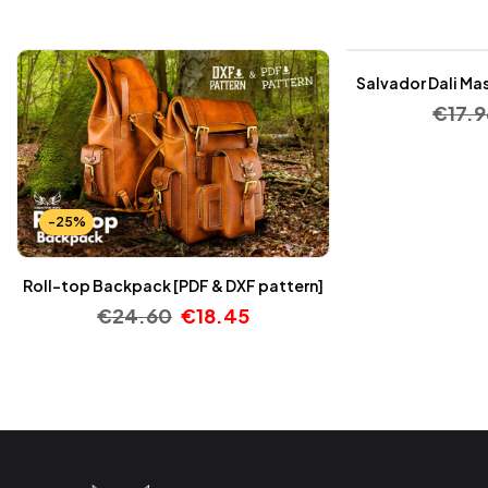
-25%
Salvador Dali Mas
€
17.9
-25%
Roll-top Backpack [PDF & DXF pattern]
€
24.60
€
18.45