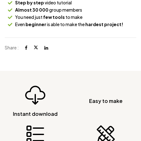
Step by step
video tutorial
Almost 30 000
group members
You need just
few tools
to make
Even
beginner
is able to make the
hardest project!
Share :
Easy to make
Instant download