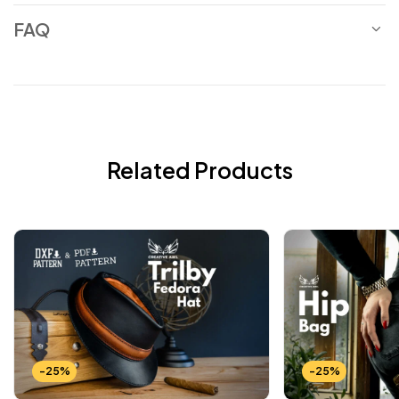
FAQ
Related Products
-25%
-25%