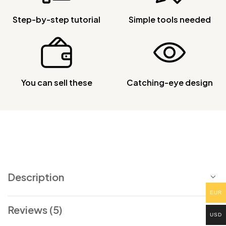
Step-by-step tutorial
Simple tools needed
You can sell these
Catching-eye design
Description
EUR
Reviews (5)
USD