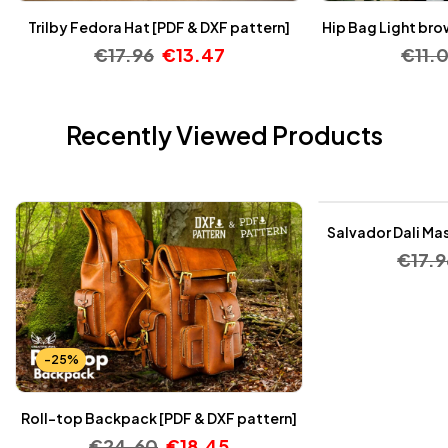
Trilby Fedora Hat [PDF & DXF pattern]
Hip Bag Light bro
€
17.96
€
13.47
€
11.
Recently Viewed Products
-25%
Salvador Dali Mas
€
17.9
-25%
Roll-top Backpack [PDF & DXF pattern]
€
24.60
€
18.45