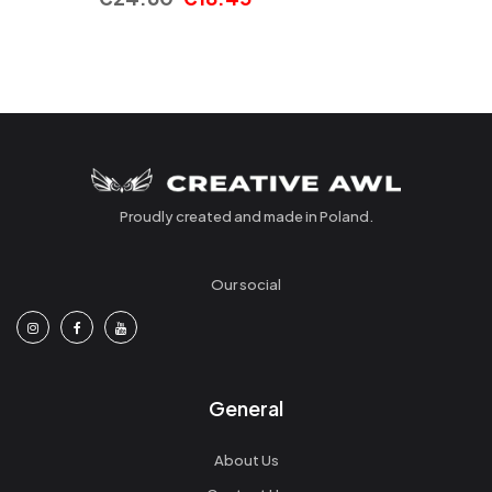
Proudly created and made in Poland.
Our social
General
About Us