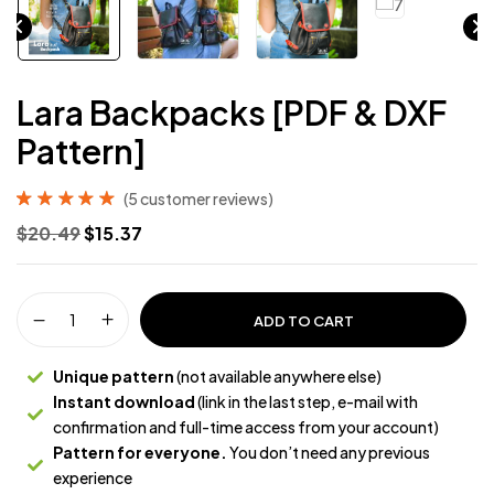
Lara Backpacks [PDF & DXF
Pattern]
(
5
customer reviews)
Rated
5
5.00
out
$
20.49
$
15.37
of 5 based on
customer
ratings
ADD TO CART
Unique pattern
(not available anywhere else)
Instant download
(link in the last step, e-mail with
confirmation and full-time access from your account)
Pattern for everyone.
You don’t need any previous
experience