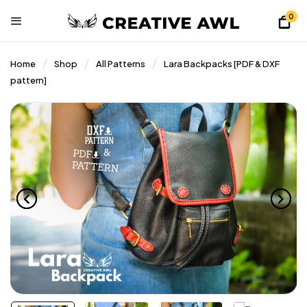
0
Home
Shop
All Patterns
Lara Backpacks [PDF & DXF
pattern]