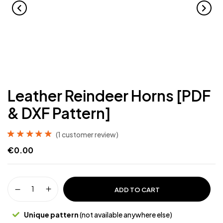
Leather Reindeer Horns [PDF
& DXF Pattern]
(
1
customer review)
Rated
1
5.00
out
€
0.00
of 5 based on
customer rating
ADD TO CART
Unique pattern
(not available anywhere else)