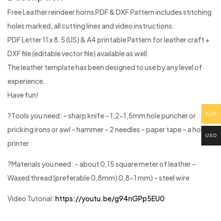
Free Leather reindeer horns PDF & DXF Pattern includes stitching
holes marked, all cutting lines and video instructions.
PDF Letter 11 x 8.5 (US) & A4 printable Pattern for leather craft +
DXF file (editable vector file) available as well.
The leather template has been designed to use by any level of
experience.
Have fun!
EUR
?Tools you need: – sharp knife – 1,2-1,5mm hole puncher or
pricking irons or awl – hammer – 2 needles – paper tape – a home
USD
printer
?Materials you need: – about 0,15 square meter of leather –
Waxed thread (preferable 0,8mm) 0,8-1 mm) – steel wire
Video Tutorial:
https://youtu.be/g94nGPp5EU0