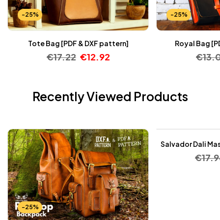
-25%
-25%
Tote Bag [PDF & DXF pattern]
Royal Bag [P
€
17.22
€
12.92
€
13.
Recently Viewed Products
-25%
Salvador Dali Mas
€
17.9
-25%