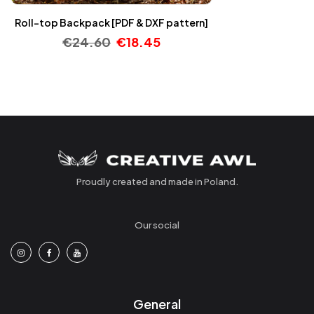
Roll-top Backpack [PDF & DXF pattern]
€
24.60
€
18.45
Proudly created and made in Poland.
Our social
General