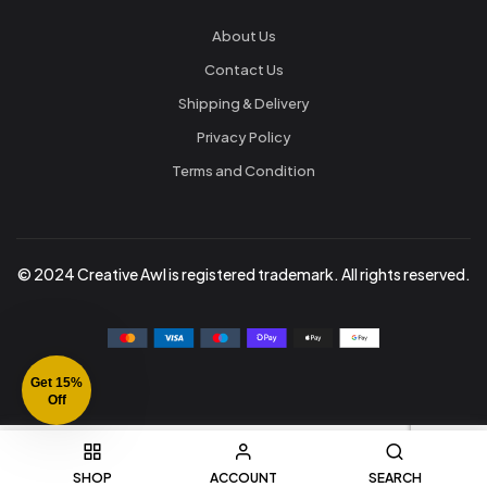
About Us
Contact Us
Shipping & Delivery
Privacy Policy
Terms and Condition
© 2024 Creative Awl is registered trademark. All rights reserved.
Get 15%
Off
SHOP
ACCOUNT
SEARCH