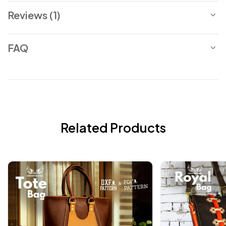
Reviews (1)
FAQ
Related Products