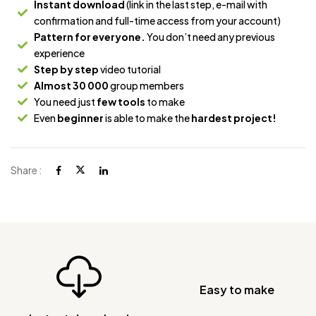
Instant download
(link in the last step, e-mail with
confirmation and full-time access from your account)
Pattern for everyone.
You don’t need any previous
experience
Step by step
video tutorial
Almost 30 000
group members
You need just
few tools
to make
Even
beginner
is able to make the
hardest project!
Share :
Easy to make