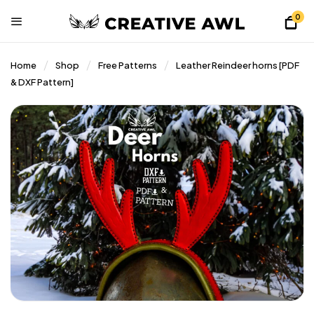
0
Home
Shop
Free Patterns
Leather Reindeer horns [PDF
& DXF Pattern]