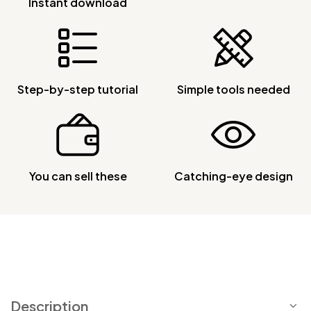
Instant download
Step-by-step tutorial
Simple tools needed
You can sell these
Catching-eye design
Description