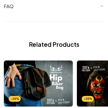
FAQ
Related Products
-25%
-25%