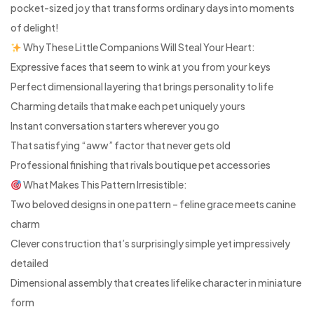
pocket-sized joy that transforms ordinary days into moments
of delight!
Why These Little Companions Will Steal Your Heart:
Expressive faces that seem to wink at you from your keys
Perfect dimensional layering that brings personality to life
Charming details that make each pet uniquely yours
Instant conversation starters wherever you go
That satisfying “aww” factor that never gets old
Professional finishing that rivals boutique pet accessories
What Makes This Pattern Irresistible:
Two beloved designs in one pattern – feline grace meets canine
charm
Clever construction that’s surprisingly simple yet impressively
detailed
Dimensional assembly that creates lifelike character in miniature
form