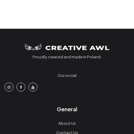
Proudly created and made in Poland.
Our social
General
About Us
Contact Us