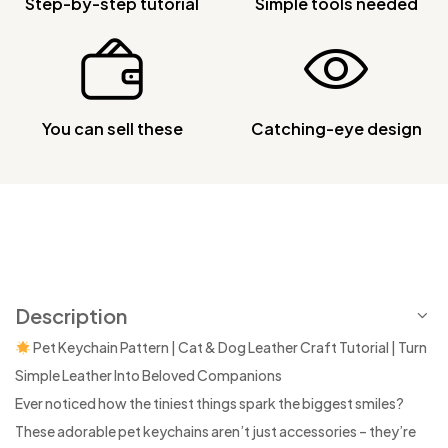
Step-by-step tutorial
Simple tools needed
You can sell these
Catching-eye design
Description
Pet Keychain Pattern | Cat & Dog Leather Craft Tutorial | Turn
Simple Leather Into Beloved Companions
Ever noticed how the tiniest things spark the biggest smiles?
These adorable pet keychains aren’t just accessories – they’re