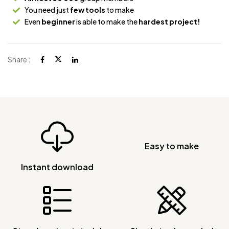
You need just
few tools
to make
Even
beginner
is able to make the
hardest project!
Share :
Easy to make
Instant download