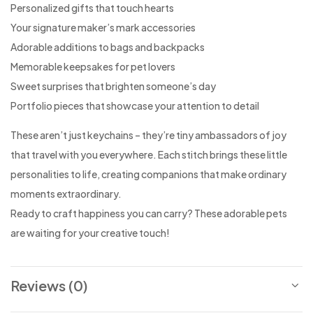
Personalized gifts that touch hearts
Your signature maker’s mark accessories
Adorable additions to bags and backpacks
Memorable keepsakes for pet lovers
Sweet surprises that brighten someone’s day
Portfolio pieces that showcase your attention to detail
These aren’t just keychains – they’re tiny ambassadors of joy
that travel with you everywhere. Each stitch brings these little
personalities to life, creating companions that make ordinary
moments extraordinary.
Ready to craft happiness you can carry? These adorable pets
are waiting for your creative touch!
Reviews (0)