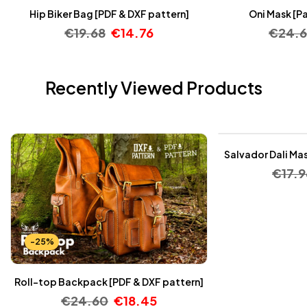
Hip Biker Bag [PDF & DXF pattern]
Oni Mask [Pa
€
19.68
€
14.76
€
24.
Recently Viewed Products
-25%
Salvador Dali Mas
€
17.9
-25%
Roll-top Backpack [PDF & DXF pattern]
€
24.60
€
18.45