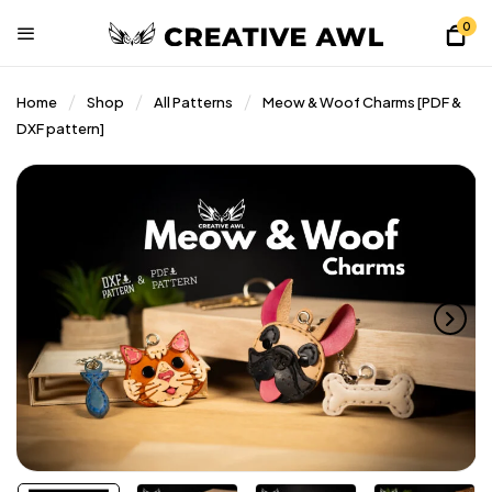
0
Home
Shop
All Patterns
Meow & Woof Charms [PDF &
DXF pattern]