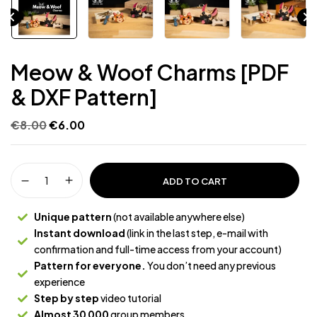
Meow & Woof Charms [PDF
& DXF Pattern]
€
8.00
€
6.00
ADD TO CART
Unique pattern
(not available anywhere else)
Instant download
(link in the last step, e-mail with
confirmation and full-time access from your account)
Pattern for everyone.
You don’t need any previous
experience
Step by step
video tutorial
Almost 30 000
group members