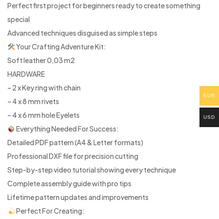
Perfect first project for beginners ready to create something
special
Advanced techniques disguised as simple steps
Your Crafting Adventure Kit:
Soft leather 0,03 m2
HARDWARE
– 2 x Key ring with chain
EUR
– 4 x 8 mm rivets
– 4 x 6 mm hole Eyelets
USD
Everything Needed For Success:
Detailed PDF pattern (A4 & Letter formats)
Professional DXF file for precision cutting
Step-by-step video tutorial showing every technique
Complete assembly guide with pro tips
Lifetime pattern updates and improvements
Perfect For Creating: