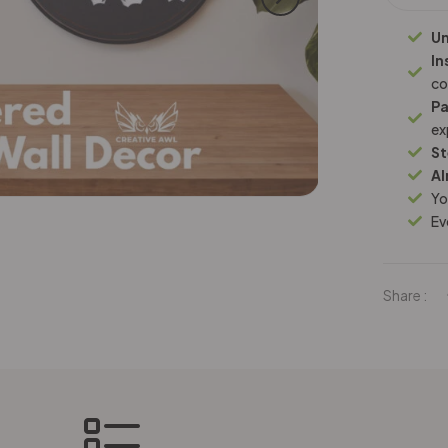
Un
In
co
Pa
ex
St
Al
Yo
Ev
Share :