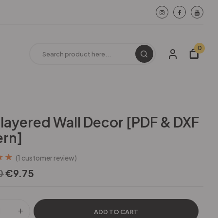
0
ilayered Wall Decor [PDF & DXF
ern]
(
1
customer review)
out
0
€
9.75
d on
ating
ADD TO CART