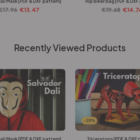
ali Mask [PDF & DXF pattern]
Hip Biker Bag [PDF & DXF
€
17.96
€
13.47
€
19.68
€
14.7
Recently Viewed Products
-25%
ali Mask [PDF & DXF pattern]
Triceratops [PDF & DXF 