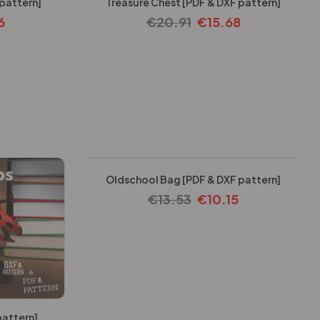
 pattern]
Treasure Chest [PDF & DXF pattern]
6
€
20.91
€
15.68
-25%
Oldschool Bag [PDF & DXF pattern]
€
13.53
€
10.15
pattern]