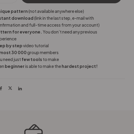
ique pattern
(not available anywhere else)
stant download
(link in the last step, e-mail with
nfirmation and full-time access from your account)
ttern for everyone.
You don’t need any previous
perience
ep by step
video tutorial
most 30 000
group members
u need just
few tools
to make
en
beginner
is able to make the
hardest project!