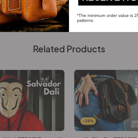
*The minimum order value is 2
patterns.
Related Products
-25%