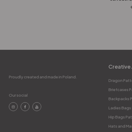
Creative 
Proudly created and made in Poland.
Dragon Patt
Briefcases P
Our social
Backpacks P
Ladies Bags
Hip Bags Pat
Hats and Ma