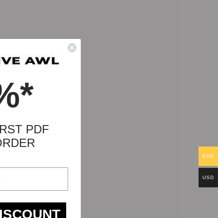
%*
RST PDF
ORDER
EUR
USD
DISCOUNT