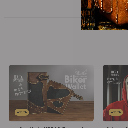
-25%
-25%