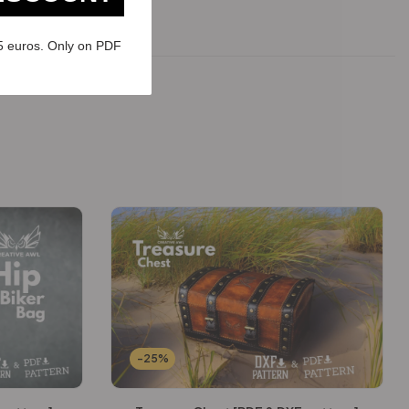
5 euros. Only on PDF
-25%