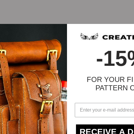
-15
FOR YOUR FI
PATTERN 
-2mm))
RECEIVE A 