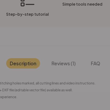
Simple tools needed
Step-by-step tutorial
Description
Reviews (1)
FAQ
tching holes marked, all cutting lines and video instructions.
 DXF file (editable vector file) available as well.
experience.