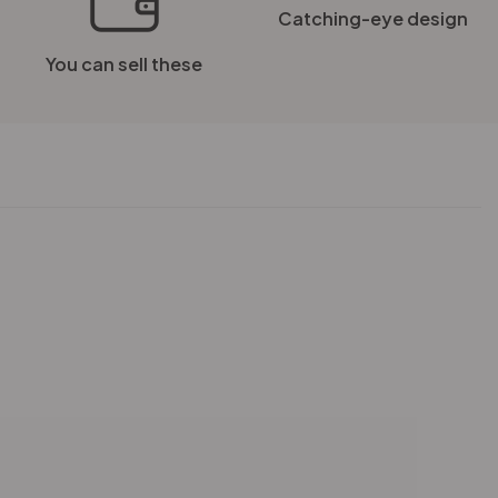
Catching-eye design
You can sell these