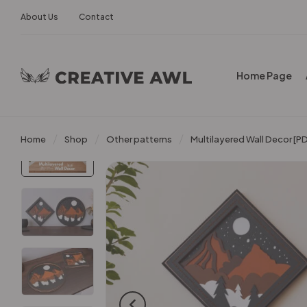
About Us
Contact
Home Page
Home
Shop
Other patterns
Multilayered Wall Decor [P