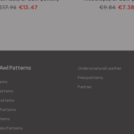
€
17.96
€
13.47
€
9.84
€
7.38
Awl Patterns
Order a natural Leather
Free patterns
erns
Partner
atterns
atterns
 Patterns
terns
sks Patterns