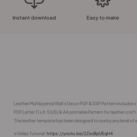
Instant download
Easy to make
Leather Multilayered Wall’s Decor PDF & DXF Pattern includes sti
PDF Letter 11 x 8.5 (US) & A4 printable Pattern for leather craft +
The leather template has been designed to use by any level of 
»
Video Tutorial:
https://youtu.be/2ZxcBpUEqH4