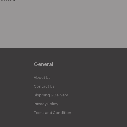
General
About Us
Contact Us
Shipping & Delivery
Privacy Policy
Terms and Condition