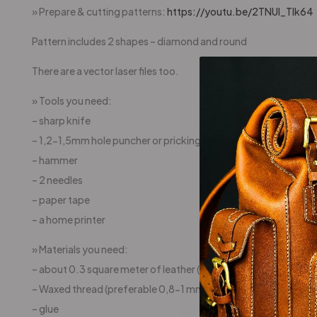
» Prepare & cutting patterns:
https://youtu.be/2TNUl_Tlk64
Pattern includes 2 shapes – diamond and round
There are a vector laser files too.
» Tools you need:
– sharp knife
– 1,2-1,5mm hole puncher or pricking irons or awl
– hammer
– 2 needles
– paper tape
– a home printer
» Materials you need:
– about 0.3 square meter of leather ( (preferable 4-5oz (1,5
– Waxed thread (preferable 0,8-1 mm)
– glue