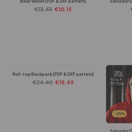
Biker Wallet [PDF & DXF pattern]
Salvador D
€
13.53
€
10.15
-25%
Roll-top Backpack [PDF & DXF pattern]
€
24.60
€
18.45
-25%
Salvador D