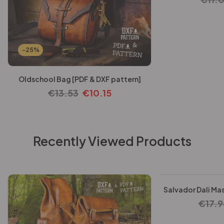
-25%
Oldschool Bag [PDF & DXF pattern]
€
13.53
€
10.15
Recently Viewed Products
-25%
Salvador Dali Mas
€
17.9