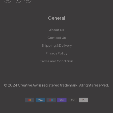
General
About Us
Contact Us
Shipping & Delivery
Privacy Policy
Terms and Condition
© 2024 Creative Awl is registered trademark. All rights reserved.