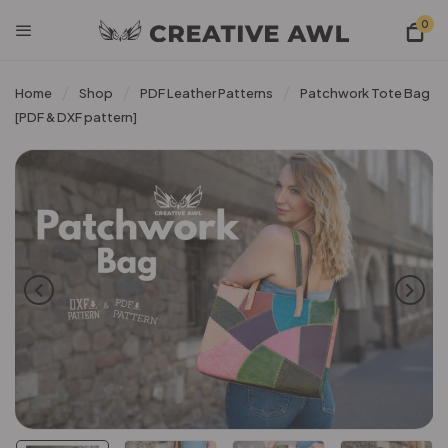
0
Home
Shop
PDF Leather Patterns
Patchwork Tote Bag
[PDF & DXF pattern]