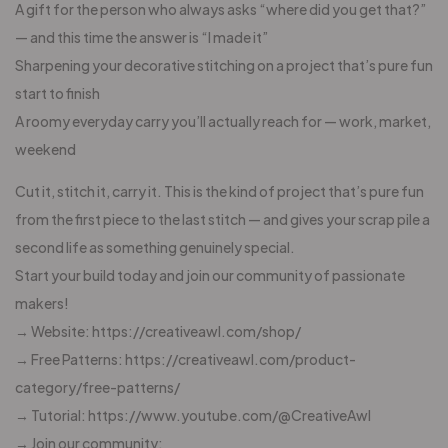
A gift for the person who always asks “where did you get that?”
— and this time the answer is “I made it”
Sharpening your decorative stitching on a project that’s pure fun
start to finish
A roomy everyday carry you’ll actually reach for — work, market,
weekend
Cut it, stitch it, carry it. This is the kind of project that’s pure fun
from the first piece to the last stitch — and gives your scrap pile a
second life as something genuinely special.
Start your build today and join our community of passionate
makers!
→ Website: https://creativeawl.com/shop/
→ Free Patterns: https://creativeawl.com/product-
category/free-patterns/
→ Tutorial: https://www.youtube.com/@CreativeAwl
→ Join our community: