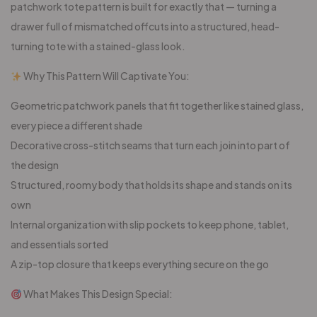
patchwork tote pattern is built for exactly that — turning a
drawer full of mismatched offcuts into a structured, head-
turning tote with a stained-glass look.
Why This Pattern Will Captivate You:
Geometric patchwork panels that fit together like stained glass,
every piece a different shade
Decorative cross-stitch seams that turn each join into part of
the design
Structured, roomy body that holds its shape and stands on its
own
Internal organization with slip pockets to keep phone, tablet,
and essentials sorted
A zip-top closure that keeps everything secure on the go
What Makes This Design Special: