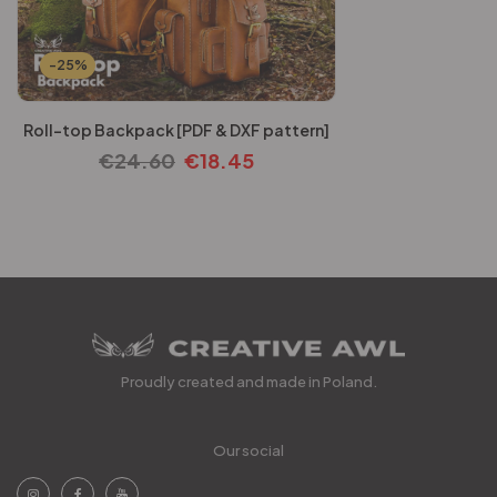
-25%
Roll-top Backpack [PDF & DXF pattern]
€
24.60
€
18.45
Proudly created and made in Poland.
Our social