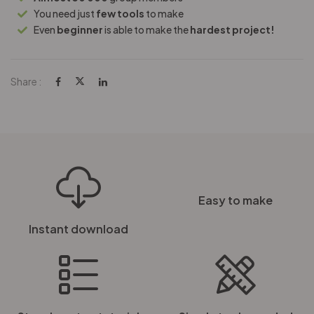
You need just
few tools
to make
Even
beginner
is able to make the
hardest project!
Share :
Easy to make
Instant download