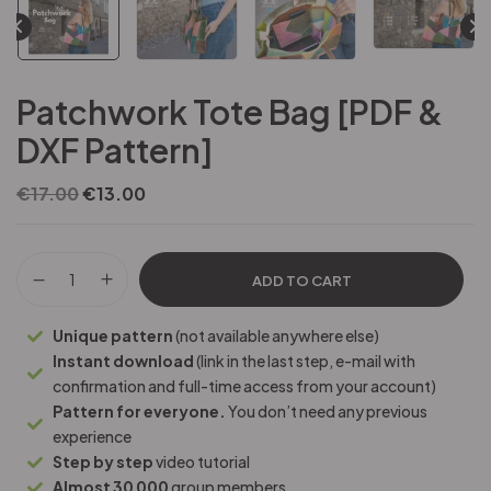
Patchwork Tote Bag [PDF &
DXF Pattern]
€
17.00
€
13.00
ADD TO CART
Unique pattern
(not available anywhere else)
Instant download
(link in the last step, e-mail with
confirmation and full-time access from your account)
Pattern for everyone.
You don’t need any previous
experience
Step by step
video tutorial
Almost 30 000
group members