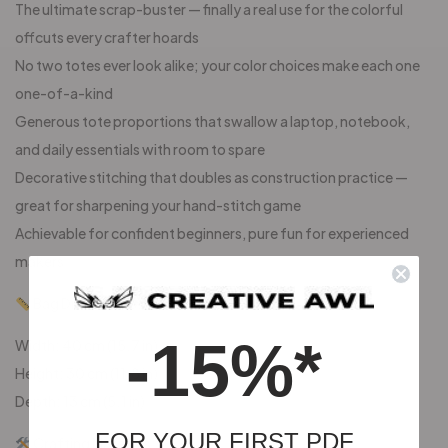
The ultimate scrap-buster — finally a real use for the colorful
offcuts every crafter hoards
No two totes ever look alike; your color choices make each one
one-of-a-kind
Generous tote proportions that swallow a laptop, notebook,
and daily essentials with room to spare
Decorative stitching that doubles as construction practice —
great for sharpening your hand-stitch game
Achievable for confident beginners, pure fun for experienced
makers
Bag Dimensions:
-15%*
Width: 40 cm (15.7 in)
Height: 30 cm (11.8 in)
Depth: 13 cm (5.1 in)
FOR YOUR FIRST PDF
Crafting Materials: