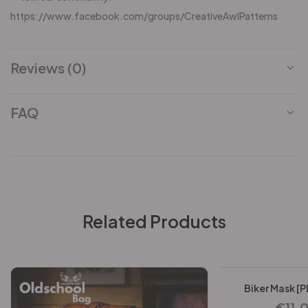
https://www.facebook.com/groups/CreativeAwlPatterns
Reviews (0)
FAQ
Related Products
-25%
Biker Mask [P
€
11.