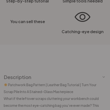
Step-by-step tutorial
Simple tools needed
You can sell these
Catching-eye design
Description
Patchwork Bag Pattern | Leather Bag Tutorial | Turn Your
Scrap Pile Into A Stained-Glass Masterpiece
What if the leftover scraps cluttering your workbench could
become the most eye-catching bag you’ve ever made? This