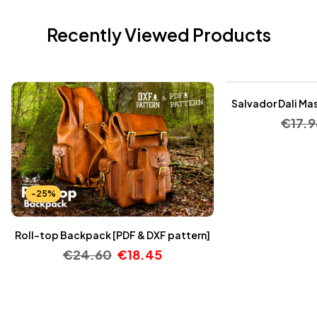
Recently Viewed Products
-25%
Salvador Dali Mas
€
17.9
-25%
Roll-top Backpack [PDF & DXF pattern]
€
24.60
€
18.45