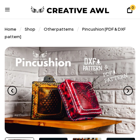
0
Home
Shop
Other patterns
Pincushion [PDF & DXF
pattern]