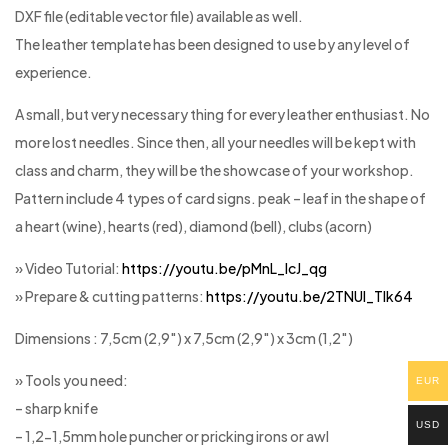
DXF file (editable vector file) available as well.
The leather template has been designed to use by any level of
experience.
A small, but very necessary thing for every leather enthusiast. No
more lost needles. Since then, all your needles will be kept with
class and charm, they will be the showcase of your workshop.
Pattern include 4 types of card signs. peak – leaf in the shape of
a heart (wine), hearts (red), diamond (bell), clubs (acorn)
» Video Tutorial:
https://youtu.be/pMnL_lcJ_qg
» Prepare & cutting patterns:
https://youtu.be/2TNUl_Tlk64
Dimensions : 7,5cm (2,9″) x 7,5cm (2,9″) x 3cm (1,2″)
» Tools you need:
EUR
– sharp knife
USD
– 1,2-1,5mm hole puncher or pricking irons or awl