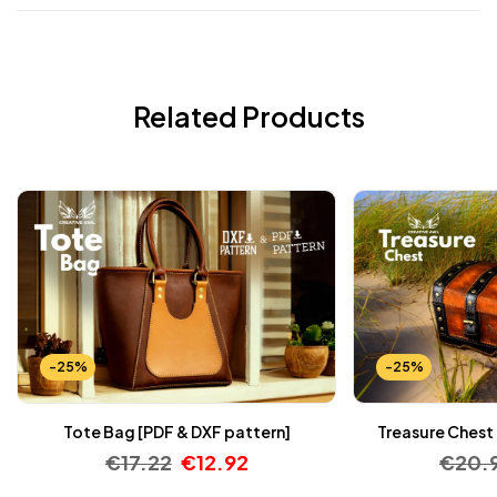
Related Products
-25%
-25%
Tote Bag [PDF & DXF pattern]
Treasure Chest 
€
17.22
€
12.92
€
20.