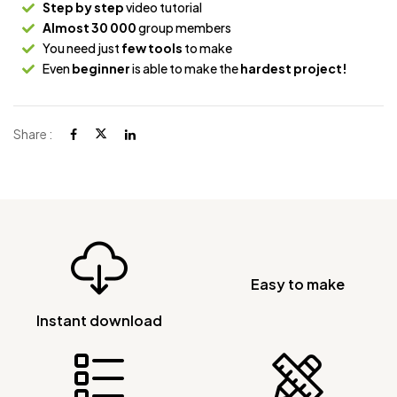
Step by step
video tutorial
Almost 30 000
group members
You need just
few tools
to make
Even
beginner
is able to make the
hardest project!
Share :
Easy to make
Instant download