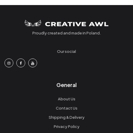
Proudly created and made in Poland.
Our social
General
About Us
Contact Us
Shipping & Delivery
Privacy Policy