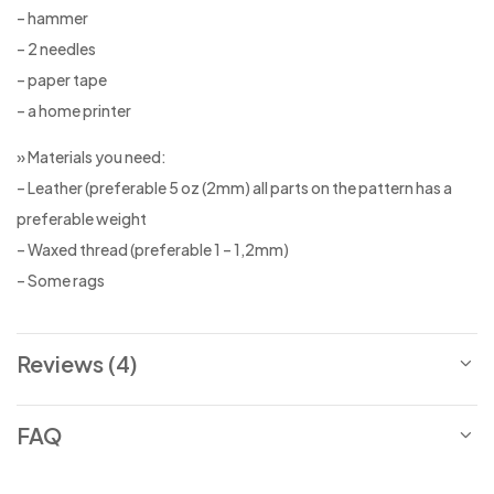
– hammer
– 2 needles
– paper tape
– a home printer
» Materials you need:
– Leather (preferable 5 oz (2mm) all parts on the pattern has a
preferable weight
– Waxed thread (preferable 1 – 1,2mm)
– Some rags
Reviews (4)
FAQ