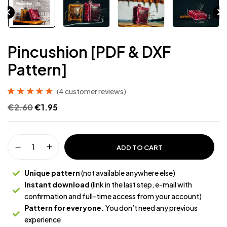
Pincushion [PDF & DXF
Pattern]
(
4
customer reviews)
Rated
4
5.00
out
€
2.60
€
1.95
of 5 based on
customer
ratings
ADD TO CART
Unique pattern
(not available anywhere else)
Instant download
(link in the last step, e-mail with
confirmation and full-time access from your account)
Pattern for everyone.
You don’t need any previous
experience