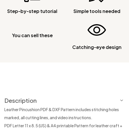
Step-by-step tutorial
Simple tools needed
You can sell these
Catching-eye design
Description
Leather Pincushion PDF & DXF Pattern includes stitching holes
marked, all cutting lines, and video instructions.
PDF Letter 11 x 8.5 (US) & A4 printable Pattern for leather craft +