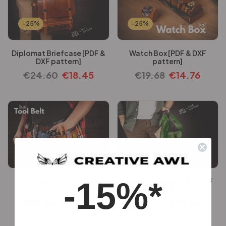
-25%
-25%
Diplomat Briefcase [PDF &
Watch Box [PDF & DXF
DXF pattern]
pattern]
€
24.60
€
18.45
€
19.68
€
14.76
-25%
-25%
-15%*
Tool Belt [PDF & DXF
Rush Sling Bag [PDF & DXF
pattern]
pattern]
€
27.06
€
20.30
€
16.36
€
12.26