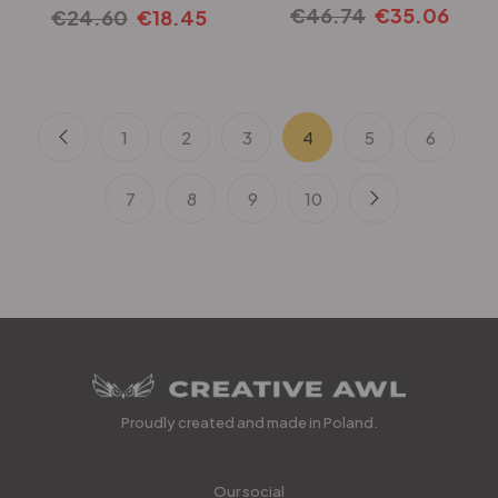
€
46.74
€
35.06
€
24.60
€
18.45
1
2
3
4
5
6
7
8
9
10
Proudly created and made in Poland.
Our social