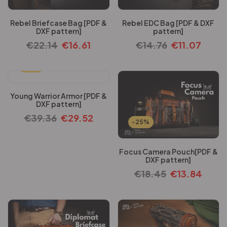
Rebel Briefcase Bag [PDF &
Rebel EDC Bag [PDF & DXF
DXF pattern]
pattern]
€
22.14
€
16.61
€
14.76
€
11.07
-25%
Young Warrior Armor [PDF &
DXF pattern]
€
39.36
€
29.52
-25%
Focus Camera Pouch[PDF &
DXF pattern]
€
18.45
€
13.84