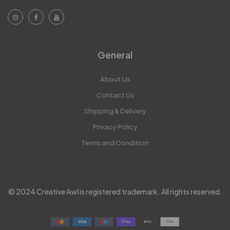
General
About Us
Contact Us
Shipping & Delivery
Privacy Policy
Terms and Condition
© 2024 Creative Awl is registered trademark. All rights reserved.