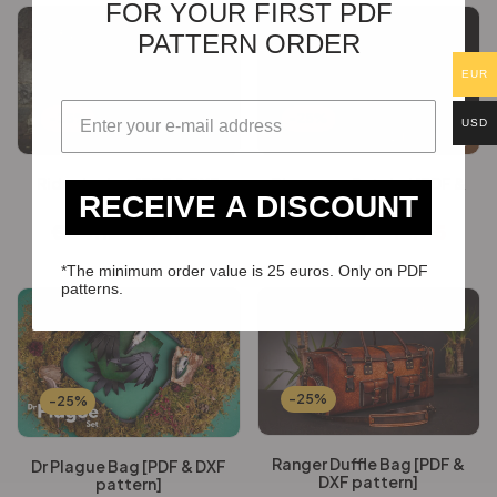
FOR YOUR FIRST PDF
PATTERN ORDER
EUR
-25%
-25%
USD
Rider Jacket [PDF & DXF
Discovery Satchel [PDF &
RECEIVE A DISCOUNT
pattern]
DXF pattern]
€
54.12
€
40.59
€
24.60
€
18.45
*The minimum order value is 25 euros. Only on PDF
patterns.
-25%
-25%
Ranger Duffle Bag [PDF &
Dr Plague Bag [PDF & DXF
DXF pattern]
pattern]