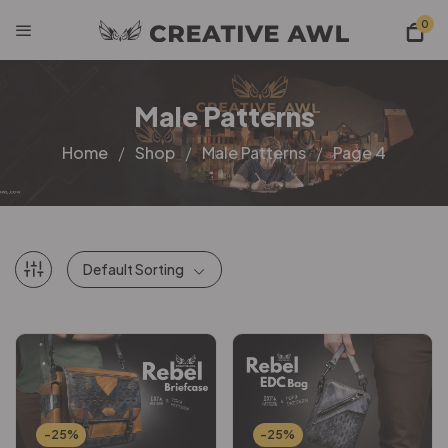
0
Male Patterns
Home
Shop
Male Patterns
Page 4
Default Sorting
-25%
-25%