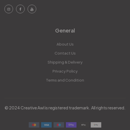
General
About Us
Contact Us
Shipping & Delivery
Privacy Policy
Terms and Condition
© 2024 Creative Awl is registered trademark. All rights reserved.