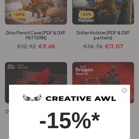
-25%
-25%
Dino Pencil Case [PDF & DXF
Driller Holster [PDF & DXF
PATTERN]
pattern]
€
12.92
€
9.68
€
14.76
€
11.07
-25%
-25%
-15%*
Dragon Glasses Case [PDF &
Dragon Game Set [PDF &
DXF pattern]
DXF pattern]
€
14.76
€
11.07
€
14.76
€
11.07