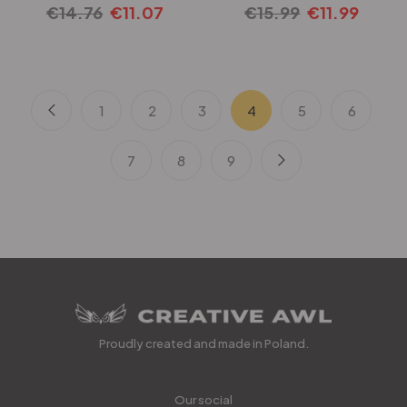
€
14.76
€
11.07
€
15.99
€
11.99
1
2
3
4
5
6
7
8
9
Proudly created and made in Poland.
Our social