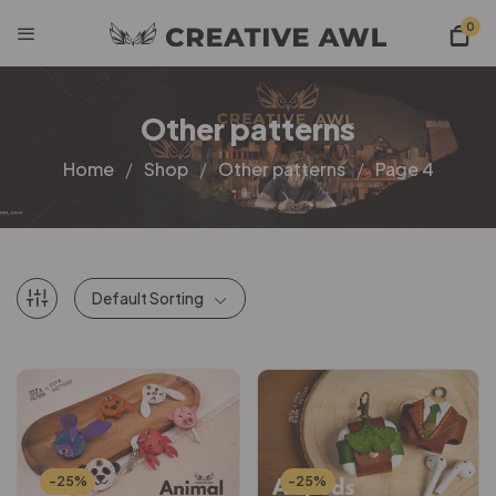
0
Other patterns
Home
Shop
Other patterns
Page 4
Default Sorting
-25%
-25%