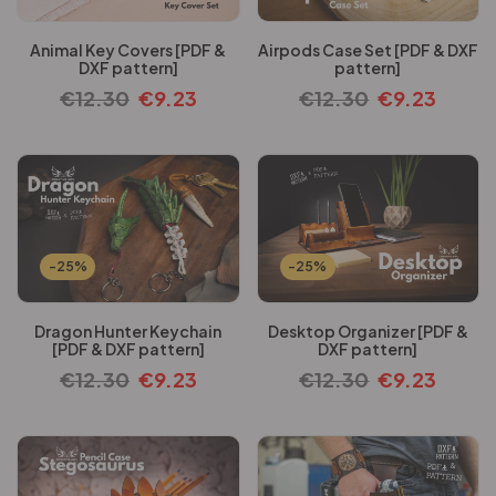
Animal Key Covers [PDF &
Airpods Case Set [PDF & DXF
DXF pattern]
pattern]
€
12.30
€
9.23
€
12.30
€
9.23
-25%
-25%
Dragon Hunter Keychain
Desktop Organizer [PDF &
[PDF & DXF pattern]
DXF pattern]
€
12.30
€
9.23
€
12.30
€
9.23