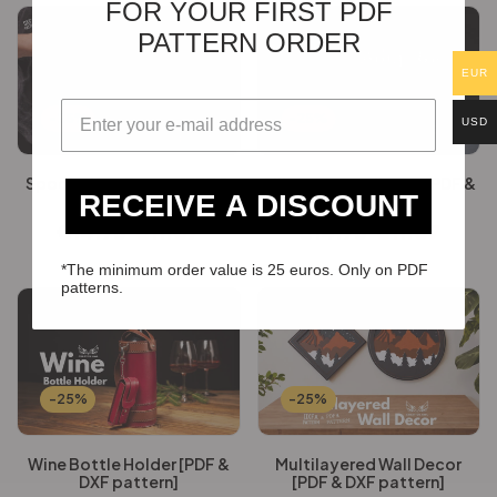
FOR YOUR FIRST PDF
PATTERN ORDER
EUR
-25%
-25%
USD
Spooky Key Covers [PDF &
Alligator pencil case [PDF &
RECEIVE A DISCOUNT
DXF pattern]
DXF pattern]
€
14.76
€
11.07
€
14.76
€
11.07
*The minimum order value is 25 euros. Only on PDF
patterns.
-25%
-25%
Wine Bottle Holder [PDF &
Multilayered Wall Decor
DXF pattern]
[PDF & DXF pattern]