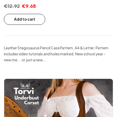
€
12.92
€
9.68
Add to cart
Leather Stegosaurus Pencil Case Pattern. A4 & Letter. Pattern
includes video tutorials and holes marked. New school year -
new me... or just a new…