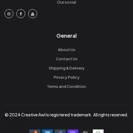
Our social
General
About Us
Contact Us
Shipping & Delivery
Privacy Policy
Terms and Condition
© 2024 Creative Awl is registered trademark. All rights reserved.