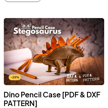
-25%
Dino Pencil Case [PDF & DXF
PATTERN]