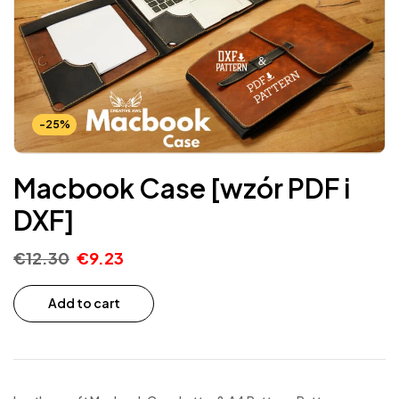
-25%
Macbook Case [wzór PDF i
DXF]
€
12.30
€
9.23
Add to cart