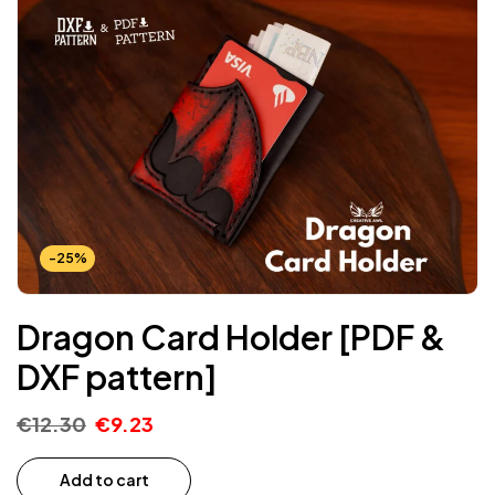
-25%
Dragon Card Holder [PDF &
DXF pattern]
€
12.30
€
9.23
Add to cart