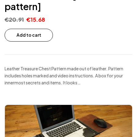
pattern]
€
20.91
€
15.68
Add to cart
Leather Treasure Chest Pattern made out of leather. Pattern
includes holes marked and video instructions. A box for your
innermost secrets and items. It looks…