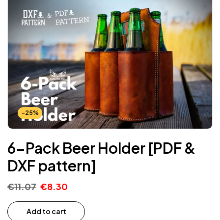
-25%
6-Pack Beer Holder [PDF &
DXF pattern]
€
11.07
€
8.30
Add to cart