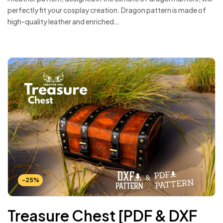
perfectly fit your cosplay creation. Dragon pattern is made of
high-quality leather and enriched…
-25%
Treasure Chest [PDF & DXF