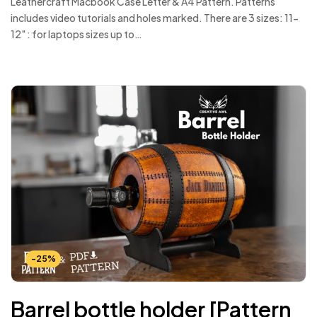
Leathercraft Macbook Case Letter & A4 Pattern. Patterns
includes video tutorials and holes marked. There are 3 sizes: 11-
12" : for laptops sizes up to…
-25%
Barrel bottle holder [Pattern