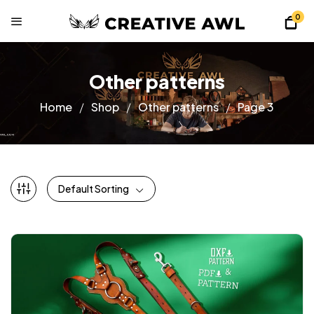
0
Other patterns
Home
Shop
Other patterns
Page 3
Default Sorting