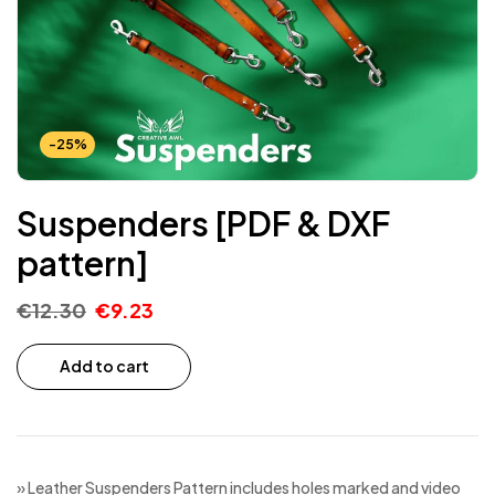
-25%
Suspenders [PDF & DXF
pattern]
€
12.30
€
9.23
Add to cart
» Leather Suspenders Pattern includes holes marked and video