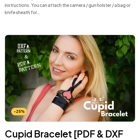
instructions. You can attach the camera / gun holster / a bag or
knife sheath for…
-25%
Cupid Bracelet [PDF & DXF