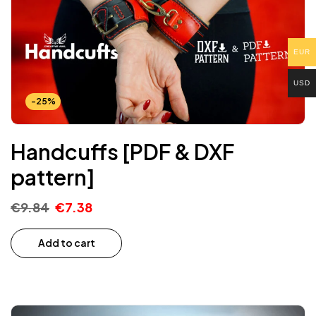
EUR
USD
-25%
Handcuffs [PDF & DXF
pattern]
€
9.84
€
7.38
Add to cart