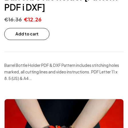
PDF i DXF]
€
16.36
€
12.26
Add to cart
Barrel Bottle Holder PDF & DXF Pattern includes stitching holes
marked, all cutting lines and video instructions. PDF Letter 11 x
8.5 (US) & A4…