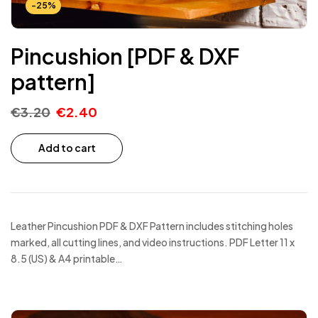
-25%
Pincushion [PDF & DXF
pattern]
€
3.20
€
2.40
Add to cart
Leather Pincushion PDF & DXF Pattern includes stitching holes
marked, all cutting lines, and video instructions. PDF Letter 11 x
8.5 (US) & A4 printable…