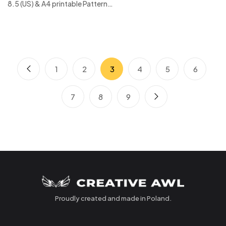
8.5 (US) & A4 printable Pattern…
1
2
3
4
5
6
7
8
9
Proudly created and made in Poland.