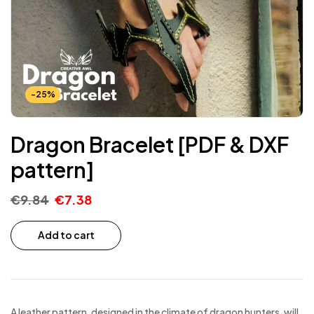
-25%
Dragon Bracelet [PDF & DXF
pattern]
€
9.84
€
7.38
Add to cart
A leather pattern, designed in the climate of dragon hunters, will