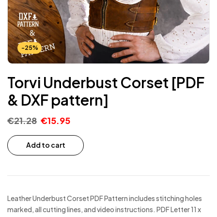
-25%
Torvi Underbust Corset [PDF
& DXF pattern]
€
21.28
€
15.95
Add to cart
Leather Underbust Corset PDF Pattern includes stitching holes
marked, all cutting lines, and video instructions. PDF Letter 11 x