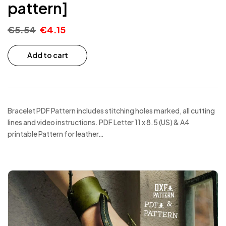
pattern]
€
5.54
€
4.15
Add to cart
Bracelet PDF Pattern includes stitching holes marked, all cutting
lines and video instructions. PDF Letter 11 x 8.5 (US) & A4
printable Pattern for leather…