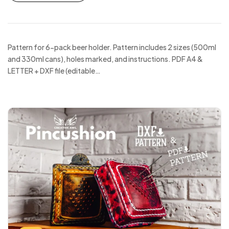
Pattern for 6-pack beer holder. Pattern includes 2 sizes (500ml
and 330ml cans), holes marked, and instructions. PDF A4 &
LETTER + DXF file (editable…